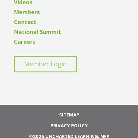
Videos
Members
Contact
National Summit
Careers
Member Login
SITEMAP
PRIVACY POLICY
©2026 UNCHARTED LEARNING, NFP