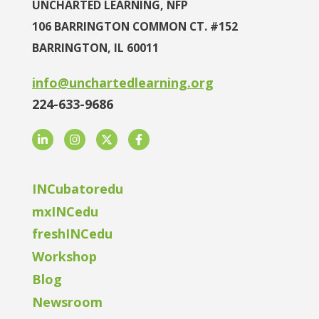
UNCHARTED LEARNING, NFP
106 BARRINGTON COMMON CT. #152
BARRINGTON, IL 60011
info@unchartedlearning.org
224-633-9686
LinkedIn
Instagram
Twitter
Facebook
INCubatoredu
mxINCedu
freshINCedu
Workshop
Blog
Newsroom