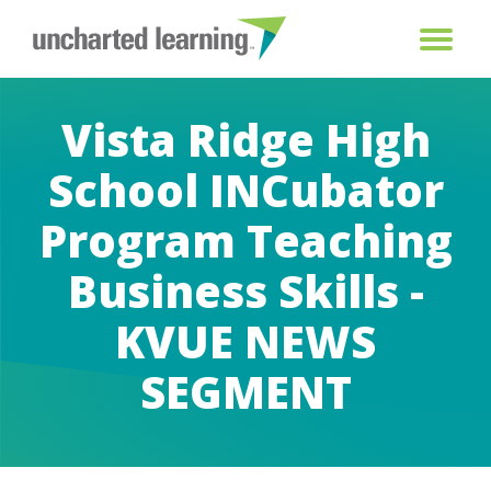
Vista Ridge High
School INCubator
Program Teaching
Business Skills -
KVUE NEWS
SEGMENT