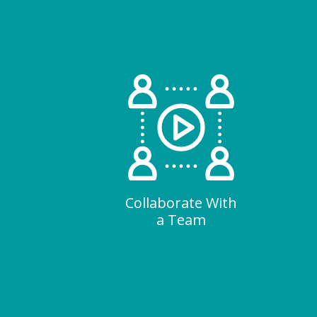
Collaborate With
a Team