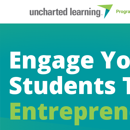
Progr
Engage Y
Students 
Entrepren