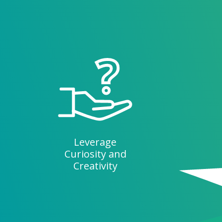
Leverage
Curiosity and
Creativity