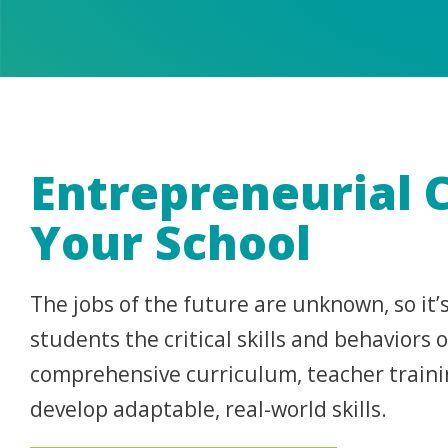
Entrepreneurial 
Your School
The jobs of the future are unknown, so it
students the critical skills and behaviors
comprehensive curriculum, teacher traini
develop adaptable, real-world skills.