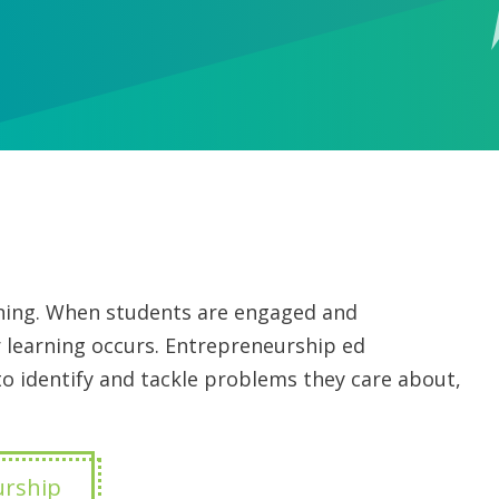
arning. When students are engaged and
 learning occurs. Entrepreneurship ed
 identify and tackle problems they care about,
urship