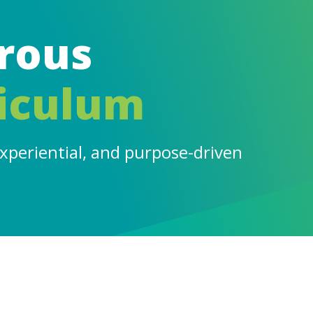
rous
iculum
experiential, and purpose-driven