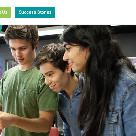
t Us
Success Stories