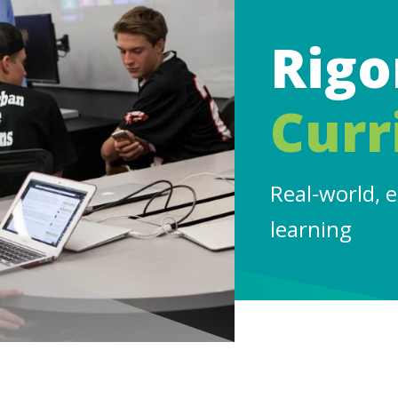
Rigo
Curr
Real-world, 
learning