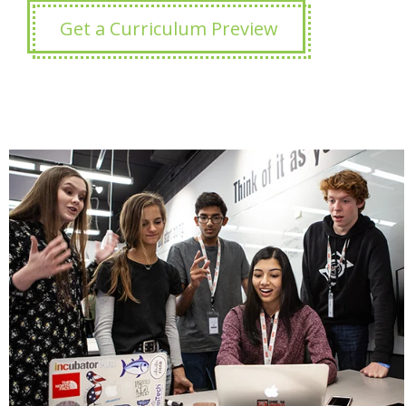
Get a Curriculum Preview