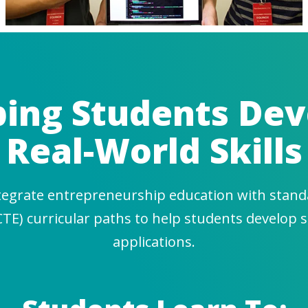
ping Students Dev
Real-World Skills
tegrate entrepreneurship education with stand
CTE) curricular paths to help students develop s
applications.