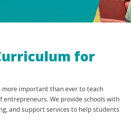
Curriculum for
’s more important than ever to teach
 of entrepreneurs. We provide schools with
ng, and support services to help students