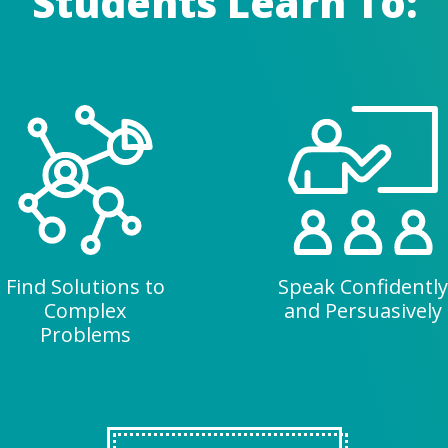
Students Learn To:
Find Solutions to
Speak Confidently
Complex
and Persuasively
Problems