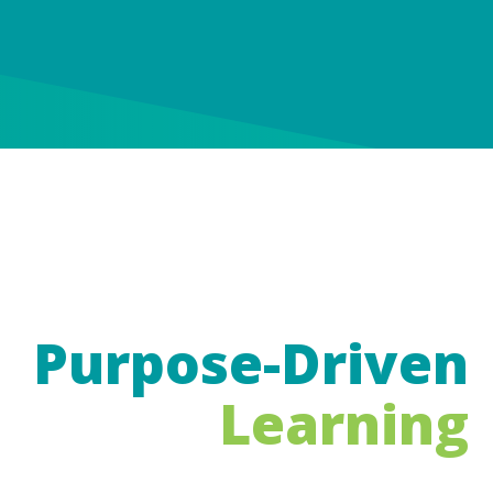
Purpose-Driven
Learning