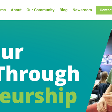
ams
About
Our Community
Blog
Newsroom
Contac
our
Through
eurship