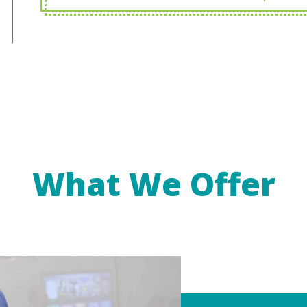
What We Offer