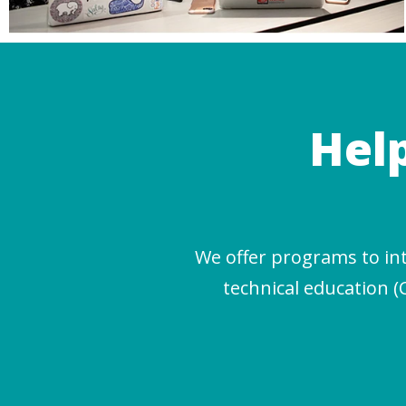
Hel
We offer programs to in
technical education (