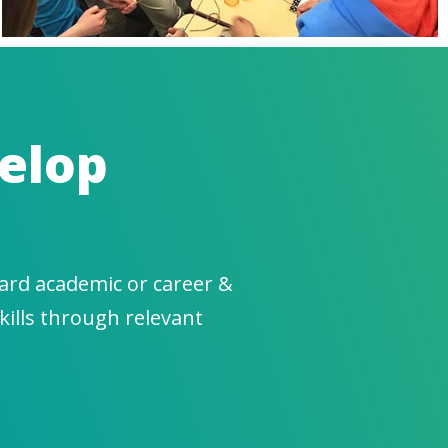
elop
ard academic or career &
kills through relevant