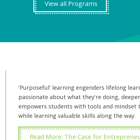
View all Programs
'Purposeful' learning engenders lifelong le
passionate about what they're doing, deeper
empowers students with tools and mindset to
while learning valuable skills along the way.
Read More: The Case for Entreprene