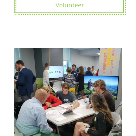
Volunteer