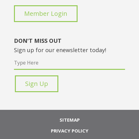
Member Login
DON'T MISS OUT
Sign up for our enewsletter today!
SITEMAP
PRIVACY POLICY