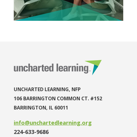
UNCHARTED LEARNING, NFP
106 BARRINGTON COMMON CT. #152
BARRINGTON, IL 60011
info@unchartedlearning.org
224-633-9686