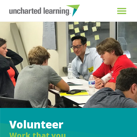
Volunteer
Work that you