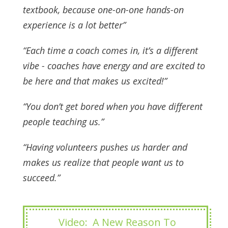
textbook, because one-on-one hands-on
experience is a lot better”
“Each time a coach comes in, it’s a different
vibe - coaches have energy and are excited to
be here and that makes us excited!”
“You don’t get bored when you have different
people teaching us.”
“Having volunteers pushes us harder and
makes us realize that people want us to
succeed.”
Video: A New Reason To