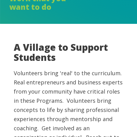
want to do
A Village to Support
Students
Volunteers bring 'real' to the curriculum.
Real entrepreneurs and business experts
from your community have critical roles
in these Programs. Volunteers bring
concepts to life by sharing professional
experiences through mentorship and
coaching. Get involved as an