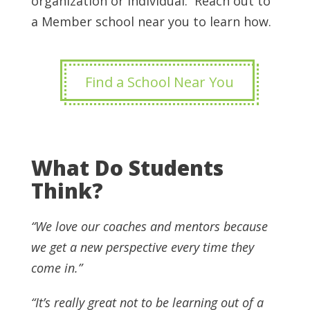
organization or individual. Reach out to
a Member school near you to learn how.
Find a School Near You
What Do Students
Think?
“We love our coaches and mentors because
we get a new perspective every time they
come in.”
“It’s really great not to be learning out of a