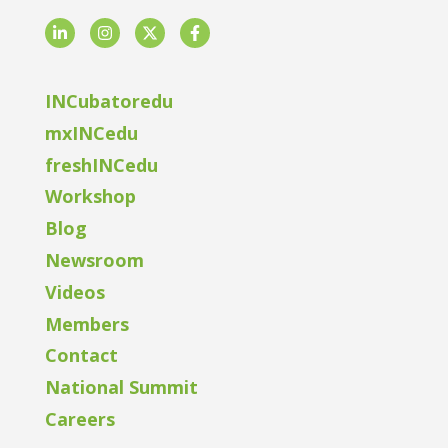
LinkedIn
Instagram
Twitter
Facebook
INCubatoredu
mxINCedu
freshINCedu
Workshop
Blog
Newsroom
Videos
Members
Contact
National Summit
Careers