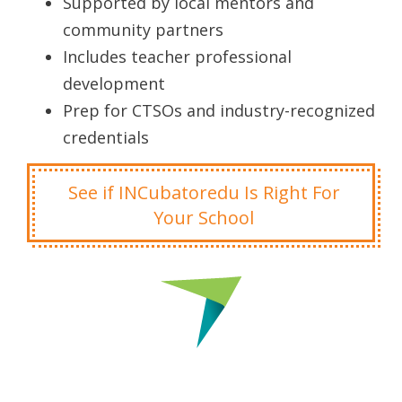
Supported by local mentors and
community partners
Includes teacher professional
development
Prep for CTSOs and industry-recognized
credentials
See if INCubatoredu Is Right For
Your School