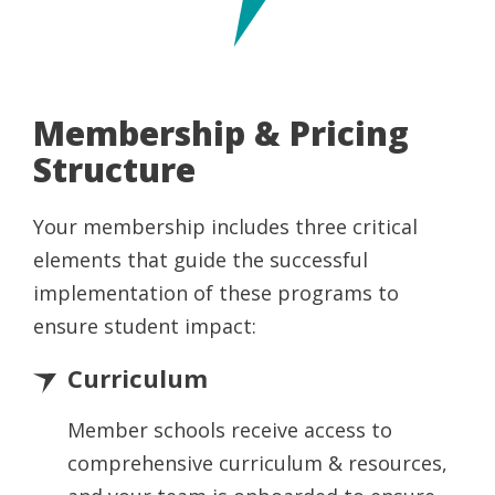
Membership & Pricing
Structure
Your membership includes three critical
elements that guide the successful
implementation of these programs to
ensure student impact:
Curriculum
Member schools receive access to
comprehensive curriculum & resources,