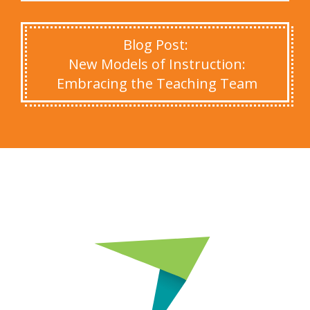
Blog Post:
New Models of Instruction:
Embracing the Teaching Team