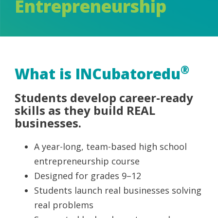
Entrepreneurship
®
What is INCubatoredu
Students develop career-ready
skills as they build REAL
businesses.
A year-long, team-based high school
entrepreneurship course
Designed for grades 9–12
Students launch real businesses solving
real problems