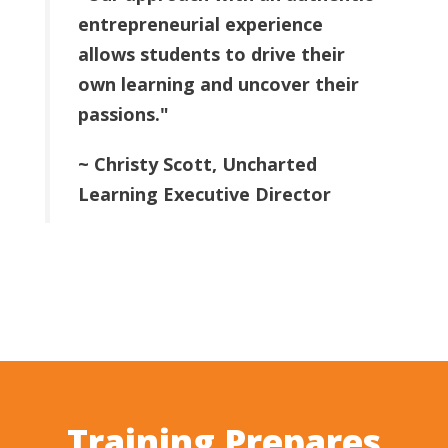
entrepreneurial experience
allows students to drive their
own learning and uncover their
passions."
~ Christy Scott, Uncharted
Learning Executive Director
Training Prepares