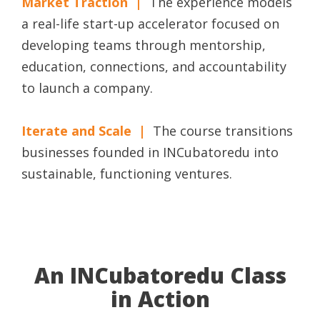
Market Traction |
The experience models
a real-life start-up accelerator focused on
developing teams through mentorship,
education, connections, and accountability
to launch a company.
Iterate and Scale |
The course transitions
businesses founded in INCubatoredu into
sustainable, functioning ventures.
An INCubatoredu Class
in Action