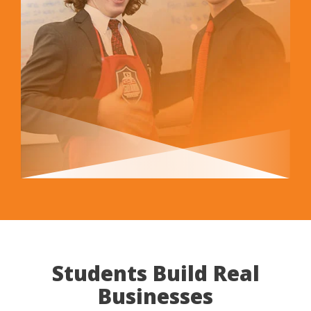
Students Build Real
Businesses