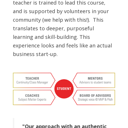
teacher is trained to lead this course,
and is supported by volunteers in your
community (we help with this!). This
translates to deeper, purposeful
learning and skill-building. This
experience looks and feels like an actual
business start-up.
"Our approach with an authentic