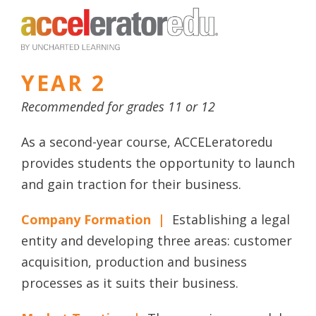
YEAR 2
Recommended for grades 11 or 12
As a second-year course, ACCELeratoredu
provides students the opportunity to launch
and gain traction for their business.
Company Formation |
Establishing a legal
entity and developing three areas: customer
acquisition, production and business
processes as it suits their business.