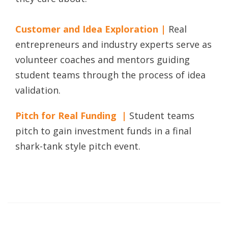
Customer and Idea Exploration |
Real
entrepreneurs and industry experts serve as
volunteer coaches and mentors guiding
student teams through the process of idea
validation.
Pitch for Real Funding |
Student teams
pitch to gain investment funds in a final
shark-tank style pitch event.