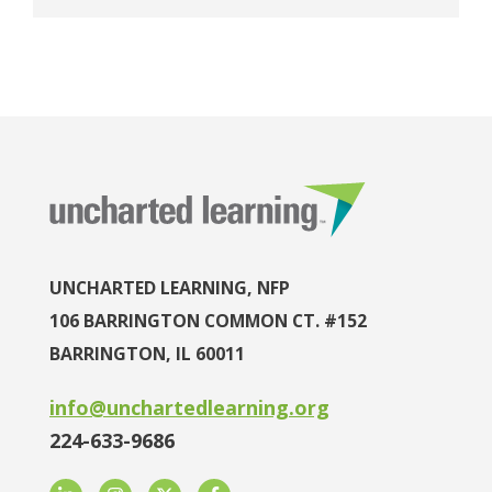
UNCHARTED LEARNING, NFP
106 BARRINGTON COMMON CT. #152
BARRINGTON, IL 60011
info@unchartedlearning.org
224-633-9686