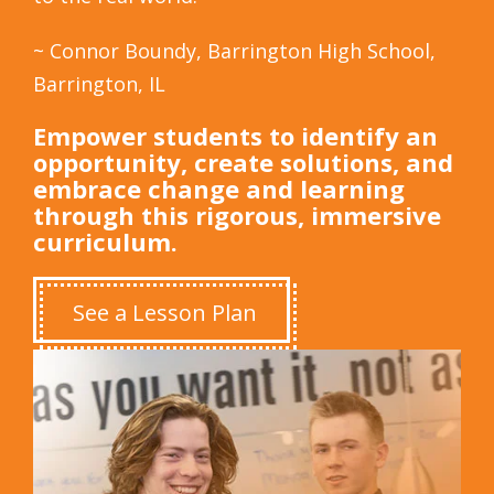
~ Connor Boundy, Barrington High School,
Barrington, IL
Empower students to identify an
opportunity, create solutions, and
embrace change and learning
through this rigorous, immersive
curriculum.
See a Lesson Plan