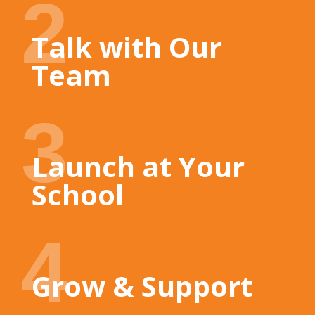
2
Talk with Our
Team
3
Launch at Your
School
4
Grow & Support