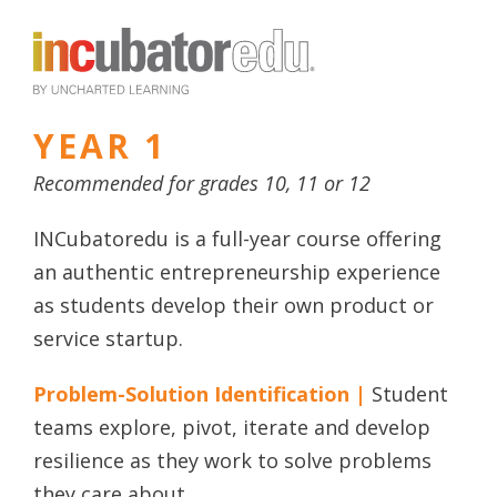
YEAR 1
Recommended for grades 10, 11 or 12
INCubatoredu is a full-year course offering
an authentic entrepreneurship experience
as students develop their own product or
service startup.
Problem-Solution Identification |
Student
teams explore, pivot, iterate and develop
resilience as they work to solve problems
they care about.