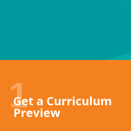
smiles
Su
1
Get a Curriculum
Preview