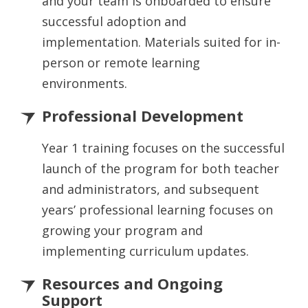
and your team is onboarded to ensure
successful adoption and
implementation. Materials suited for in-
person or remote learning
environments.
Professional Development
Year 1 training focuses on the successful
launch of the program for both teacher
and administrators, and subsequent
years’ professional learning focuses on
growing your program and
implementing curriculum updates.
Resources and Ongoing
Support