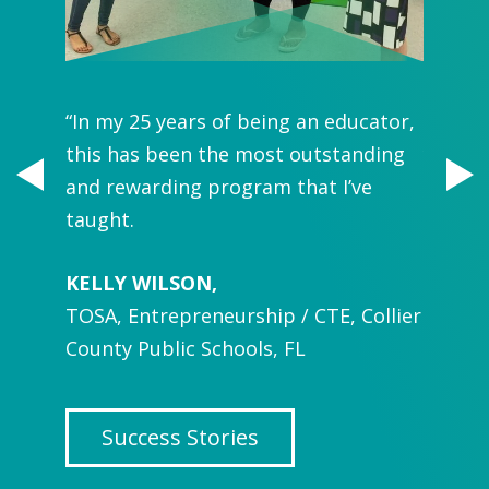
“In my 25 years of being an educator,
“You g
and we
this has been the most outstanding
you're
and rewarding program that I’ve
Pet-lo
taught.
develo
 Park,
KELLY WILSON,
WellPe
TOSA, Entrepreneurship / CTE, Collier
in keep
County Public Schools, FL
inform
SASHA 
 in
Success Stories
Roslyn
NY