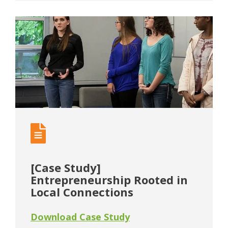
[Case Study]
Entrepreneurship Rooted in
Local Connections
Download Case Study