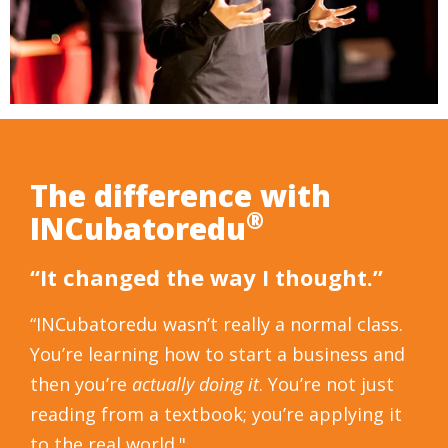
The difference with
®
INCubatoredu
“It changed the way I thought.”
“INCubatoredu wasn’t really a normal class.
You’re learning how to start a business and
then you’re
actually doing it
. You’re not just
reading from a textbook; you’re applying it
to the real world."