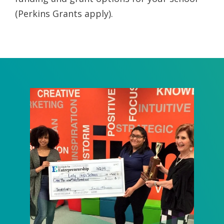
(Perkins Grants apply).