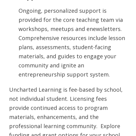
Ongoing, personalized support is
provided for the core teaching team via
workshops, meetups and enewsletters.
Comprehensive resources include lesson
plans, assessments, student-facing
materials, and guides to engage your
community and ignite an
entrepreneurship support system.
Uncharted Learning is fee-based by school,
not individual student. Licensing fees
provide continued access to program
materials, enhancements, and the
professional learning community. Explore
funding and grant options for your school