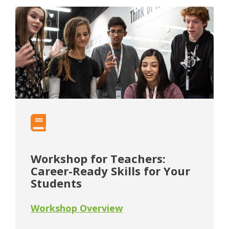
Workshop for Teachers:
Career-Ready Skills for Your
Students
Workshop Overview