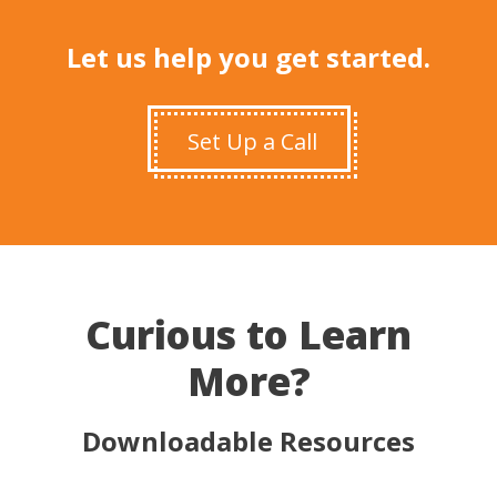
Let us help you get started.
Set Up a Call
Curious to Learn
More?
Downloadable Resources