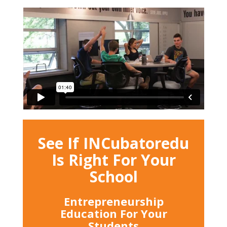
See If INCubatoredu
Is Right For Your
School
Entrepreneurship
Education For Your
Students