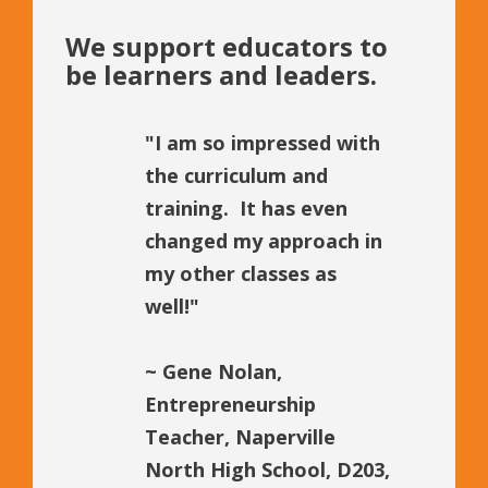
We support educators to
be learners and leaders.
"I am so impressed with
the curriculum and
training. It has even
changed my approach in
my other classes as
well!"
~
Gene Nolan,
Entrepreneurship
Teacher, Naperville
North High School, D203,