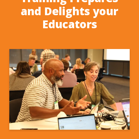
and Delights your
Educators