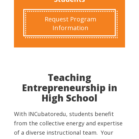
Request Program
Information
Teaching
Entrepreneurship in
High School
With INCubatoredu, students benefit
from the collective energy and expertise
of a diverse instructional team. Your