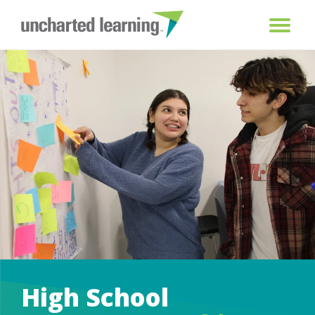
High School