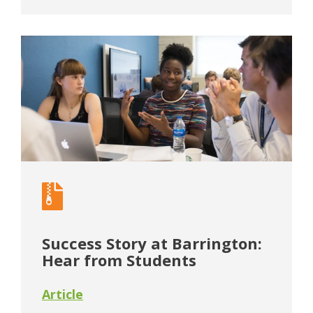
Success Story at Barrington:
Hear from Students
Article