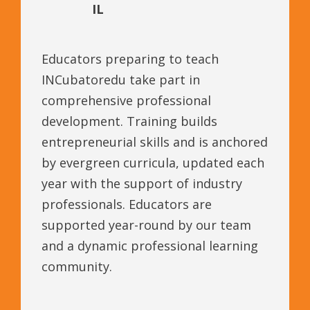
IL
Educators preparing to teach
INCubatoredu take part in
comprehensive professional
development. Training builds
entrepreneurial skills and is anchored
by evergreen curricula, updated each
year with the support of industry
professionals. Educators are
supported year-round by our team
and a dynamic professional learning
community.