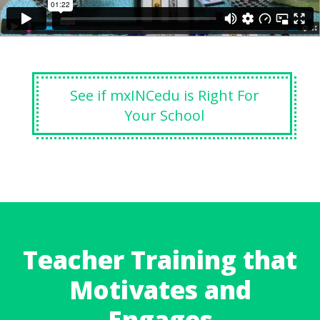
See if mxINCedu is Right For
Your School
Teacher Training that
Motivates and
Engages