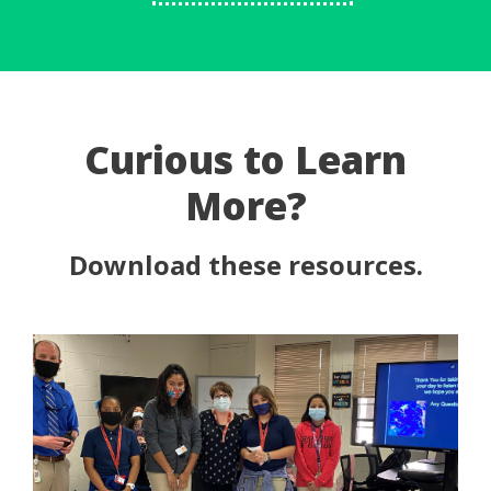
Curious to Learn
More?
Download these resources.