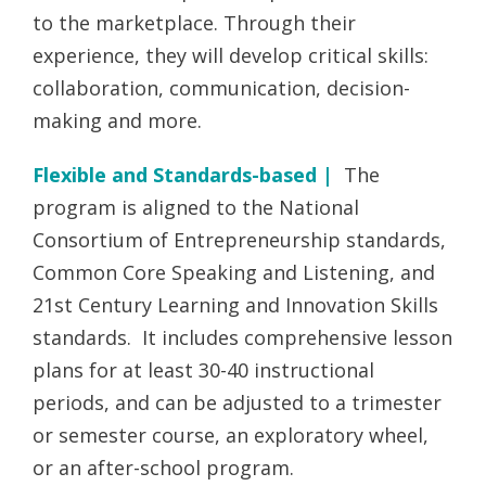
to the marketplace. Through their
experience, they will develop critical skills:
collaboration, communication, decision-
making and more.
Flexible and Standards-based |
The
program is aligned to the National
Consortium of Entrepreneurship standards,
Common Core Speaking and Listening, and
21st Century Learning and Innovation Skills
standards. It includes comprehensive lesson
plans for at least 30-40 instructional
periods, and can be adjusted to a trimester
or semester course, an exploratory wheel,
or an after-school program.