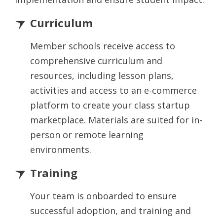
Curriculum
Member schools receive access to
comprehensive curriculum and
resources, including lesson plans,
activities and access to an e-commerce
platform to create your class startup
marketplace. Materials are suited for in-
person or remote learning
environments.
Training
Your team is onboarded to ensure
successful adoption, and training and