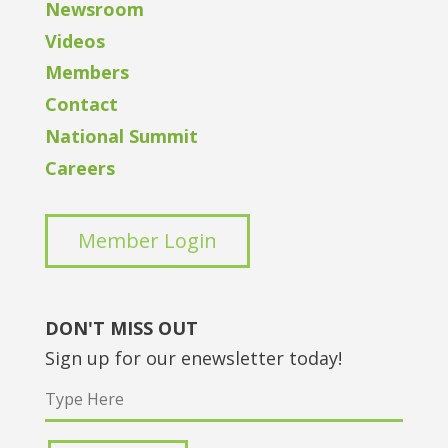
Newsroom
Videos
Members
Contact
National Summit
Careers
Member Login
DON'T MISS OUT
Sign up for our enewsletter today!