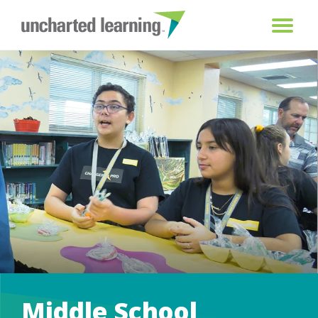
Middle School