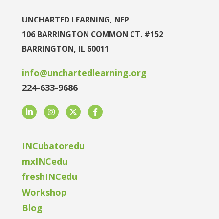
UNCHARTED LEARNING, NFP
106 BARRINGTON COMMON CT. #152
BARRINGTON, IL 60011
info@unchartedlearning.org
224-633-9686
LinkedIn
Instagram
Twitter
Facebook
INCubatoredu
mxINCedu
freshINCedu
Workshop
Blog