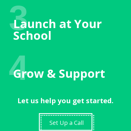
3
Launch at Your
School
4
Grow & Support
Let us help you get started.
Set Up a Call