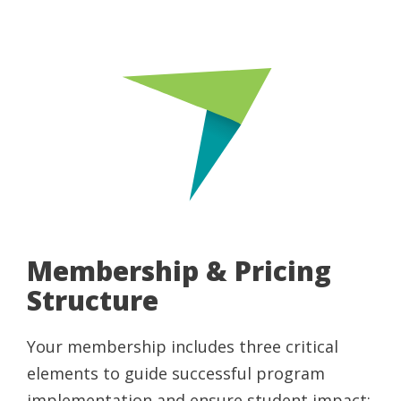
Membership & Pricing
Structure
Your membership includes three critical
elements to guide successful program
implementation and ensure student impact: