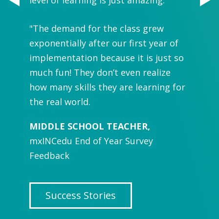
"
It is 
n in
"The demand for the class grew
buildin
rned
exponentially after our first year of
many va
tudents
implementation because it is just so
how im
rning
much fun! They don’t even realize
to hav
isks,
how many skills they are learning for
and I l
 trying
the real world.
experi
again!"
MIDDLE SCHOOL TEACHER,
mxINCedu End of Year Survey
MIDDL
Feedback
mxINCe
Success Stories
Su