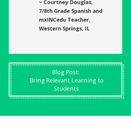
~ Courtney Douglas,
7/8th Grade Spanish and
mxINCedu Teacher,
Western Springs, IL
Blog Post:
Bring Relevant Learning to
Students