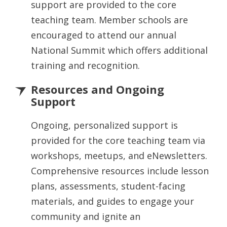
support are provided to the core
teaching team. Member schools are
encouraged to attend our annual
National Summit which offers additional
training and recognition.
Resources and Ongoing
Support
Ongoing, personalized support is
provided for the core teaching team via
workshops, meetups, and eNewsletters.
Comprehensive resources include lesson
plans, assessments, student-facing
materials, and guides to engage your
community and ignite an