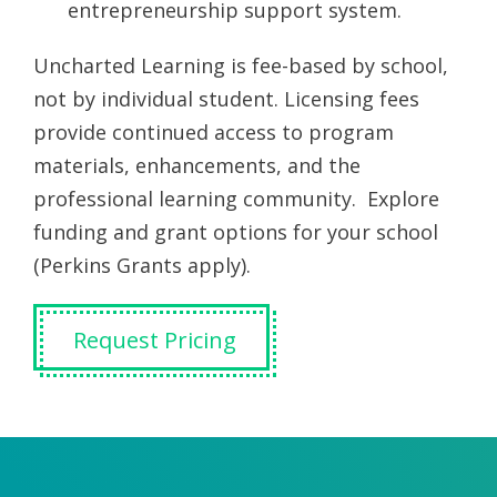
entrepreneurship support system.
Uncharted Learning is fee-based by school,
not by individual student. Licensing fees
provide continued access to program
materials, enhancements, and the
professional learning community. Explore
funding and grant options for your school
(Perkins Grants apply).
Request Pricing