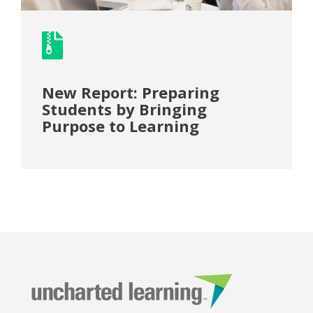
New Report: Preparing
Students by Bringing
Purpose to Learning