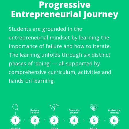
Progressive
Entrepreneurial Journey
Students are grounded in the
entrepreneurial mindset by learning the
importance of failure and how to iterate.
The learning unfolds through six distinct
phases of 'doing' — all supported by
comprehensive curriculum, activities and
hands-on learning.