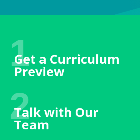
1
Get a Curriculum
Preview
2
Talk with Our
Team