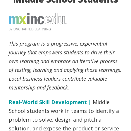
This program is a progressive, experiential
journey that empowers students to drive their
own learning and embrace an iterative process
of testing, learning and applying those learnings.
Local business leaders contribute valuable
mentorship and feedback.
Real-World Skill Development |
Middle
School students work in teams to identify a
problem to solve, design and pitch a
solution, and expose the product or service