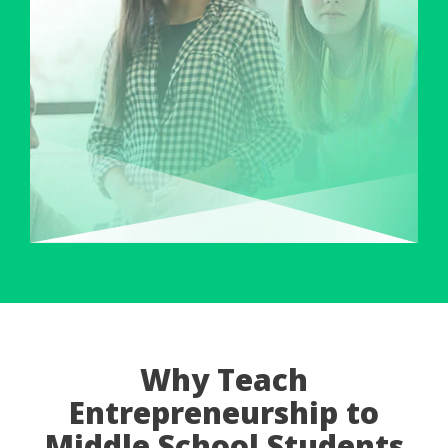
Why Teach
Entrepreneurship to
Middle School Students