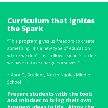
Curriculum that Ignites
the Spark
“
This program gives us freedom to create
something...it’s a new type of education
where we don't just follow teacher's orders,
we have to take charge ourselves.
"
~ Aara C., Student, North Naples Middle
School
Prepare students with the tools
and mindset to bring their own
business ideas to life. Along the