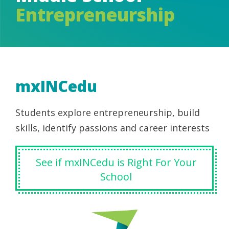
Entrepreneurship
mxINCedu
Students explore entrepreneurship, build
skills, identify passions and career interests
See if mxINCedu is Right For Your
School