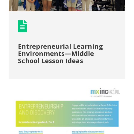
Entrepreneurial Learning
Environments—Middle
School Lesson Ideas