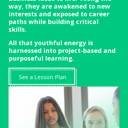
way, they are awakened to new
interests and exposed to career
paths while building critical
skills.
All that youthful energy is
harnessed into project-based and
purposeful learning.
See a Lesson Plan