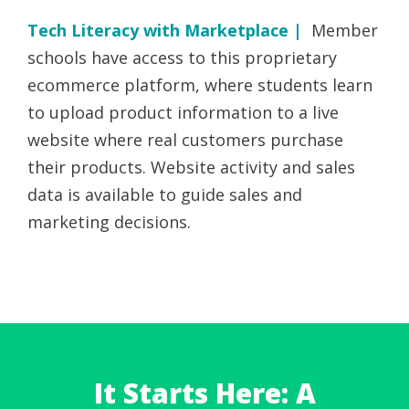
Tech Literacy with Marketplace |
Member
schools have access to this proprietary
ecommerce platform, where students learn
to upload product information to a live
website where real customers purchase
their products. Website activity and sales
data is available to guide sales and
marketing decisions.
It Starts Here: A