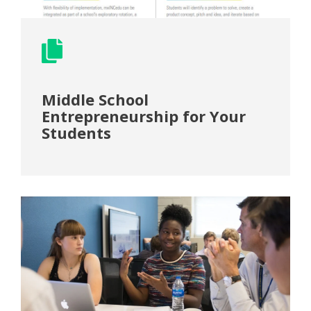
Middle School
Entrepreneurship for Your
Students