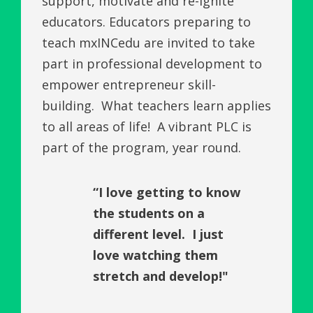
support, motivate and re-ignite
educators. Educators preparing to
teach mxINCedu are invited to take
part in professional development to
empower entrepreneur skill-
building. What teachers learn applies
to all areas of life! A vibrant PLC is
part of the program, year round.
“I love getting to know
the students on a
different level. I just
love watching them
stretch and develop!"