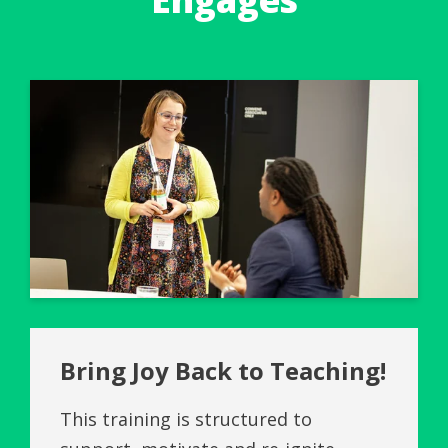
Bring Joy Back to Teaching!
This training is structured to