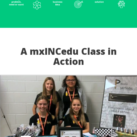
A mxINCedu Class in
Action