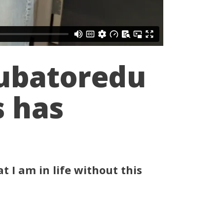
Cubatoredu
s has
t I am in life without this