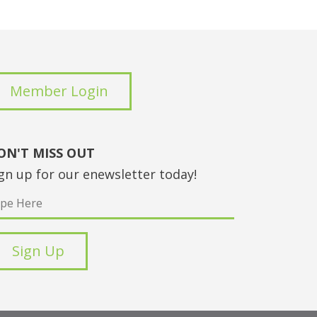
Member Login
ON'T MISS OUT
gn up for our enewsletter today!