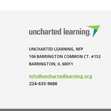
UNCHARTED LEARNING, NFP
106 BARRINGTON COMMON CT. #152
BARRINGTON, IL 60011
info@unchartedlearning.org
224-633-9686