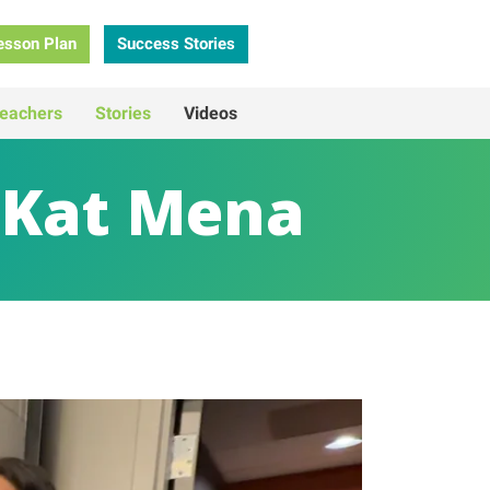
esson Plan
Success Stories
eachers
Stories
Videos
 Kat Mena