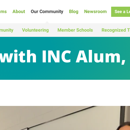
ams
About
Our Community
Blog
Newsroom
See a L
munity
Volunteering
Member Schools
Recognized T
 with INC Alum,