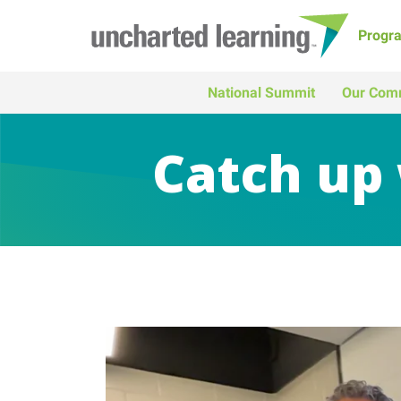
Progr
National Summit
Our Com
Catch up