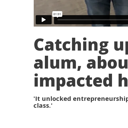
Catching u
alum, abou
impacted he
'It unlocked entrepreneurship'
class.'