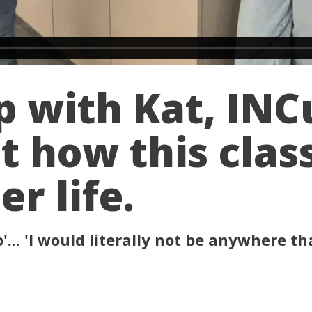
p with Kat, IN
t how this clas
r life.
... 'I would literally not be anywhere tha