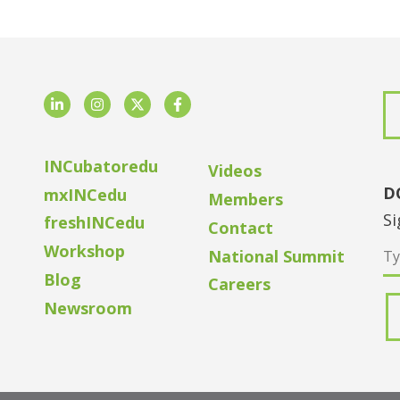
LinkedIn
Instagram
Twitter
Facebook
INCubatoredu
Videos
D
mxINCedu
Members
Si
freshINCedu
Contact
Workshop
National Summit
Blog
Careers
Newsroom