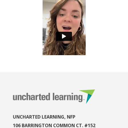
UNCHARTED LEARNING, NFP
106 BARRINGTON COMMON CT. #152