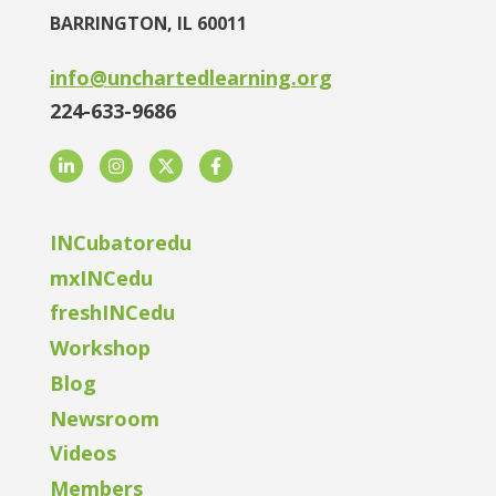
BARRINGTON, IL 60011
info@unchartedlearning.org
224-633-9686
LinkedIn
Instagram
Twitter
Facebook
INCubatoredu
mxINCedu
freshINCedu
Workshop
Blog
Newsroom
Videos
Members