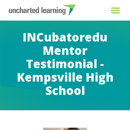
INCubatoredu
Mentor
Testimonial -
Kempsville High
School