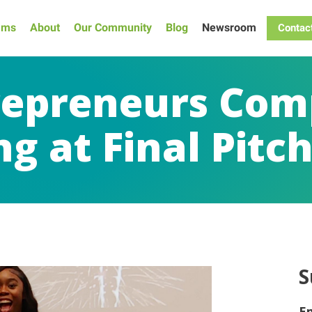
ams
About
Our Community
Blog
Newsroom
Contac
repreneurs Com
g at Final Pitc
S
E