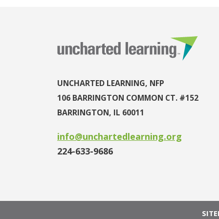
UNCHARTED LEARNING, NFP
106 BARRINGTON COMMON CT. #152
BARRINGTON, IL 60011
info@unchartedlearning.org
224-633-9686
SIT