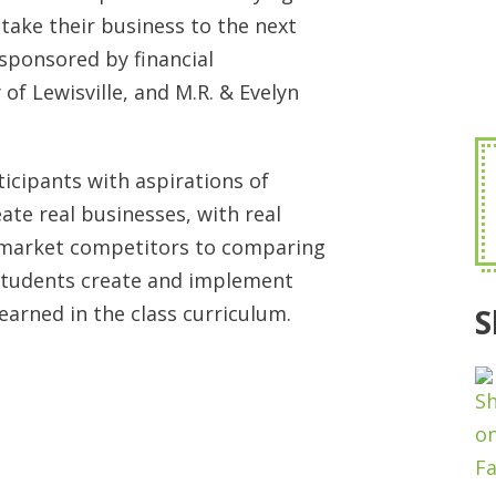
 take their business to the next
, sponsored by financial
 of Lewisville, and M.R. & Evelyn
cipants with aspirations of
te real businesses, with real
 market competitors to comparing
students create and implement
earned in the class curriculum.
S