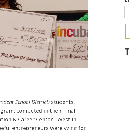
T
endent School District)
students,
gram, competed in their Final
ation & Career Center - West in
opeful entrepreneurs were vying for