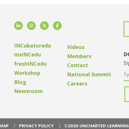
LinkedIn
Instagram
Twitter
Facebook
INCubatoredu
Videos
D
mxINCedu
Members
Si
freshINCedu
Contact
Workshop
National Summit
Blog
Careers
Newsroom
EMAP
PRIVACY POLICY
©2026 UNCHARTED LEARNING,