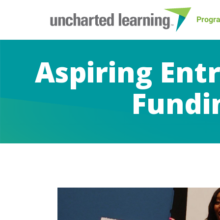
Progr
Aspiring Ent
Fundin