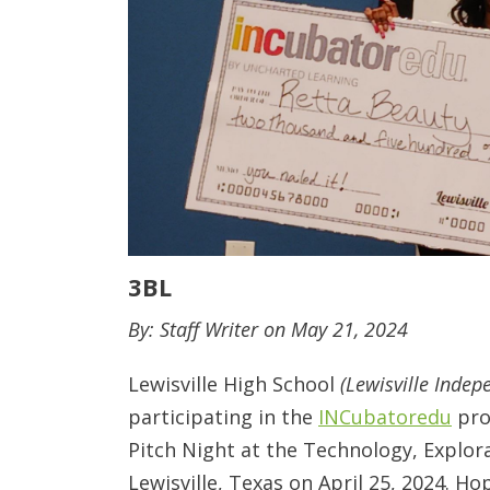
3BL
By: Staff Writer on May 21, 2024
Lewisville High School
(Lewisville Indep
participating in the
INCubatoredu
pro
Pitch Night at the Technology, Explor
Lewisville, Texas on April 25, 2024. H