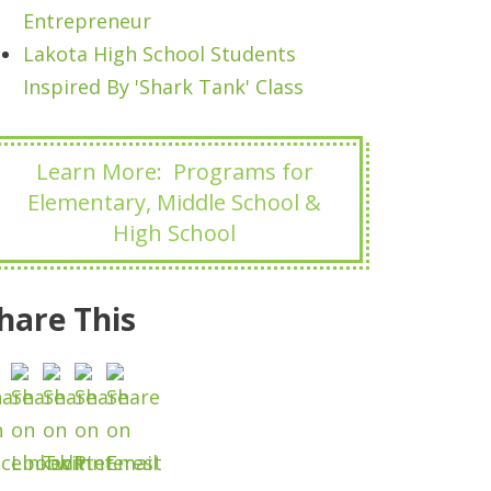
Entrepreneur
Lakota High School Students
Inspired By 'Shark Tank' Class
Learn More: Programs for
Elementary, Middle School &
High School
hare This