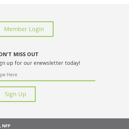
Member Login
ON'T MISS OUT
gn up for our enewsletter today!
 NFP