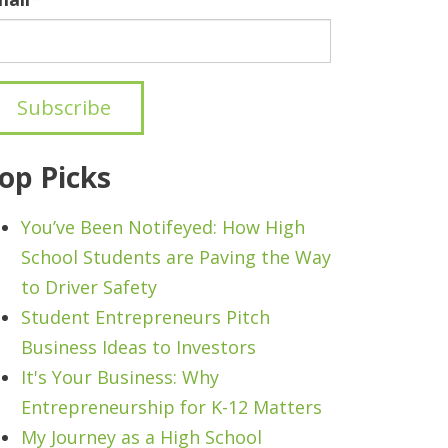
op Picks
You’ve Been Notifeyed: How High
School Students are Paving the Way
to Driver Safety
Student Entrepreneurs Pitch
Business Ideas to Investors
It's Your Business: Why
Entrepreneurship for K-12 Matters
My Journey as a High School