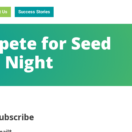
t Us
Success Stories
pete for Seed
h Night
ubscribe
mail
*