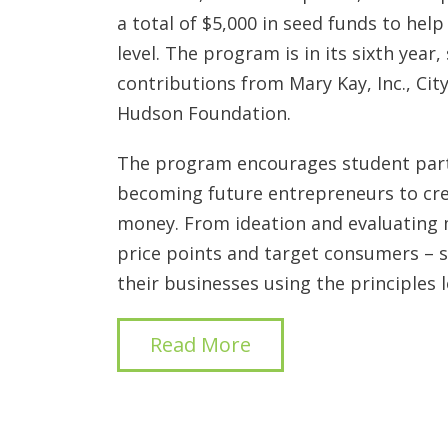
a total of $5,000 in seed funds to help
level. The program is in its sixth year
contributions from Mary Kay, Inc., City
Hudson Foundation.
The program encourages student parti
becoming future entrepreneurs to crea
money. From ideation and evaluating
price points and target consumers – 
their businesses using the principles l
Read More