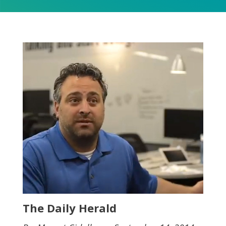
The Daily Herald