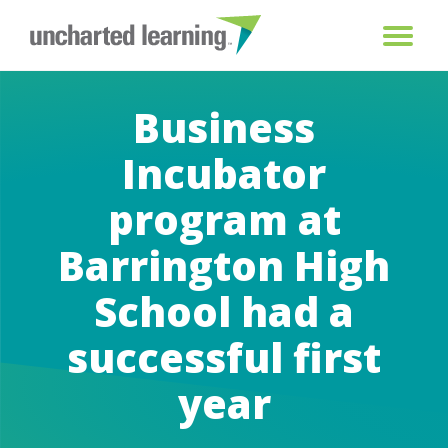
Business
Incubator
program at
Barrington High
School had a
successful first
year