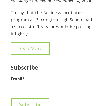
By: Margot Cidulka on September 14, 2014
To say that the Business Incubator
program at Barrington High School had
a successful first year would be putting
it lightly.
Read More
Subscribe
Email
*