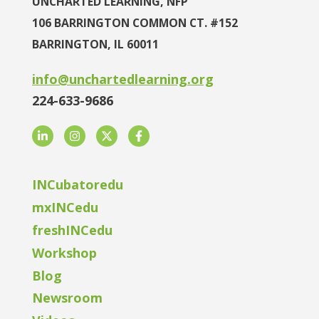
UNCHARTED LEARNING, NFP
106 BARRINGTON COMMON CT. #152
BARRINGTON, IL 60011
info@unchartedlearning.org
224-633-9686
LinkedIn
Instagram
Twitter
Facebook
INCubatoredu
mxINCedu
freshINCedu
Workshop
Blog
Newsroom