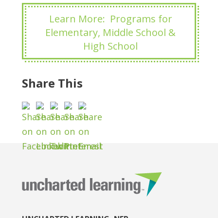
Learn More: Programs for
Elementary, Middle School &
High School
Share This