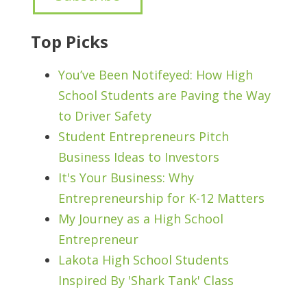
Top Picks
You’ve Been Notifeyed: How High
School Students are Paving the Way
to Driver Safety
Student Entrepreneurs Pitch
Business Ideas to Investors
It's Your Business: Why
Entrepreneurship for K-12 Matters
My Journey as a High School
Entrepreneur
Lakota High School Students
Inspired By 'Shark Tank' Class