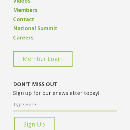
Videos
Members
Contact
National Summit
Careers
Member Login
DON'T MISS OUT
Sign up for our enewsletter today!