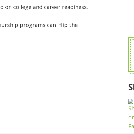
d on college and career readiness.
eurship programs can “flip the
S