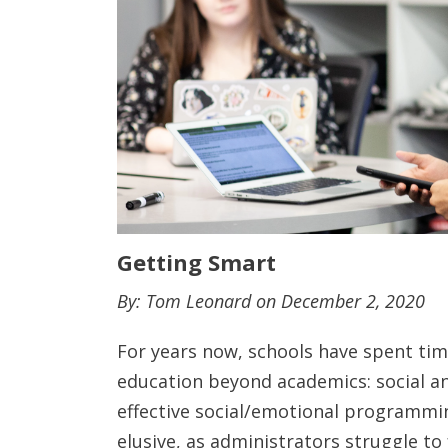
Getting Smart
By: Tom Leonard on December 2, 2020
For years now, schools have spent tim
education beyond academics: social an
effective social/emotional programmin
elusive, as administrators struggle to