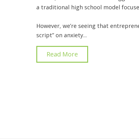
a traditional high school model focuse
However, we’re seeing that entrepren
script” on anxiety...
Read More