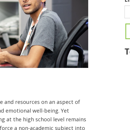
T
e and resources on an aspect of
d emotional well-being. Yet
g at the high school level remains
 force a non-academic subject into