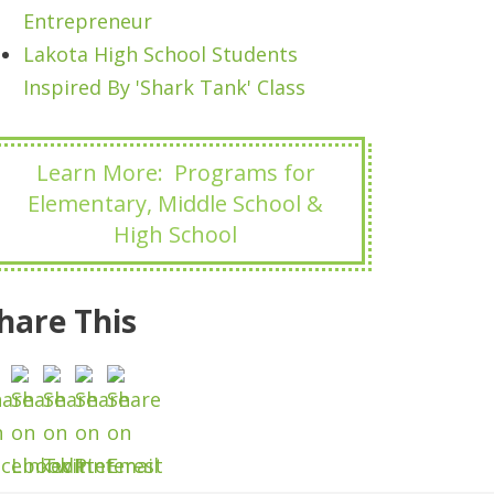
Entrepreneur
Lakota High School Students
Inspired By 'Shark Tank' Class
Learn More: Programs for
Elementary, Middle School &
High School
hare This