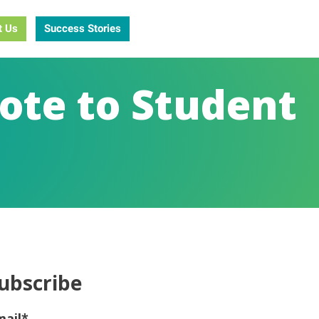
t Us
Success Stories
ote to Student
ubscribe
mail
*