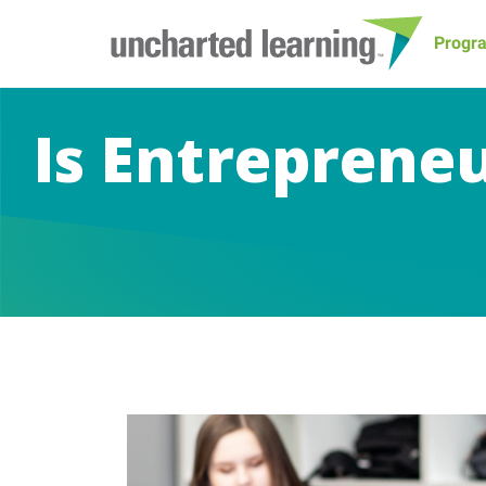
Progr
Is Entreprene