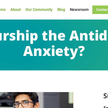
ams
About
Our Community
Blog
Newsroom
Contac
urship the Antid
Anxiety?
S
E