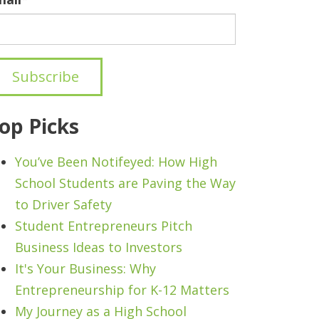
op Picks
You’ve Been Notifeyed: How High
School Students are Paving the Way
to Driver Safety
Student Entrepreneurs Pitch
Business Ideas to Investors
It's Your Business: Why
Entrepreneurship for K-12 Matters
My Journey as a High School