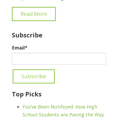
Read More
Subscribe
Email
*
Top Picks
You’ve Been Notifeyed: How High
School Students are Paving the Way