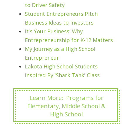
to Driver Safety
Student Entrepreneurs Pitch
Business Ideas to Investors
It's Your Business: Why
Entrepreneurship for K-12 Matters
My Journey as a High School
Entrepreneur
Lakota High School Students
Inspired By 'Shark Tank' Class
Learn More: Programs for
Elementary, Middle School &
High School