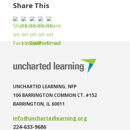
Share This
UNCHARTED LEARNING, NFP
106 BARRINGTON COMMON CT. #152
BARRINGTON, IL 60011
info@unchartedlearning.org
224-633-9686