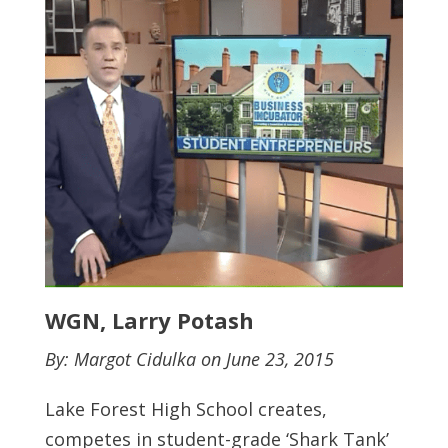
WGN, Larry Potash
By: Margot Cidulka on June 23, 2015
Lake Forest High School creates,
competes in student-grade ‘Shark Tank’