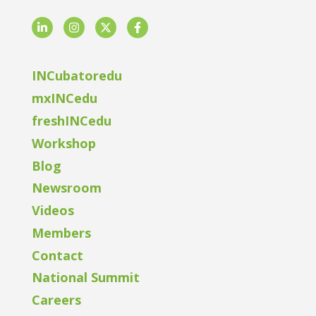
LinkedIn
Instagram
Twitter
Facebook
INCubatoredu
mxINCedu
freshINCedu
Workshop
Blog
Newsroom
Videos
Members
Contact
National Summit
Careers