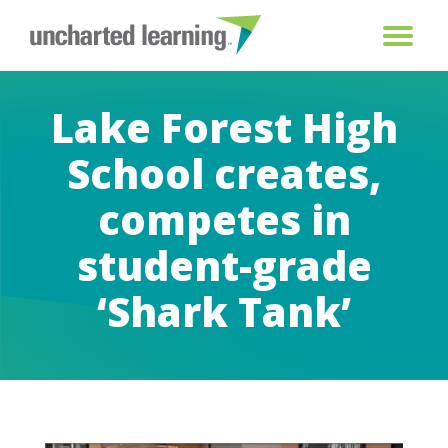
Lake Forest High
School creates,
competes in
student-grade
‘Shark Tank’