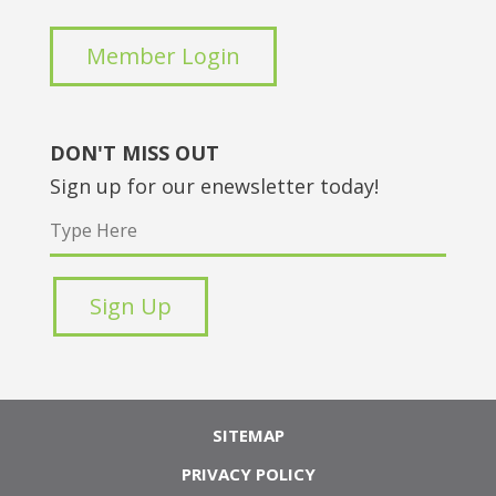
Member Login
DON'T MISS OUT
Sign up for our enewsletter today!
SITEMAP
PRIVACY POLICY