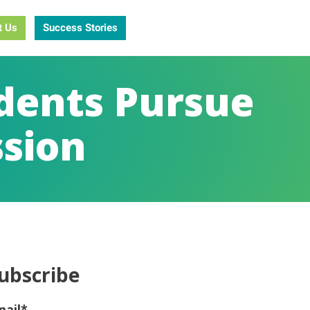
t Us
Success Stories
udents Pursue
ssion
ubscribe
mail
*