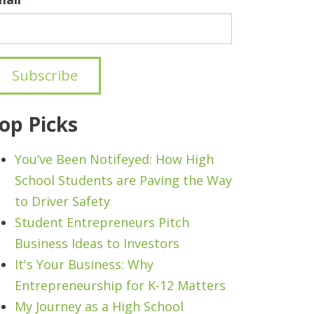
op Picks
You’ve Been Notifeyed: How High
School Students are Paving the Way
to Driver Safety
Student Entrepreneurs Pitch
Business Ideas to Investors
It's Your Business: Why
Entrepreneurship for K-12 Matters
My Journey as a High School