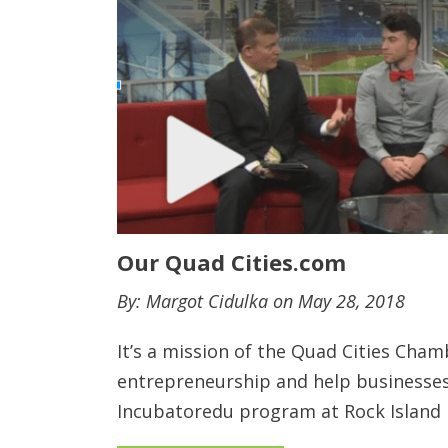
Our Quad Cities.com
By: Margot Cidulka on May 28, 2018
It’s a mission of the Quad Cities Ch
entrepreneurship and help businesses
Incubatoredu program at Rock Island 