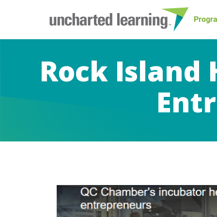
Progr
Rock Island 
Entr