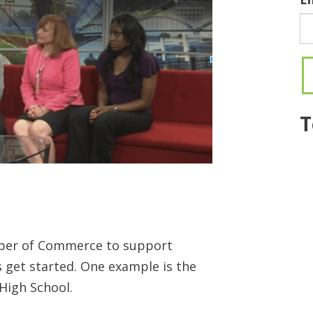
T
amber of Commerce to support
 get started. One example is the
High School.