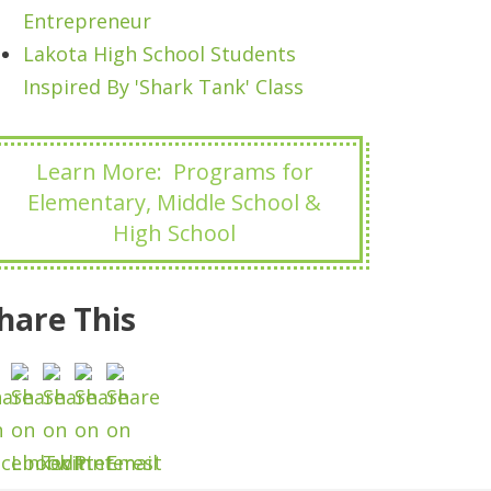
Entrepreneur
Lakota High School Students
Inspired By 'Shark Tank' Class
Learn More: Programs for
Elementary, Middle School &
High School
hare This