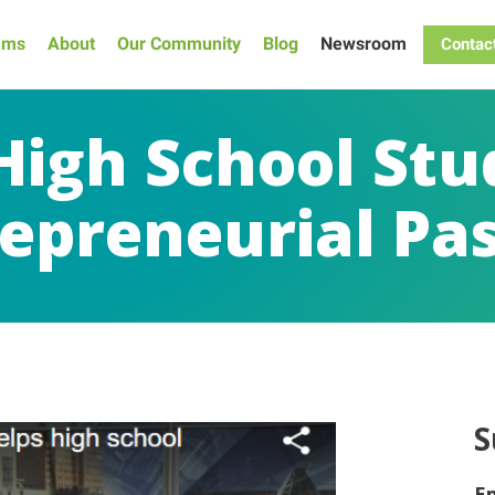
ams
About
Our Community
Blog
Newsroom
Contac
High School St
epreneurial Pa
S
E