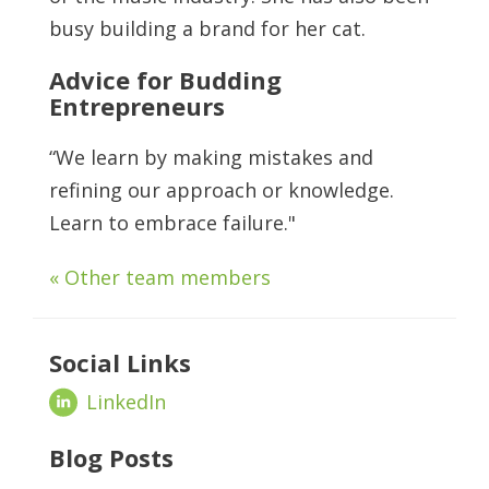
busy building a brand for her cat.
Advice for Budding
Entrepreneurs
“We learn by making mistakes and
refining our approach or knowledge.
Learn to embrace failure."
« Other team members
Social Links
LinkedIn
Blog Posts