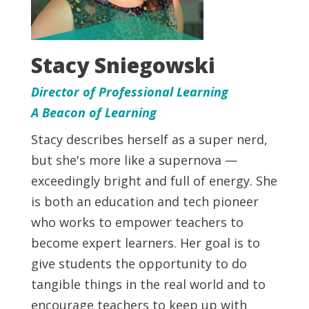
Stacy Sniegowski
Director of Professional Learning
A Beacon of Learning
Stacy describes herself as a super nerd,
but she's more like a supernova —
exceedingly bright and full of energy. She
is both an education and tech pioneer
who works to empower teachers to
become expert learners. Her goal is to
give students the opportunity to do
tangible things in the real world and to
encourage teachers to keep up with