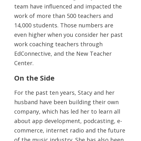
team have influenced and impacted the
work of more than 500 teachers and
14,000 students. Those numbers are
even higher when you consider her past
work coaching teachers through
EdConnective, and the New Teacher
Center.
On the Side
For the past ten years, Stacy and her
husband have been building their own
company, which has led her to learn all
about app development, podcasting, e-
commerce, internet radio and the future
of the music industry. She has also been