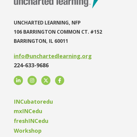
UNCHARTED LEARNING, NFP
106 BARRINGTON COMMON CT. #152
BARRINGTON, IL 60011
info@unchartedlearning.org
224-633-9686
LinkedIn
Instagram
Twitter
Facebook
INCubatoredu
mxINCedu
freshINCedu
Workshop