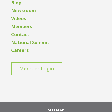
Blog
Newsroom
Videos
Members
Contact
National Summit
Careers
Member Login
SITEMAP