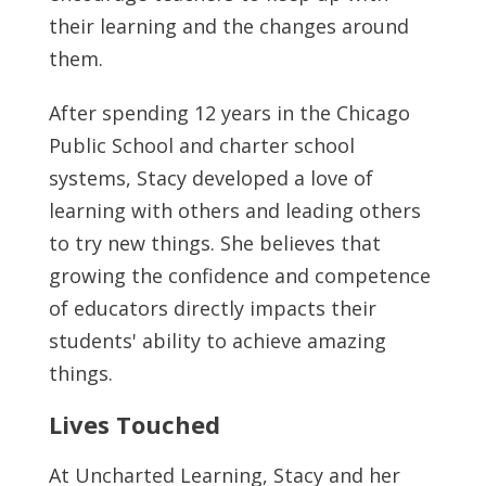
their learning and the changes around
them.
After spending 12 years in the Chicago
Public School and charter school
systems, Stacy developed a love of
learning with others and leading others
to try new things. She believes that
growing the confidence and competence
of educators directly impacts their
students' ability to achieve amazing
things.
Lives Touched
At Uncharted Learning, Stacy and her