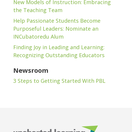
New Models of Instruction: Embracing
the Teaching Team
Help Passionate Students Become
Purposeful Leaders: Nominate an
INCubatoredu Alum
Finding Joy in Leading and Learning:
Recognizing Outstanding Educators
Newsroom
3 Steps to Getting Started With PBL