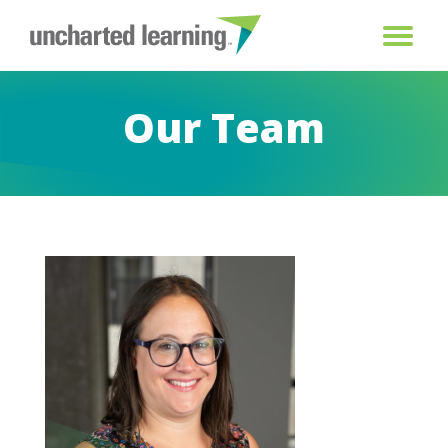
Our Team