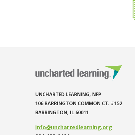
UNCHARTED LEARNING, NFP
106 BARRINGTON COMMON CT. #152
BARRINGTON, IL 60011
info@unchartedlearning.org