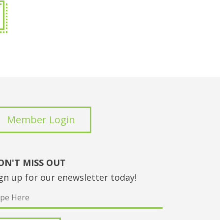
Member Login
ON'T MISS OUT
gn up for our enewsletter today!