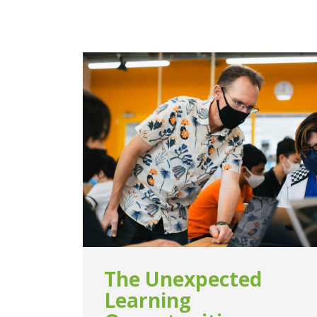
The Unexpected
Learning