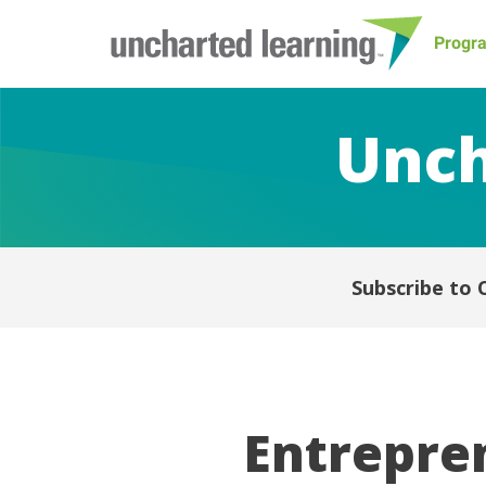
Progr
Unch
Subscribe to 
Entrepren