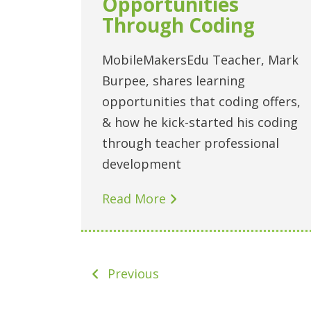
Opportunities
Through Coding
MobileMakersEdu Teacher, Mark
Burpee, shares learning
opportunities that coding offers,
& how he kick-started his coding
through teacher professional
development
Read More
Previous