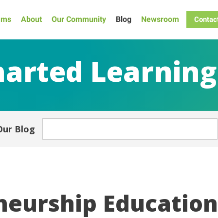
ams
About
Our Community
Blog
Newsroom
Contac
arted Learning
Our Blog
eurship Education 