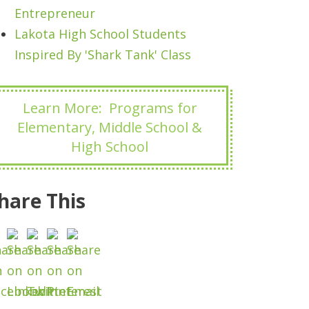
Entrepreneur
Lakota High School Students
Inspired By 'Shark Tank' Class
Learn More: Programs for
Elementary, Middle School &
High School
hare This