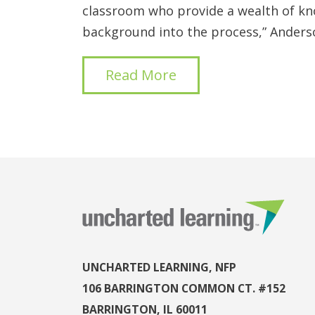
classroom who provide a wealth of k
background into the process,” Anderso
Read More
UNCHARTED LEARNING, NFP
106 BARRINGTON COMMON CT. #152
BARRINGTON, IL 60011