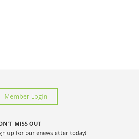
Member Login
ON'T MISS OUT
gn up for our enewsletter today!