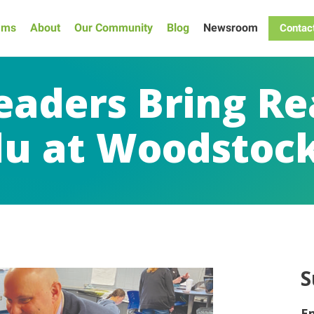
ams
About
Our Community
Blog
Newsroom
Contac
eaders Bring Re
u at Woodstock
S
E