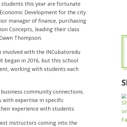
students this year are fortunate
f Economic Development for the city
nior manager of finance, purchasing
n Concepts, leading their class
r Dawn Thompson.
 involved with the INCubatoredu
t began in 2016, but this school
ent, working with students each
S
ir business community connections.
 with expertise in specific
their experience with students.
uest instructors coming into the