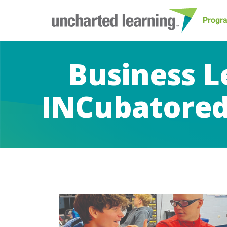
Progr
Business L
INCubatored