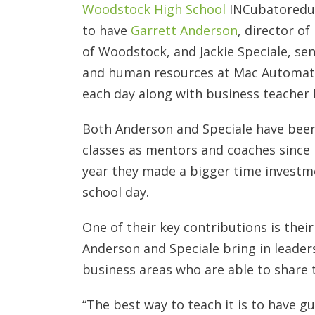
Woodstock High School
INCubatoredu 
to have
Garrett Anderson
, director o
of Woodstock, and Jackie Speciale, se
and human resources at Mac Automatio
each day along with business teache
Both Anderson and Speciale have been
classes as mentors and coaches since i
year they made a bigger time investm
school day.
One of their key contributions is the
Anderson and Speciale bring in leaders
business areas who are able to share 
“The best way to teach it is to have g