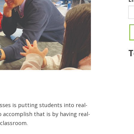
T
es is putting students into real-
o accomplish that is by having real-
 classroom.