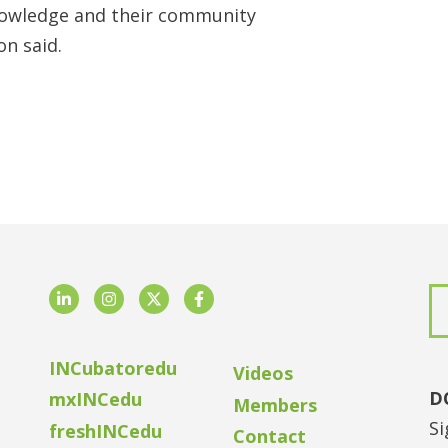
nowledge and their community
n said.
LinkedIn
Instagram
Twitter
Facebook
INCubatoredu
Videos
D
mxINCedu
Members
Si
freshINCedu
Contact