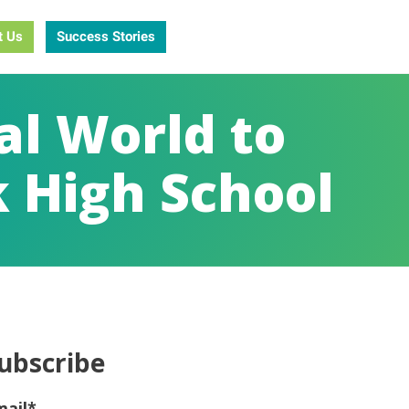
t Us
Success Stories
al World to
 High School
ubscribe
mail
*