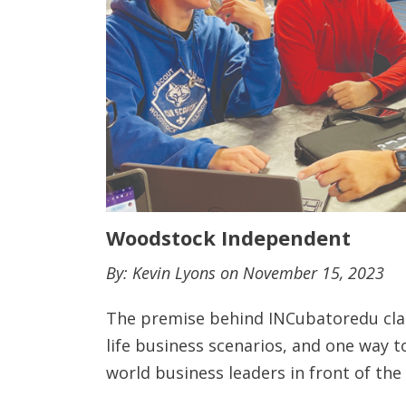
Woodstock Independent
By: Kevin Lyons on November 15, 2023
The premise behind INCubatoredu class
life business scenarios, and one way t
world business leaders in front of the