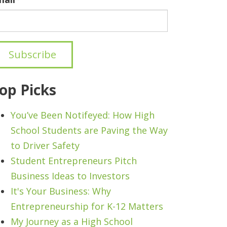
op Picks
You’ve Been Notifeyed: How High
School Students are Paving the Way
to Driver Safety
Student Entrepreneurs Pitch
Business Ideas to Investors
It's Your Business: Why
Entrepreneurship for K-12 Matters
My Journey as a High School