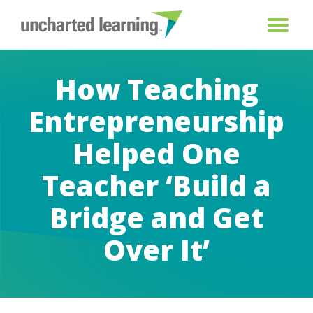
How Teaching
Entrepreneurship
Helped One
Teacher ‘Build a
Bridge and Get
Over It’