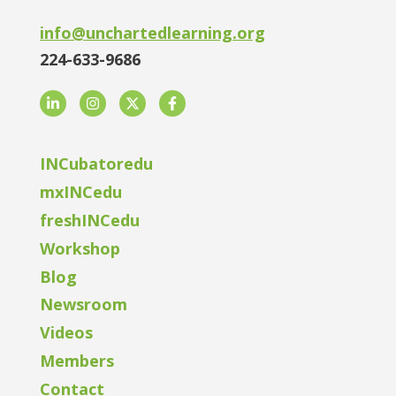
info@unchartedlearning.org
224-633-9686
LinkedIn
Instagram
Twitter
Facebook
INCubatoredu
mxINCedu
freshINCedu
Workshop
Blog
Newsroom
Videos
Members
Contact