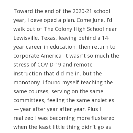
Toward the end of the 2020-21 school
year, I developed a plan. Come June, I’d
walk out of The Colony High School near
Lewisville, Texas, leaving behind a 14-
year career in education, then return to
corporate America. It wasn’t so much the
stress of COVID-19 and remote
instruction that did me in, but the
monotony. I found myself teaching the
same courses, serving on the same
committees, feeling the same anxieties
— year after year after year. Plus I
realized I was becoming more flustered
when the least little thing didn’t go as