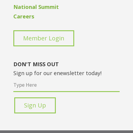
National Summit
Careers
Member Login
DON'T MISS OUT
Sign up for our enewsletter today!