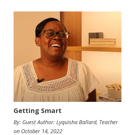
Getting Smart
By: Guest Author: Lyquisha Ballard, Teacher
on October 14, 2022