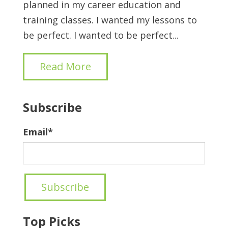
planned in my career education and
training classes. I wanted my lessons to
be perfect. I wanted to be perfect...
Read More
Subscribe
Email
*
Top Picks