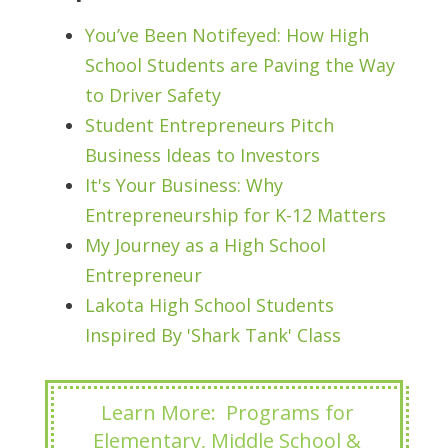
You’ve Been Notifeyed: How High
School Students are Paving the Way
to Driver Safety
Student Entrepreneurs Pitch
Business Ideas to Investors
It's Your Business: Why
Entrepreneurship for K-12 Matters
My Journey as a High School
Entrepreneur
Lakota High School Students
Inspired By 'Shark Tank' Class
Learn More: Programs for
Elementary, Middle School &