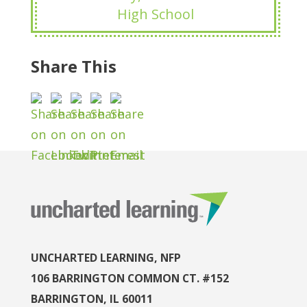
High School
Share This
UNCHARTED LEARNING, NFP
106 BARRINGTON COMMON CT. #152
BARRINGTON, IL 60011