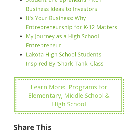
Business Ideas to Investors
It's Your Business: Why
Entrepreneurship for K-12 Matters
My Journey as a High School
Entrepreneur
Lakota High School Students
Inspired By 'Shark Tank' Class
Learn More: Programs for
Elementary, Middle School &
High School
Share This