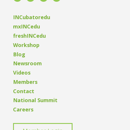
INCubatoredu
mxINCedu
freshINCedu
Workshop
Blog
Newsroom
Videos
Members
Contact
National Summit
Careers