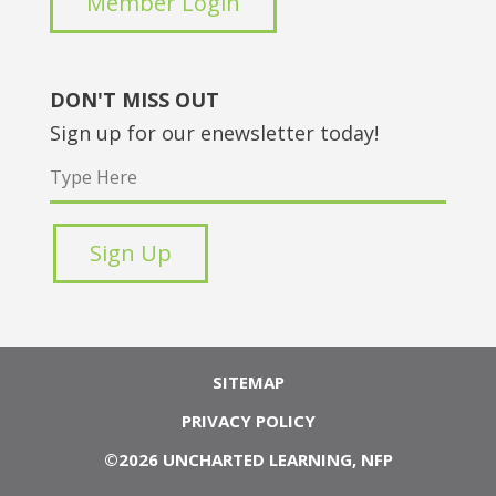
Member Login
DON'T MISS OUT
Sign up for our enewsletter today!
SITEMAP
PRIVACY POLICY
©2026 UNCHARTED LEARNING, NFP