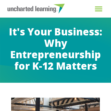
It's Your Business:
Why
Entrepreneurship
for K-12 Matters