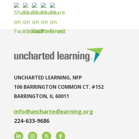
UNCHARTED LEARNING, NFP
106 BARRINGTON COMMON CT. #152
BARRINGTON, IL 60011
info@unchartedlearning.org
224-633-9686
LinkedIn
Instagram
Twitter
Facebook