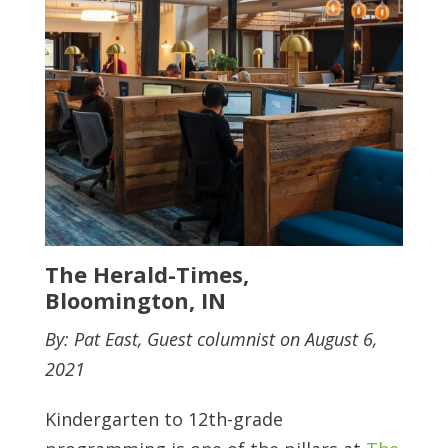
The Herald-Times,
Bloomington, IN
By: Pat East, Guest columnist on August 6,
2021
Kindergarten to 12th-grade