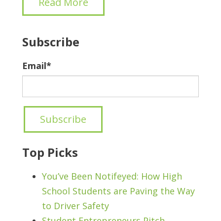
Read More
Subscribe
Email
*
Top Picks
You’ve Been Notifeyed: How High
School Students are Paving the Way
to Driver Safety
Student Entrepreneurs Pitch