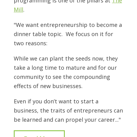
programming is one of the pillars at
The
Mill
.
"We want entrepreneurship to become a
dinner table topic. We focus on it for
two reasons:
While we can plant the seeds now, they
take a long time to mature and for our
community to see the compounding
effects of new businesses.
Even if you don’t want to start a
business, the traits of entrepreneurs can
be learned and can propel your career..."