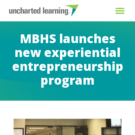
MBHS launches
new experiential
entrepreneurship
program