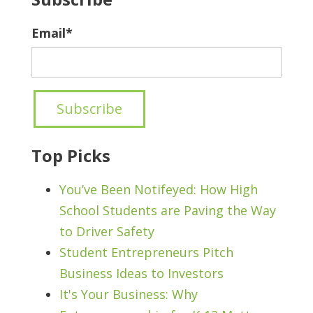
Email
*
Top Picks
You’ve Been Notifeyed: How High
School Students are Paving the Way
to Driver Safety
Student Entrepreneurs Pitch
Business Ideas to Investors
It's Your Business: Why