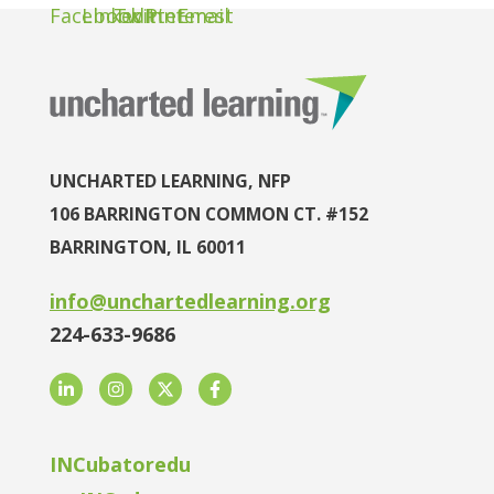
UNCHARTED LEARNING, NFP
106 BARRINGTON COMMON CT. #152
BARRINGTON, IL 60011
info@unchartedlearning.org
224-633-9686
LinkedIn
Instagram
Twitter
Facebook
INCubatoredu