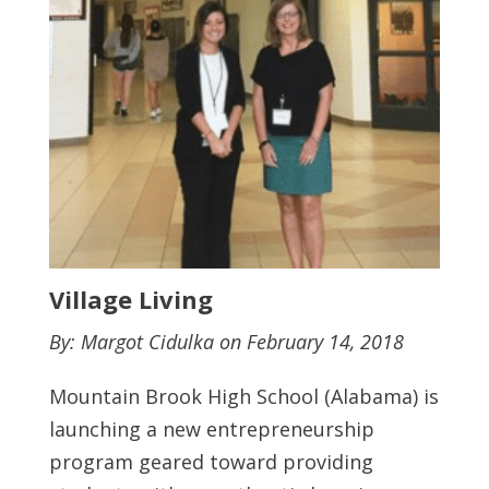
Village Living
By: Margot Cidulka on February 14, 2018
Mountain Brook High School (Alabama) is
launching a new entrepreneurship
program geared toward providing