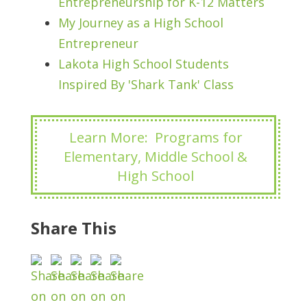
Entrepreneurship for K-12 Matters
My Journey as a High School
Entrepreneur
Lakota High School Students
Inspired By 'Shark Tank' Class
Learn More: Programs for
Elementary, Middle School &
High School
Share This