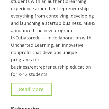
students with an authentic learning
experience around entrepreneurship —
everything from conceiving, developing
and launching a startup business. MBHS
announced the new program —
INCubatoredu — in collaboration with
Uncharted Learning, an innovative
nonprofit that develops unique
programs for
business/entrepreneurship education
for K-12 students.
Read More
Subscribe