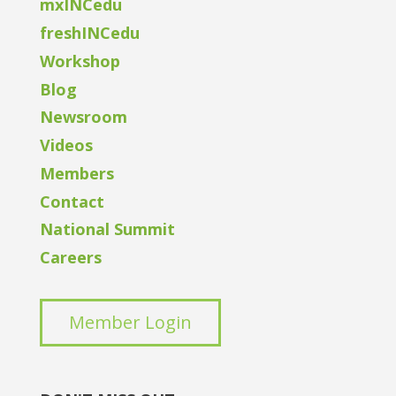
mxINCedu
freshINCedu
Workshop
Blog
Newsroom
Videos
Members
Contact
National Summit
Careers
Member Login