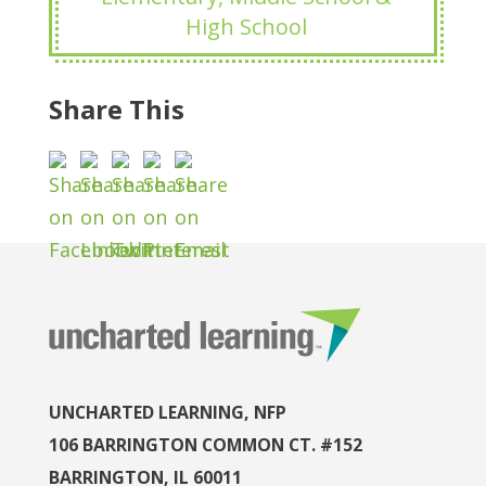
High School
Share This
UNCHARTED LEARNING, NFP
106 BARRINGTON COMMON CT. #152
BARRINGTON, IL 60011