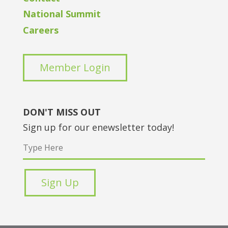
National Summit
Careers
Member Login
DON'T MISS OUT
Sign up for our enewsletter today!