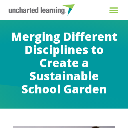
Merging Different
Disciplines to
Create a
Sustainable
School Garden