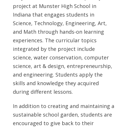
project at Munster High School in
Indiana that engages students in
Science, Technology, Engineering, Art,
and Math through hands-on learning
experiences. The curricular topics
integrated by the project include
science, water conservation, computer
science, art & design, entrepreneurship,
and engineering. Students apply the
skills and knowledge they acquired
during different lessons.
In addition to creating and maintaining a
sustainable school garden, students are
encouraged to give back to their