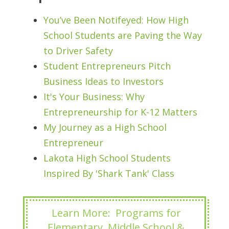
You’ve Been Notifeyed: How High
School Students are Paving the Way
to Driver Safety
Student Entrepreneurs Pitch
Business Ideas to Investors
It's Your Business: Why
Entrepreneurship for K-12 Matters
My Journey as a High School
Entrepreneur
Lakota High School Students
Inspired By 'Shark Tank' Class
Learn More: Programs for
Elementary, Middle School &