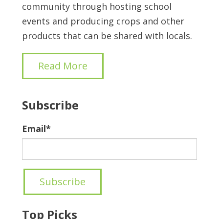
community through hosting school
events and producing crops and other
products that can be shared with locals.
Read More
Subscribe
Email
*
Top Picks