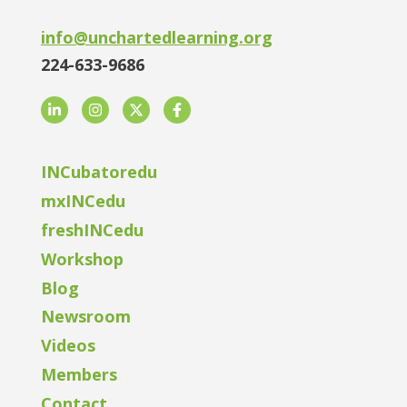
info@unchartedlearning.org
224-633-9686
LinkedIn
Instagram
Twitter
Facebook
INCubatoredu
mxINCedu
freshINCedu
Workshop
Blog
Newsroom
Videos
Members
Contact