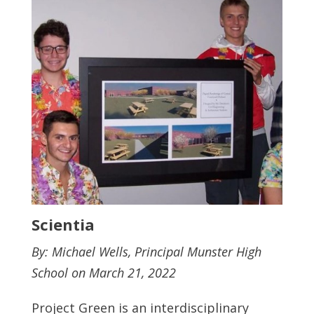
Scientia
By: Michael Wells, Principal Munster High
School on March 21, 2022
Project Green is an interdisciplinary