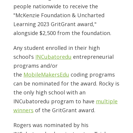
people nationwide to receive the
"McKenzie Foundation & Uncharted
Learning 2023 GritGrant award,"
alongside $2,500 from the foundation.
Any student enrolled in their high
school's
INCubatoredu
entrepreneurial
programs and/or
the
MobileMakersEdu
coding programs
can be nominated for the award. Rocky is
the only high school with an
INCubatoredu program to have
multiple
winners
of the GritGrant award.
Rogers was nominated by his