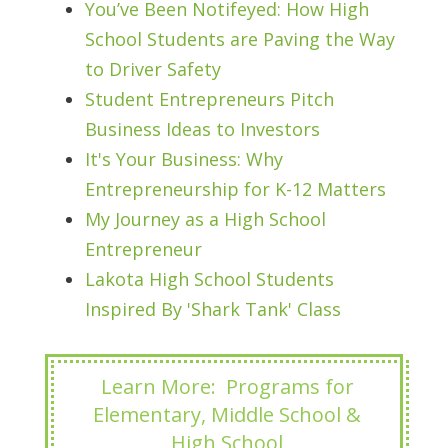
You’ve Been Notifeyed: How High
School Students are Paving the Way
to Driver Safety
Student Entrepreneurs Pitch
Business Ideas to Investors
It's Your Business: Why
Entrepreneurship for K-12 Matters
My Journey as a High School
Entrepreneur
Lakota High School Students
Inspired By 'Shark Tank' Class
Learn More: Programs for
Elementary, Middle School &
High School