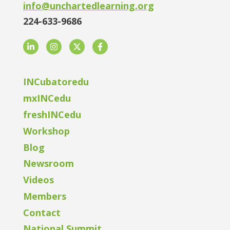
info@unchartedlearning.org
224-633-9686
LinkedIn
Instagram
Twitter
Facebook
INCubatoredu
mxINCedu
freshINCedu
Workshop
Blog
Newsroom
Videos
Members
Contact
National Summit