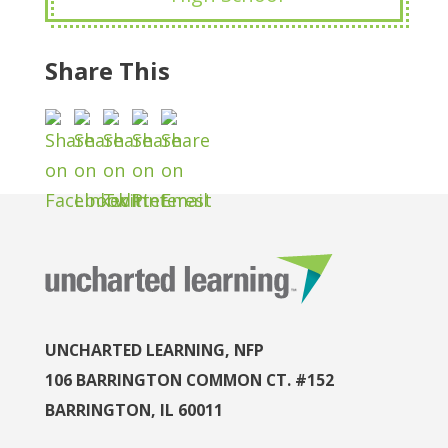
Share This
UNCHARTED LEARNING, NFP
106 BARRINGTON COMMON CT. #152
BARRINGTON, IL 60011