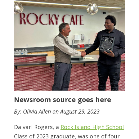
Newsroom source goes here
By: Olivia Allen on August 29, 2023
Daivari Rogers, a
Rock Island High School
Class of 2023 graduate, was one of four