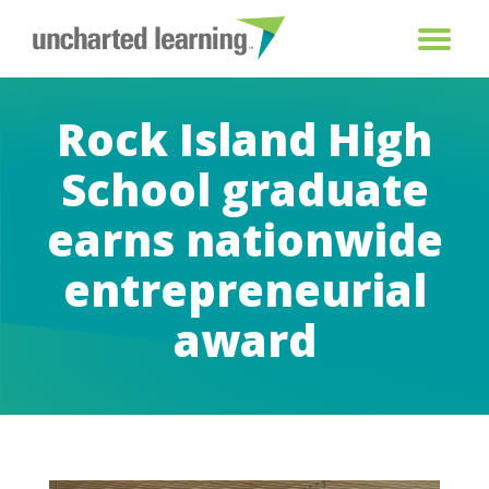
Rock Island High
School graduate
earns nationwide
entrepreneurial
award