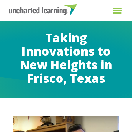
Taking
Innovations to
New Heights in
Frisco, Texas