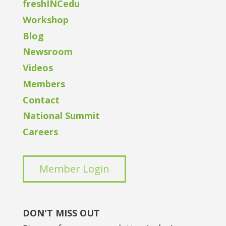
freshINCedu
Workshop
Blog
Newsroom
Videos
Members
Contact
National Summit
Careers
Member Login
DON'T MISS OUT