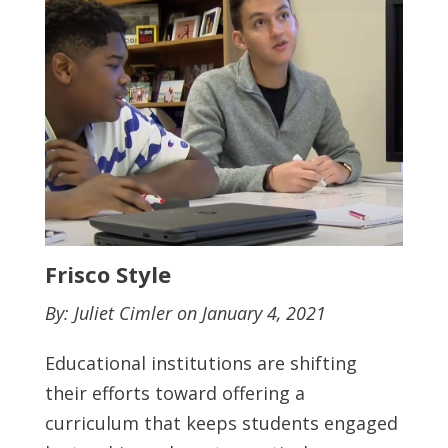
Frisco Style
By: Juliet Cimler on January 4, 2021
Educational institutions are shifting
their efforts toward offering a
curriculum that keeps students engaged