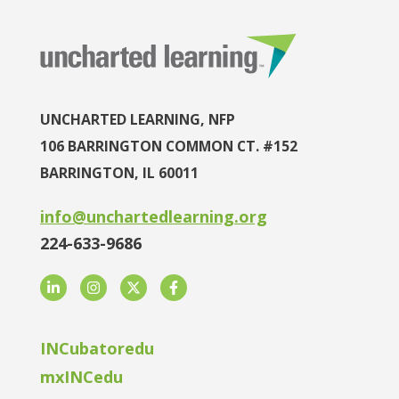
UNCHARTED LEARNING, NFP
106 BARRINGTON COMMON CT. #152
BARRINGTON, IL 60011
info@unchartedlearning.org
224-633-9686
LinkedIn
Instagram
Twitter
Facebook
INCubatoredu
mxINCedu