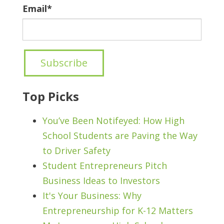
Email
*
Top Picks
You’ve Been Notifeyed: How High
School Students are Paving the Way
to Driver Safety
Student Entrepreneurs Pitch
Business Ideas to Investors
It's Your Business: Why
Entrepreneurship for K-12 Matters