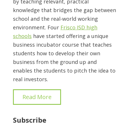
by teaching relevant, practical
knowledge that bridges the gap between
school and the real-world working
environment. Four
Frisco ISD high
schools
have started offering a unique
business incubator course that teaches
students how to develop their own
business from the ground up and
enables the students to pitch the idea to
real investors.
Read More
Subscribe