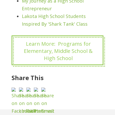
My Journey as a High School
Entrepreneur
Lakota High School Students
Inspired By 'Shark Tank' Class
Learn More: Programs for
Elementary, Middle School &
High School
Share This