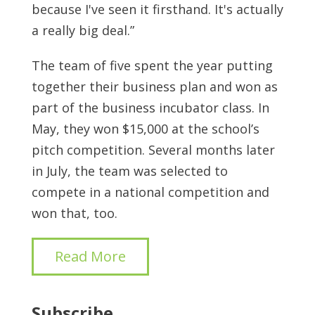
because I've seen it firsthand. It's actually
a really big deal.”
The team of five spent the year putting
together their business plan and won as
part of the business incubator class. In
May, they won $15,000 at the school’s
pitch competition. Several months later
in July, the team was selected to
compete in a national competition and
won that, too.
Read More
Subscribe