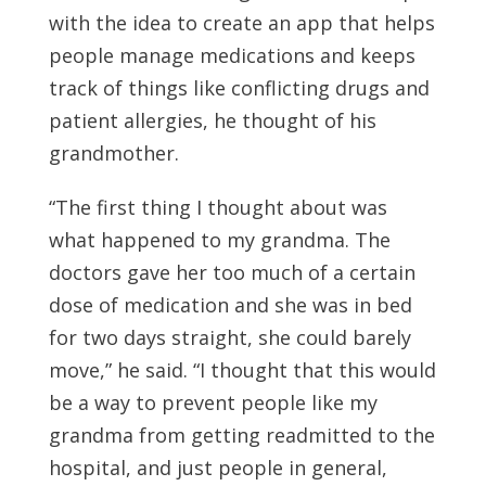
with the idea to create an app that helps
people manage medications and keeps
track of things like conflicting drugs and
patient allergies, he thought of his
grandmother.
“The first thing I thought about was
what happened to my grandma. The
doctors gave her too much of a certain
dose of medication and she was in bed
for two days straight, she could barely
move,” he said. “I thought that this would
be a way to prevent people like my
grandma from getting readmitted to the
hospital, and just people in general,