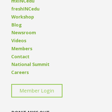
mxINCedu
freshINCedu
Workshop
Blog
Newsroom
Videos
Members
Contact
National Summit
Careers
Member Login