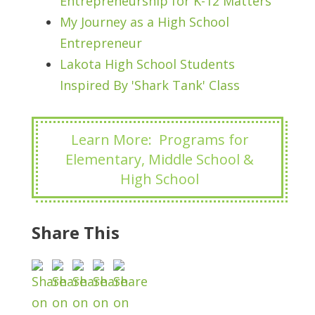
Entrepreneurship for K-12 Matters
My Journey as a High School
Entrepreneur
Lakota High School Students
Inspired By 'Shark Tank' Class
Learn More: Programs for
Elementary, Middle School &
High School
Share This