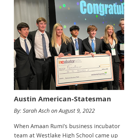
Austin American-Statesman
By: Sarah Asch on August 9, 2022
When Amaan Rumi’s business incubator
team at Westlake High School came up