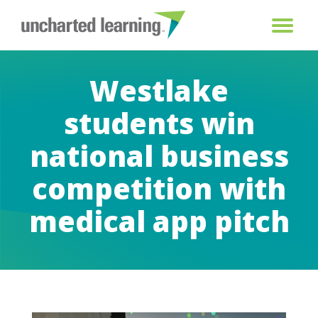
Westlake
students win
national business
competition with
medical app pitch