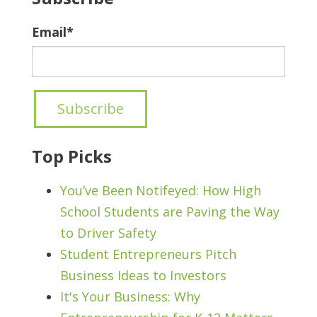
Email
*
Top Picks
You’ve Been Notifeyed: How High
School Students are Paving the Way
to Driver Safety
Student Entrepreneurs Pitch
Business Ideas to Investors
It's Your Business: Why