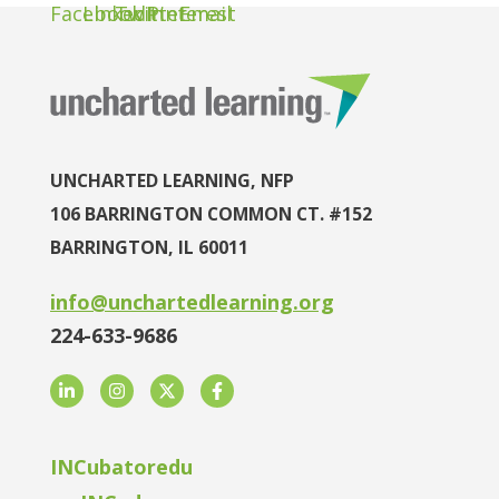
UNCHARTED LEARNING, NFP
106 BARRINGTON COMMON CT. #152
BARRINGTON, IL 60011
info@unchartedlearning.org
224-633-9686
LinkedIn
Instagram
Twitter
Facebook
INCubatoredu