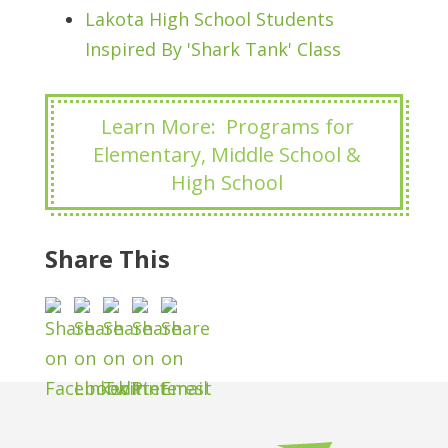
Lakota High School Students
Inspired By 'Shark Tank' Class
Learn More: Programs for
Elementary, Middle School &
High School
Share This