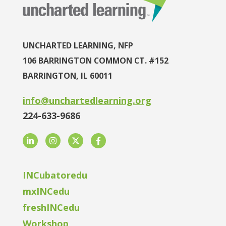
UNCHARTED LEARNING, NFP
106 BARRINGTON COMMON CT. #152
BARRINGTON, IL 60011
info@unchartedlearning.org
224-633-9686
LinkedIn
Instagram
Twitter
Facebook
INCubatoredu
mxINCedu
freshINCedu
Workshop