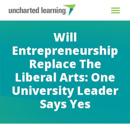
Will
Entrepreneurship
Replace The
Liberal Arts: One
University Leader
Says Yes