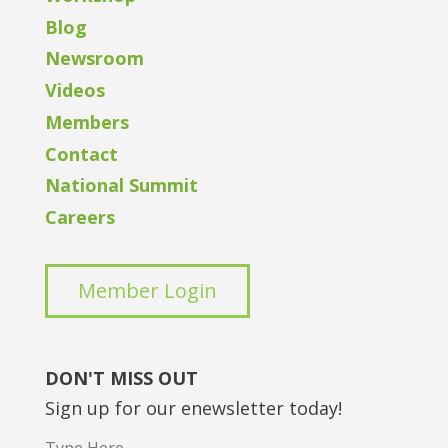
Blog
Newsroom
Videos
Members
Contact
National Summit
Careers
Member Login
DON'T MISS OUT
Sign up for our enewsletter today!