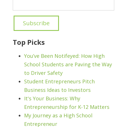
Top Picks
You’ve Been Notifeyed: How High
School Students are Paving the Way
to Driver Safety
Student Entrepreneurs Pitch
Business Ideas to Investors
It's Your Business: Why
Entrepreneurship for K-12 Matters
My Journey as a High School
Entrepreneur