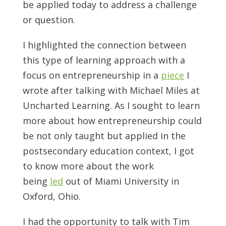
be applied today to address a challenge
or question.
I highlighted the connection between
this type of learning approach with a
focus on entrepreneurship in a
piece
I
wrote after talking with Michael Miles at
Uncharted Learning. As I sought to learn
more about how entrepreneurship could
be not only taught but applied in the
postsecondary education context, I got
to know more about the work
being
led
out of Miami University in
Oxford, Ohio.
I had the opportunity to talk with Tim