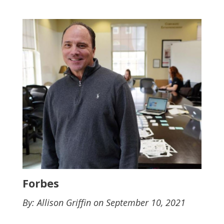
Forbes
By: Allison Griffin on September 10, 2021