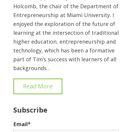
Holcomb, the chair of the Department of
Entrepreneurship at Miami University. I
enjoyed the exploration of the future of
learning at the intersection of traditional
higher education, entrepreneurship and
technology, which has been a formative
part of Tim’s success with learners of all
backgrounds...
Read More
Subscribe
Email
*