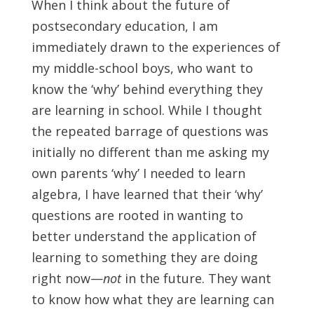
When I think about the future of
postsecondary education, I am
immediately drawn to the experiences of
my middle-school boys, who want to
know the ‘why’ behind everything they
are learning in school. While I thought
the repeated barrage of questions was
initially no different than me asking my
own parents ‘why’ I needed to learn
algebra, I have learned that their ‘why’
questions are rooted in wanting to
better understand the application of
learning to something they are doing
right now—
not
in the future. They want
to know how what they are learning can