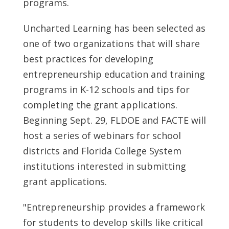
programs.
Uncharted Learning has been selected as
one of two organizations that will share
best practices for developing
entrepreneurship education and training
programs in K-12 schools and tips for
completing the grant applications.
Beginning
Sept. 29
, FLDOE and FACTE will
host a series of webinars for school
districts and
Florida College
System
institutions interested in submitting
grant applications.
"Entrepreneurship provides a framework
for students to develop skills like critical