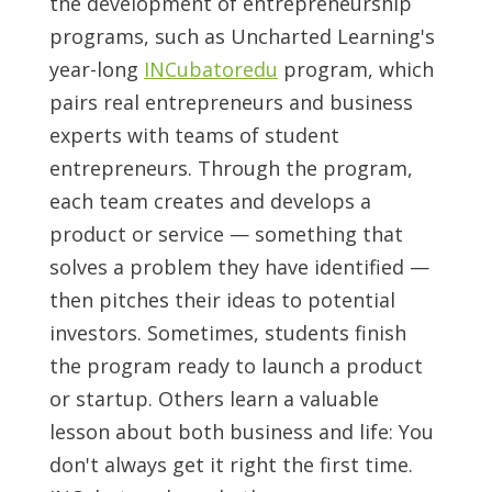
the development of entrepreneurship
programs, such as Uncharted Learning's
year-long
INCubatoredu
program, which
pairs real entrepreneurs and business
experts with teams of student
entrepreneurs. Through the program,
each team creates and develops a
product or service — something that
solves a problem they have identified —
then pitches their ideas to potential
investors. Sometimes, students finish
the program ready to launch a product
or startup. Others learn a valuable
lesson about both business and life: You
don't always get it right the first time.