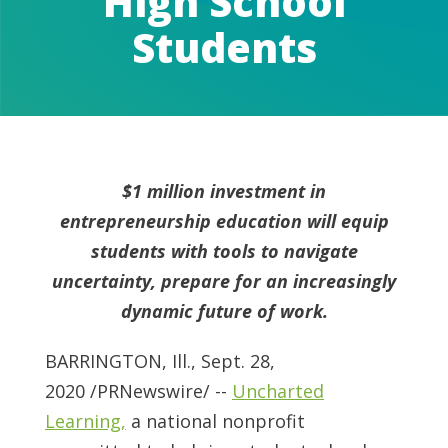
High School
Students
$1 million investment in
entrepreneurship education will equip
students with tools to navigate
uncertainty, prepare for an increasingly
dynamic future of work.
BARRINGTON, Ill.
,
Sept. 28,
2020
/PRNewswire/ --
Uncharted
Learning,
a national nonprofit