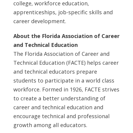
college, workforce education,
apprenticeships, job-specific skills and
career development.
About the Florida Association of Career
and Technical Education
The Florida Association of Career and
Technical Education (FACTE) helps career
and technical educators prepare
students to participate in a world class
workforce. Formed in 1926, FACTE strives
to create a better understanding of
career and technical education and
encourage technical and professional
growth among all educators.