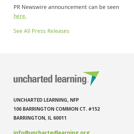
PR Newswire announcement can be seen
here.
See All Press Releases
UNCHARTED LEARNING, NFP
106 BARRINGTON COMMON CT. #152
BARRINGTON, IL 60011
info@unchartedlearning.org