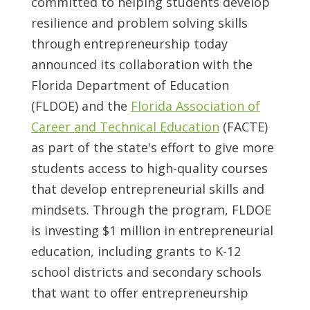
committed to helping students develop
resilience and problem solving skills
through entrepreneurship today
announced its collaboration with the
Florida Department of Education
(FLDOE) and the
Florida Association of
Career and Technical Education
(FACTE)
as part of the state's effort to give more
students access to high-quality courses
that develop entrepreneurial skills and
mindsets. Through the program, FLDOE
is investing
$1 million
in entrepreneurial
education, including grants to K-12
school districts and secondary schools
that want to offer entrepreneurship