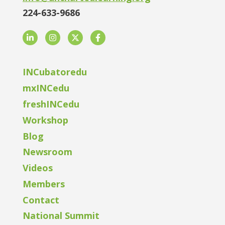
224-633-9686
LinkedIn
Instagram
Twitter
Facebook
INCubatoredu
mxINCedu
freshINCedu
Workshop
Blog
Newsroom
Videos
Members
Contact
National Summit