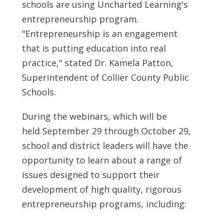
schools are using Uncharted Learning's
entrepreneurship program.
"Entrepreneurship is an engagement
that is putting education into real
practice," stated Dr.
Kamela Patton
,
Superintendent of
Collier County
Public
Schools.
During the webinars, which will be
held
September 29 through October 29
,
school and district leaders will have the
opportunity to learn about a range of
issues designed to support their
development of high quality, rigorous
entrepreneurship programs, including: