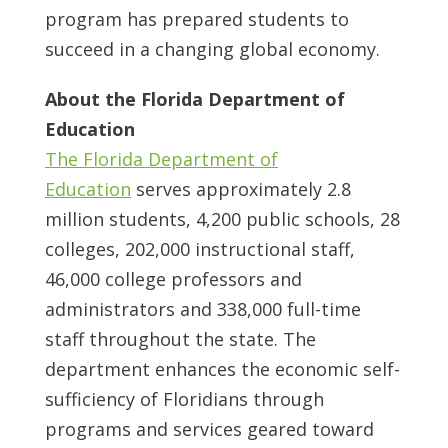
program has prepared students to
succeed in a changing global economy.
About the Florida Department of
Education
The Florida Department of
Education
serves approximately 2.8
million students, 4,200 public schools, 28
colleges, 202,000 instructional staff,
46,000 college professors and
administrators and 338,000 full-time
staff throughout the state. The
department enhances the economic self-
sufficiency of Floridians through
programs and services geared toward