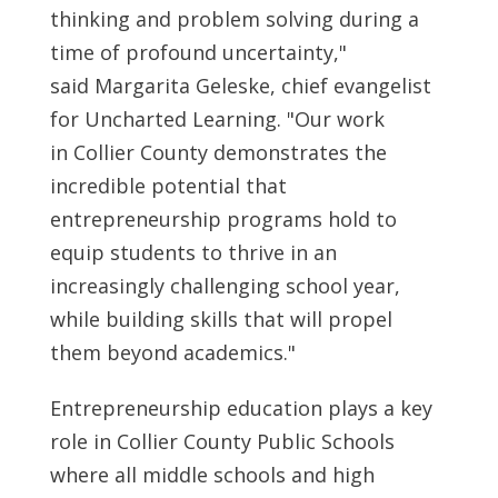
thinking and problem solving during a
time of profound uncertainty,"
said
Margarita Geleske
, chief evangelist
for Uncharted Learning. "Our work
in
Collier County
demonstrates the
incredible potential that
entrepreneurship programs hold to
equip students to thrive in an
increasingly challenging school year,
while building skills that will propel
them beyond academics."
Entrepreneurship education plays a key
role in
Collier County
Public Schools
where all middle schools and high