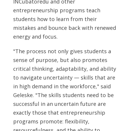
INCubatoredu and other
entrepreneurship programs teach
students how to learn from their
mistakes and bounce back with renewed
energy and focus.
"The process not only gives students a
sense of purpose, but also promotes
critical thinking, adaptability, and ability
to navigate uncertainty — skills that are
in high demand in the workforce," said
Geleske. "The skills students need to be
successful in an uncertain future are
exactly those that entrepreneurship
programs promote: flexibility,
resourcefulness, and the ability to