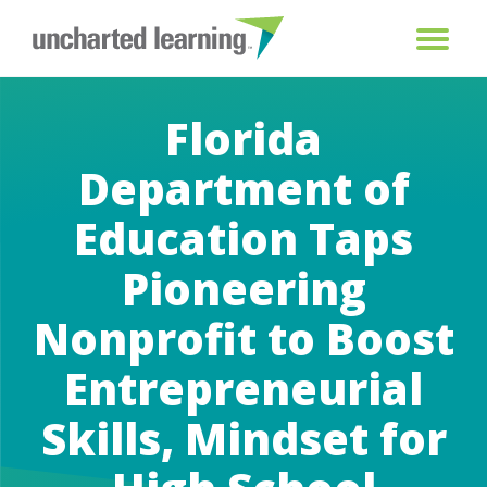
Florida
Department of
Education Taps
Pioneering
Nonprofit to Boost
Entrepreneurial
Skills, Mindset for