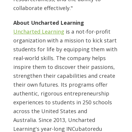
collaborate effectively."
About Uncharted Learning
Uncharted Learning
is a not-for-profit
organization with a mission to kick start
students for life by equipping them with
real-world skills. The company helps
inspire them to discover their passions,
strengthen their capabilities and create
their own futures. Its programs offer
authentic, rigorous entrepreneurship
experiences to students in 250 schools
across
the United States
and
Australia. Since 2013, Uncharted
Learning's year-long INCubatoredu