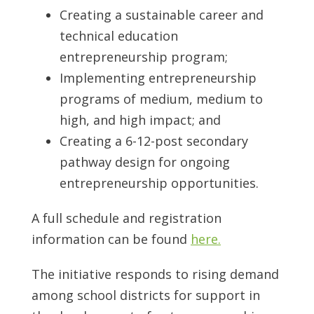
Creating a sustainable career and
technical education
entrepreneurship program;
Implementing entrepreneurship
programs of medium, medium to
high, and high impact; and
Creating a 6-12-post secondary
pathway design for ongoing
entrepreneurship opportunities.
A full schedule and registration
information can be found
here.
The initiative responds to rising demand
among school districts for support in