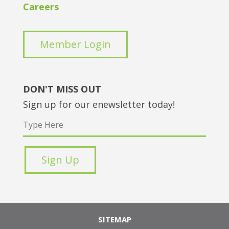
Careers
Member Login
DON'T MISS OUT
Sign up for our enewsletter today!
SITEMAP