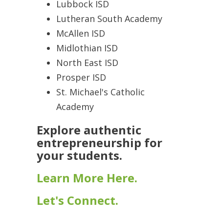
Lubbock ISD
Lutheran South Academy
McAllen ISD
Midlothian ISD
North East ISD
Prosper ISD
St. Michael's Catholic
Academy
Explore authentic
entrepreneurship for
your students.
Learn More Here.
Let's Connect.