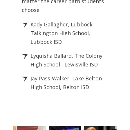
matter the career path students
choose.
Kady Gallagher, Lubbock
Talkington High School,
Lubbock ISD
Lyquisha Ballard, The Colony
High School , Lewisville ISD
Jay Pass-Walker, Lake Belton
High School, Belton ISD