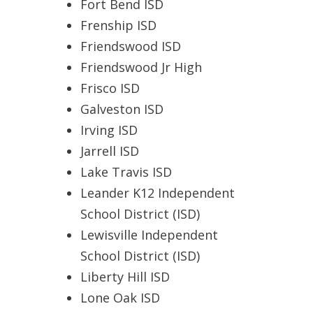
Fort Bend ISD
Frenship ISD
Friendswood ISD
Friendswood Jr High
Frisco ISD
Galveston ISD
Irving ISD
Jarrell ISD
Lake Travis ISD
Leander K12 Independent
School District (ISD)
Lewisville Independent
School District (ISD)
Liberty Hill ISD
Lone Oak ISD