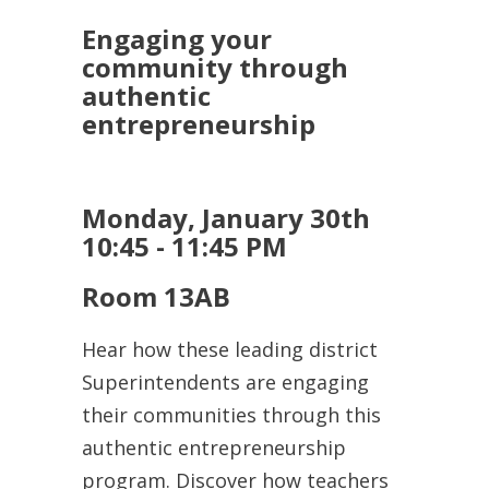
Engaging your
community through
authentic
entrepreneurship
Monday, January 30th
10:45 - 11:45 PM
Room 13AB
Hear how these leading district
Superintendents are engaging
their communities through this
authentic entrepreneurship
program. Discover how teachers