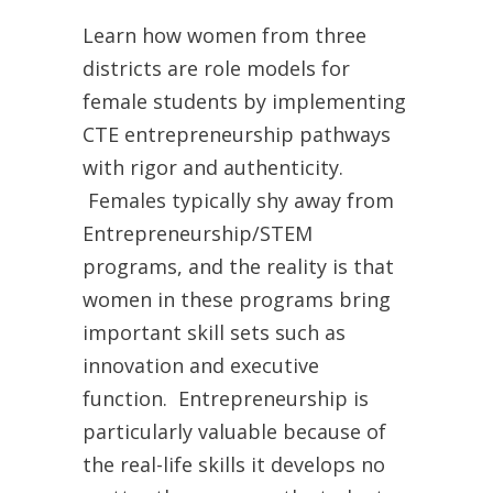
Learn how women from three
districts are role models for
female students by implementing
CTE entrepreneurship pathways
with rigor and authenticity.
Females typically shy away from
Entrepreneurship/STEM
programs, and the reality is that
women in these programs bring
important skill sets such as
innovation and executive
function. Entrepreneurship is
particularly valuable because of
the real-life skills it develops no