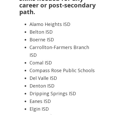
career or post-secondary
path.
Alamo Heights ISD
Belton ISD
Boerne ISD
Carrollton-Farmers Branch
ISD
Comal ISD
Compass Rose Public Schools
Del Valle ISD
Denton ISD
Dripping Springs ISD
Eanes ISD
Elgin ISD