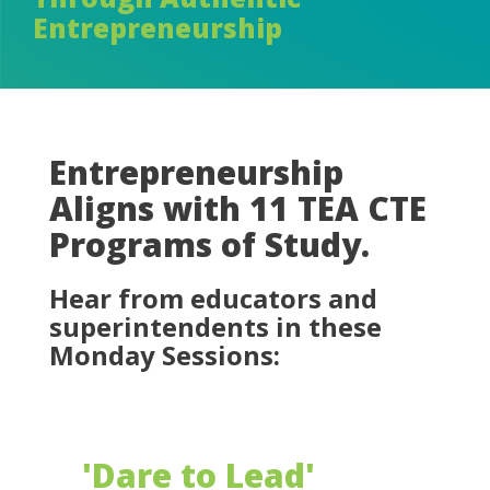
Entrepreneurship
Entrepreneurship
Aligns with 11 TEA CTE
Programs of Study.
Hear from educators and
superintendents in these
Monday Sessions:
'Dare to Lead'