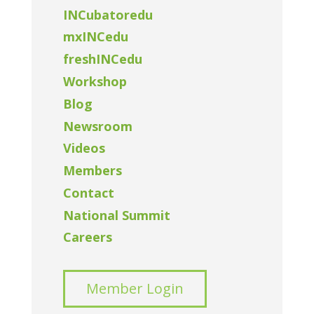
INCubatoredu
mxINCedu
freshINCedu
Workshop
Blog
Newsroom
Videos
Members
Contact
National Summit
Careers
Member Login