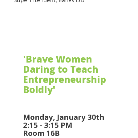
Superintendent, Eanes ISD
'Brave Women
Daring to Teach
Entrepreneurship
Boldly'
Monday, January 30th
2:15 - 3:15 PM
Room 16B