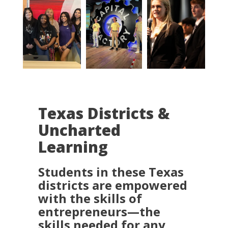
Texas Districts &
Uncharted
Learning
Students in these Texas
districts are empowered
with the skills of
entrepreneurs—the
skills needed for any