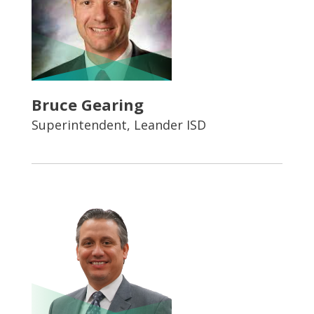
Bruce Gearing
Superintendent, Leander ISD