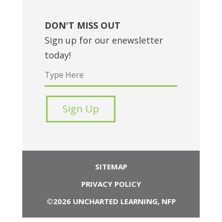
DON'T MISS OUT
Sign up for our enewsletter
today!
SITEMAP
PRIVACY POLICY
©2026 UNCHARTED LEARNING, NFP