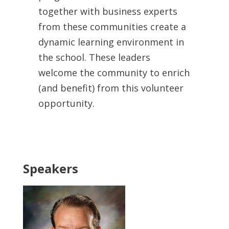
together with business experts
from these communities create a
dynamic learning environment in
the school. These leaders
welcome the community to enrich
(and benefit) from this volunteer
opportunity.
Speakers