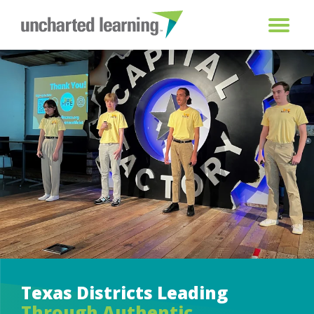
Texas Districts Leading
Through Authentic