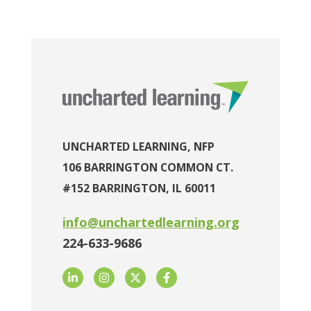
UNCHARTED LEARNING, NFP
106 BARRINGTON COMMON CT.
#152 BARRINGTON, IL 60011
info@unchartedlearning.org
224-633-9686
LinkedIn
Instagram
Twitter
Facebook