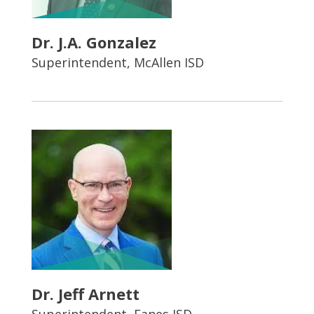
Dr. J.A. Gonzalez
Superintendent, McAllen ISD
Dr. Jeff Arnett