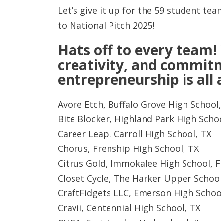
Let’s give it up for the 59 student t
to National Pitch 2025!
Hats off to every team!
creativity, and commit
entrepreneurship is all
Avore Etch, Buffalo Grove High School,
Bite Blocker, Highland Park High Schoo
Career Leap, Carroll High School, TX
Chorus, Frenship High School, TX
Citrus Gold, Immokalee High School, F
Closet Cycle, The Harker Upper School
CraftFidgets LLC, Emerson High Schoo
Cravii, Centennial High School, TX