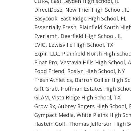
CURA, East Leyden High school, IL
DirectDose, New Trier High School, IL
Easycook, East Ridge High School, FL
Essentially Fresh, Plainfield South High
Everlamh, Deerfield High School, IL
EVIG, Lewisville High School, TX
Expiri LLC, Plainfield North High School
Float Pro, Vestavia Hills High School, 
Food Friend, Roslyn High School, NY
Fresh Athletics, Barron Collier High Sc
Gift Grab, Hoffman Estates High Schoo
GLAM, Vista Ridge High School, TX
Grow Rx, Aubrey Rogers High School, 
Gympact Media, White Plains High Sch
Hastein Golf, Thomas Jefferson High S