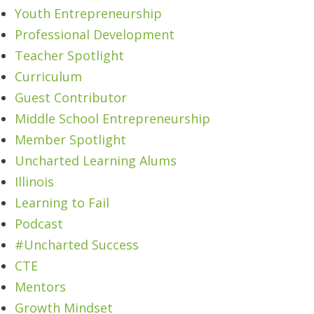
Youth Entrepreneurship
Professional Development
Teacher Spotlight
Curriculum
Guest Contributor
Middle School Entrepreneurship
Member Spotlight
Uncharted Learning Alums
Illinois
Learning to Fail
Podcast
#Uncharted Success
CTE
Mentors
Growth Mindset