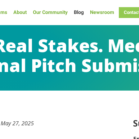
ams
About
Our Community
Blog
Newsroom
Contac
 Real Stakes. Me
nal Pitch Submi
S
n May 27, 2025
E