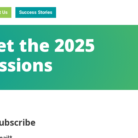
t Us
Success Stories
et the 2025
ssions
ubscribe
mail
*