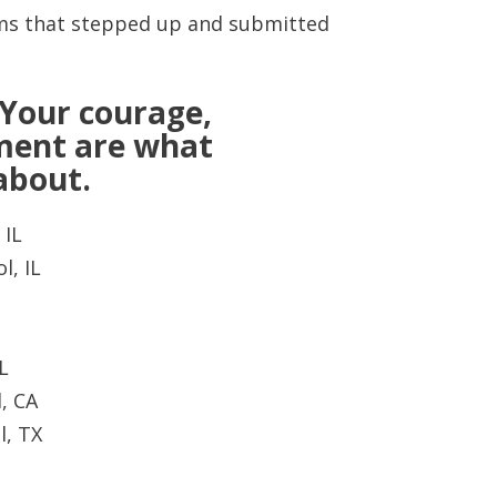
eams that stepped up and submitted
 Your courage,
ment are what
 about.
 IL
l, IL
L
, CA
l, TX