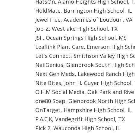
HatsOn, Alamo Heights High School, T
HoldMate, Barrington High School, IL
JewelTree, Academies of Loudoun, VA
Job-Z, Westlake High School, TX
JSI , Ocean Springs High School, MS
Leaflink Plant Care, Emerson High Sch
Let's Connect, Smithson Valley High S
NailGenius, Glenbrook South High Scho
Next Gen Meds, Lakewood Ranch High 
Nite Bites, John H. Guyer High School,
O.H.M Social Media, Oak Park and River
one80 Soap, Glenbrook North High Sch
OnTarget, Hampshire High School, IL
P.A.C.K, Vandegrift High School, TX
Pick 2, Wauconda High School, IL