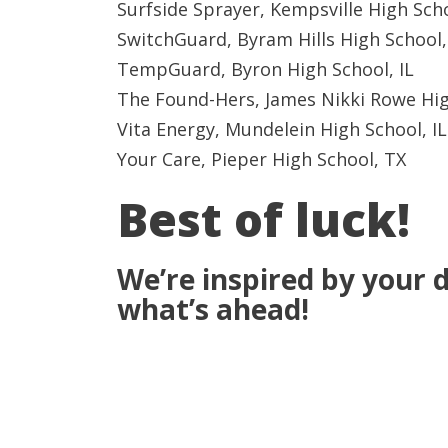
Surfside Sprayer, Kempsville High Sch
SwitchGuard, Byram Hills High School
TempGuard, Byron High School, IL
The Found-Hers, James Nikki Rowe Hig
Vita Energy, Mundelein High School, IL
Your Care, Pieper High School, TX
Best of luck!
We’re inspired by your d
what’s ahead!