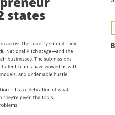
epreneur
 states
m across the country submit their
B
edu National Pitch stage—and the
heir businesses. The submissions
e student teams have wowed us with
 models, and undeniable hustle.
tion—it's a celebration of what
they’re given the tools,
problems.