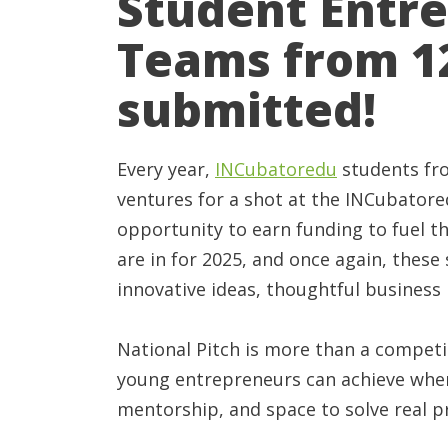
Student Entr
Teams from 12
submitted!
Every year,
INCubatoredu
students fro
ventures for a shot at the INCubator
opportunity to earn funding to fuel t
are in for 2025, and once again, thes
innovative ideas, thoughtful business
National Pitch is more than a competi
young entrepreneurs can achieve when 
mentorship, and space to solve real 