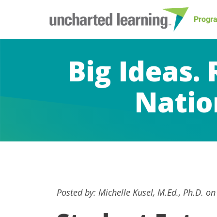
Progr
Big Ideas.
Natio
Posted by: Michelle Kusel, M.Ed., Ph.D. o