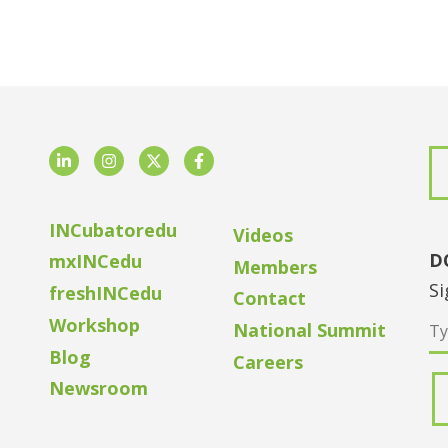
LinkedIn
Instagram
Twitter
Facebook
INCubatoredu
Videos
D
mxINCedu
Members
Si
freshINCedu
Contact
Workshop
National Summit
Blog
Careers
Newsroom