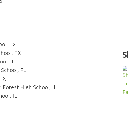
X
ool, TX
S
chool, TX
ol, IL
School, FL
 TX
 Forest High School, IL
ool, IL