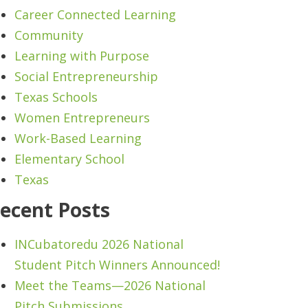
Career Connected Learning
Community
Learning with Purpose
Social Entrepreneurship
Texas Schools
Women Entrepreneurs
Work-Based Learning
Elementary School
Texas
ecent Posts
INCubatoredu 2026 National
Student Pitch Winners Announced!
Meet the Teams—2026 National
Pitch Submissions