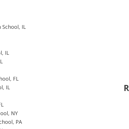
 School, IL
, IL
AL
hool, FL
R
l, IL
FL
ool, NY
chool, PA