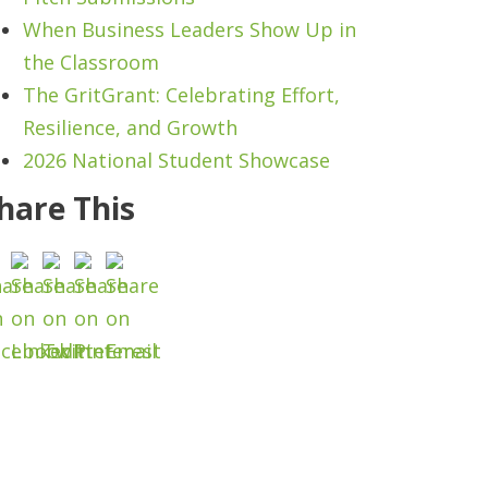
When Business Leaders Show Up in
the Classroom
The GritGrant: Celebrating Effort,
Resilience, and Growth
2026 National Student Showcase
hare This