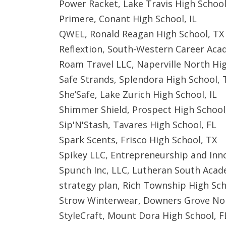
Power Racket, Lake Travis High School
Primere, Conant High School, IL
QWEL, Ronald Reagan High School, TX
Reflextion, South-Western Career Ac
Roam Travel LLC, Naperville North Hig
Safe Strands, Splendora High School, 
She’Safe, Lake Zurich High School, IL
Shimmer Shield, Prospect High School,
Sip'N'Stash, Tavares High School, FL
Spark Scents, Frisco High School, TX
Spikey LLC, Entrepreneurship and Inno
Spunch Inc, LLC, Lutheran South Acad
strategy plan, Rich Township High Sch
Strow Winterwear, Downers Grove Nor
StyleCraft, Mount Dora High School, F