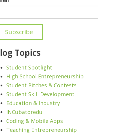
log Topics
Student Spotlight
High School Entrepreneurship
Student Pitches & Contests
Student Skill Development
Education & Industry
INCubatoredu
Coding & Mobile Apps
Teaching Entrepreneurship