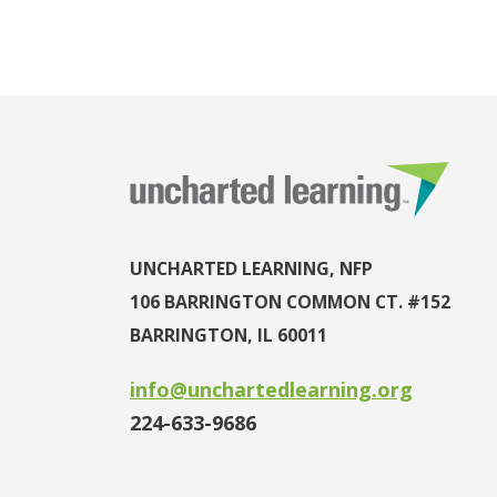
UNCHARTED LEARNING, NFP
106 BARRINGTON COMMON CT. #152
BARRINGTON, IL 60011
info@unchartedlearning.org
224-633-9686