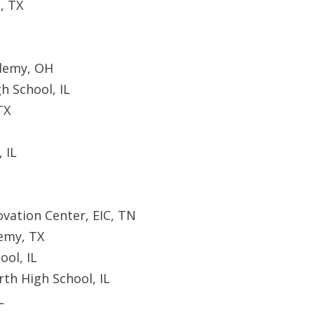
, TX
ademy, OH
h School, IL
TX
 IL
vation Center, EIC, TN
emy, TX
ool, IL
th High School, IL
L