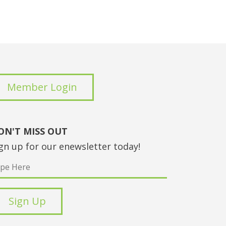
Member Login
ON'T MISS OUT
gn up for our enewsletter today!