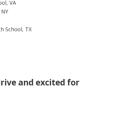
ool, VA
, NY
h School, TX
rive and excited for