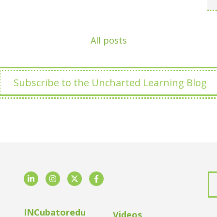
All posts
Subscribe to the Uncharted Learning Blog
LinkedIn
Instagram
Twitter
Facebook
INCubatoredu
Videos