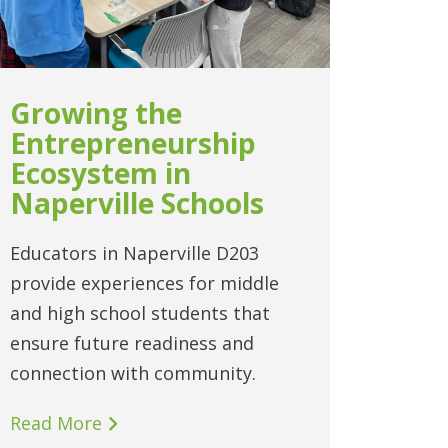
Growing the
Entrepreneurship
Ecosystem in
Naperville Schools
Educators in Naperville D203
provide experiences for middle
and high school students that
ensure future readiness and
connection with community.
Read More