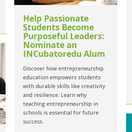
Help Passionate
Students Become
Purposeful Leaders:
Nominate an
INCubatoredu Alum
Discover how entrepreneurship
education empowers students
with durable skills like creativity
and resilience. Learn why
teaching entrepreneurship in
schools is essential for future
success.