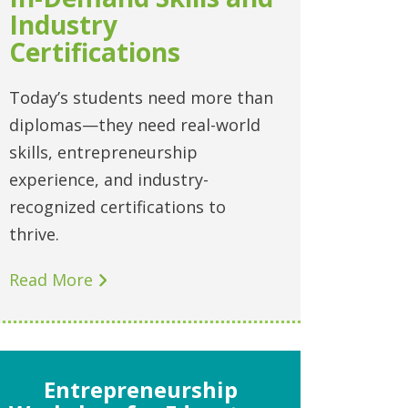
Industry
Certifications
Today’s students need more than
diplomas—they need real-world
skills, entrepreneurship
experience, and industry-
recognized certifications to
thrive.
Read More
Entrepreneurship