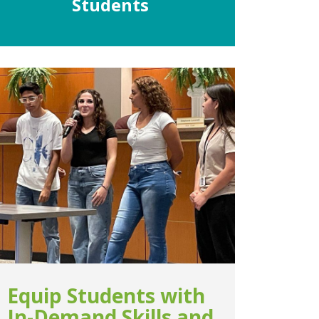
Students
Equip Students with
In-Demand Skills and