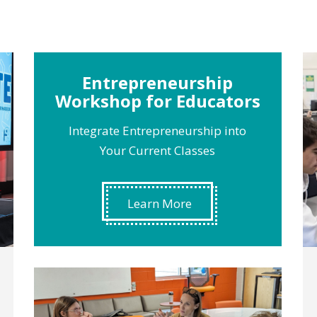
Entrepreneurship
Workshop for Educators
Integrate Entrepreneurship into
Your Current Classes
Learn More