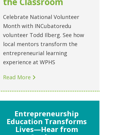
the Classroom
Celebrate National Volunteer
Month with INCubatoredu
volunteer Todd Ilberg. See how
local mentors transform the
entrepreneurial learning
experience at WPHS
Read More
Entrepreneurship
Education Transforms
Lives—Hear from