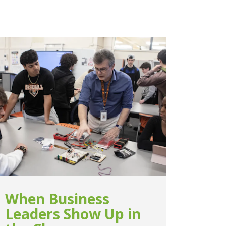
When Business
Leaders Show Up in