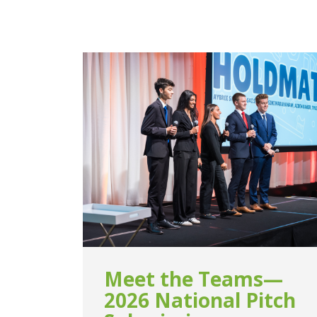
Meet the Teams—
2026 National Pitch