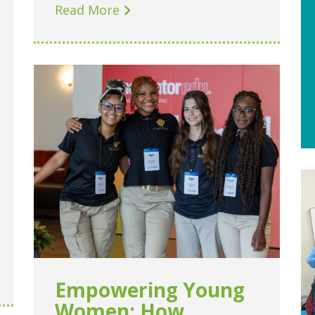
Read More
Empowering Young
Women: How