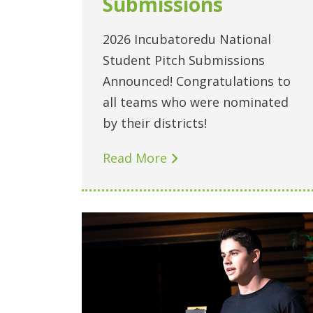
Submissions
2026 Incubatoredu National
Student Pitch Submissions
Announced! Congratulations to
all teams who were nominated
by their districts!
Read More