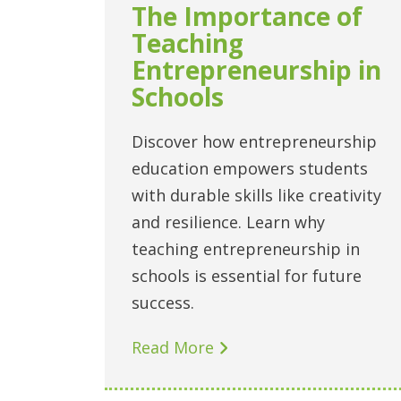
The Importance of
Teaching
Entrepreneurship in
Schools
Discover how entrepreneurship
education empowers students
with durable skills like creativity
and resilience. Learn why
teaching entrepreneurship in
schools is essential for future
success.
Read More