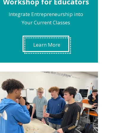
Workshop for Educators
Integrate Entrepreneurship into
Your Current Classes
Learn More