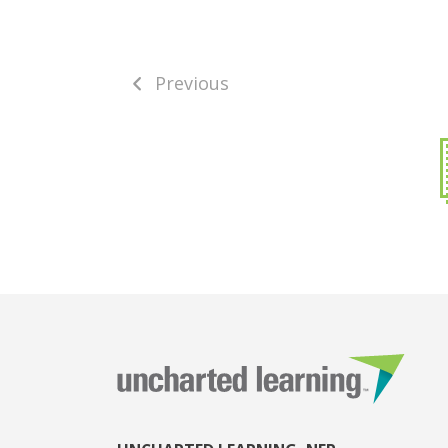
Previous