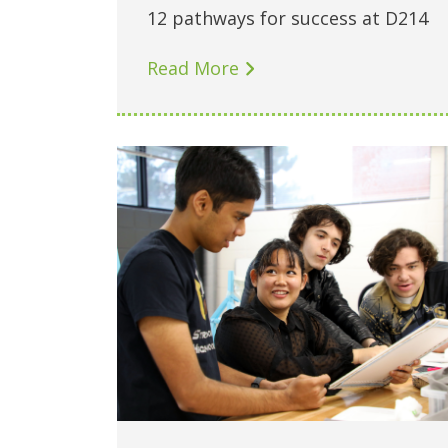
12 pathways for success at D214
Read More