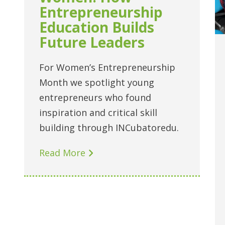
Entrepreneurship
Education Builds
Future Leaders
For Women’s Entrepreneurship
Month we spotlight young
entrepreneurs who found
inspiration and critical skill
building through INCubatoredu.
Read More