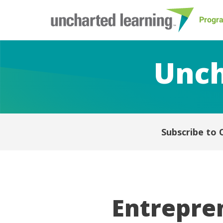
Progr
Unch
Subscribe to 
Entrepren