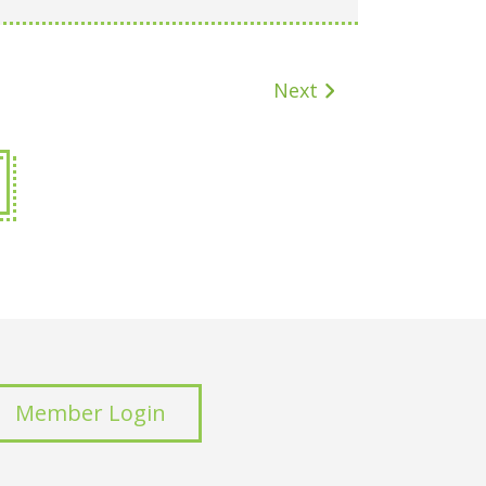
Next
Member Login