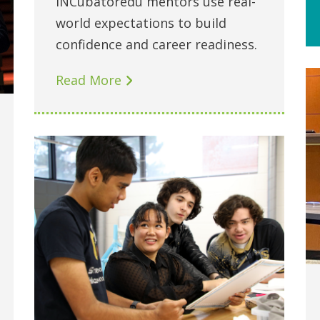
INCubatoredu mentors use real-
world expectations to build
confidence and career readiness.
Read More