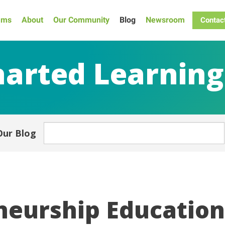
ams
About
Our Community
Blog
Newsroom
Contac
arted Learning
Our Blog
eurship Education 