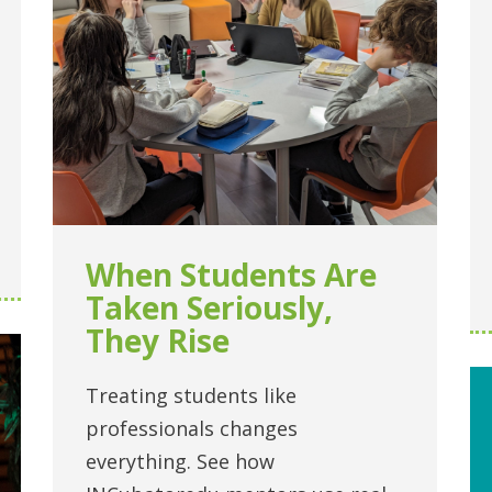
When Students Are
Taken Seriously,
They Rise
Treating students like
professionals changes
everything. See how