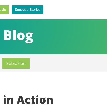
t Us
Success Stories
 Blog
in Action