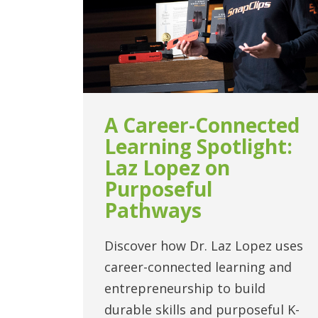
A Career-Connected
Learning Spotlight:
Laz Lopez on
Purposeful
Pathways
Discover how Dr. Laz Lopez uses
career-connected learning and
entrepreneurship to build
durable skills and purposeful K-