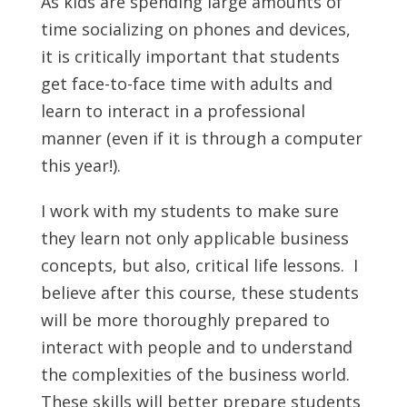
As kids are spending large amounts of
time socializing on phones and devices,
it is critically important that students
get face-to-face time with adults and
learn to interact in a professional
manner (even if it is through a computer
this year!).
I work with my students to make sure
they learn not only applicable business
concepts, but also, critical life lessons. I
believe after this course, these students
will be more thoroughly prepared to
interact with people and to understand
the complexities of the business world.
These skills will better prepare students