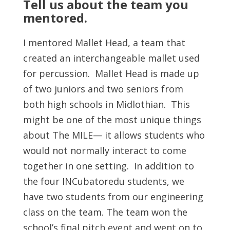
Tell us about the team you
mentored.
I mentored Mallet Head, a team that
created an interchangeable mallet used
for percussion. Mallet Head is made up
of two juniors and two seniors from
both high schools in Midlothian. This
might be one of the most unique things
about The MILE— it allows students who
would not normally interact to come
together in one setting. In addition to
the four INCubatoredu students, we
have two students from our engineering
class on the team. The team won the
school’s final pitch event and went on to