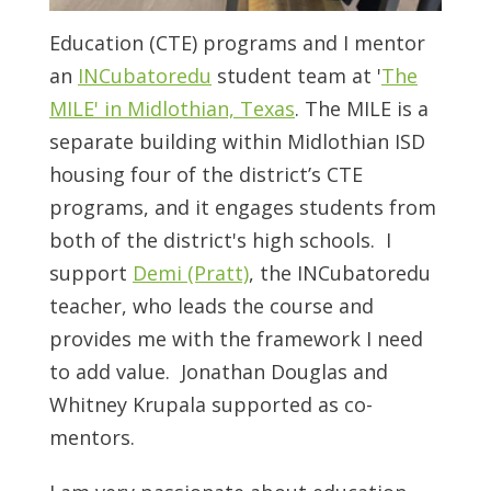
Education (CTE) programs and I mentor
an
INCubatoredu
student team at '
The
MILE' in Midlothian, Texas
. The MILE is a
separate building within Midlothian ISD
housing four of the district’s CTE
programs, and it engages students from
both of the district's high schools. I
support
Demi (Pratt)
, the INCubatoredu
teacher, who leads the course and
provides me with the framework I need
to add value. Jonathan Douglas and
Whitney Krupala supported as co-
mentors.