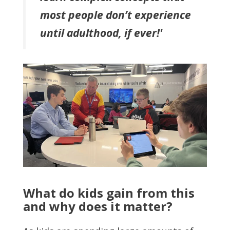
most people don’t experience
until adulthood, if ever!'
What do kids gain from this
and why does it matter?