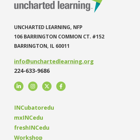
UNCHARTED LEARNING, NFP
106 BARRINGTON COMMON CT. #152
BARRINGTON, IL 60011
info@unchartedlearning.org
224-633-9686
LinkedIn
Instagram
Twitter
Facebook
INCubatoredu
mxINCedu
freshINCedu
Workshop