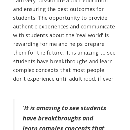
I am very passionate about education
and ensuring the best outcomes for
students. The opportunity to provide
authentic experiences and communicate
with students about the 'real world' is
rewarding for me and helps prepare
them for the future. It is amazing to see
students have breakthroughs and learn
complex concepts that most people
don’t experience until adulthood, if ever!
'It is amazing to see students
have breakthroughs and
learn complex concepts that