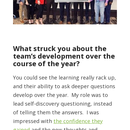
What struck you about the
team’s development over the
course of the year?
You could see the learning really rack up,
and their ability to ask deeper questions
develop over the year. My role was to
lead self-discovery questioning, instead
of telling them the answers. I was
impressed with
the confidence they
gained
and the new thoughts and