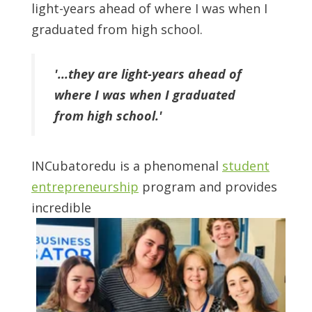
light-years ahead of where I was when I
graduated from high school.
'...they are light-years ahead of
where I was when I graduated
from high school.'
INCubatoredu is a phenomenal
student
entrepreneurship
program and provides
incredible