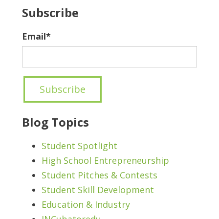
Subscribe
Email
*
Blog Topics
Student Spotlight
High School Entrepreneurship
Student Pitches & Contests
Student Skill Development
Education & Industry
INCubatoredu