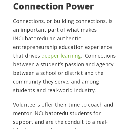
Connection Power
Connections, or building connections, is
an important part of what makes
INCubatoredu an authentic
entrepreneurship education experience
that drives
deeper learning
. Connections
between a student’s passion and agency,
between a school or district and the
community they serve, and among
students and real-world industry.
Volunteers offer their time to coach and
mentor INCubatoredu students for
support and are the conduit to a real-