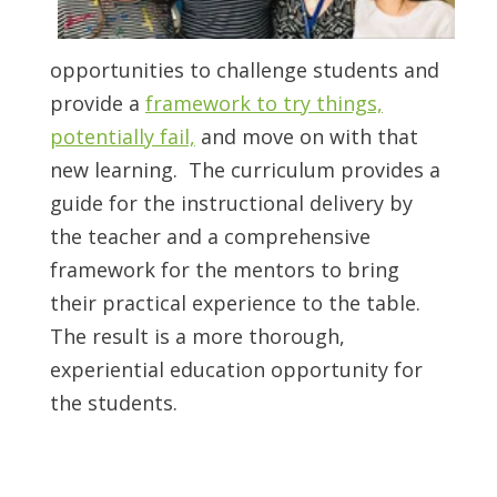
opportunities to challenge students and
provide a
framework
to try things,
potentially fail,
and move on with that
new learning. The curriculum provides a
guide for the instructional delivery by
the teacher and a comprehensive
framework for the mentors to bring
their practical experience to the table.
The result is a more thorough,
experiential education opportunity for
the students.