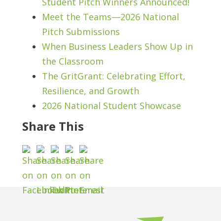
Student Pitch Winners Announced!
Meet the Teams—2026 National
Pitch Submissions
When Business Leaders Show Up in
the Classroom
The GritGrant: Celebrating Effort,
Resilience, and Growth
2026 National Student Showcase
Share This