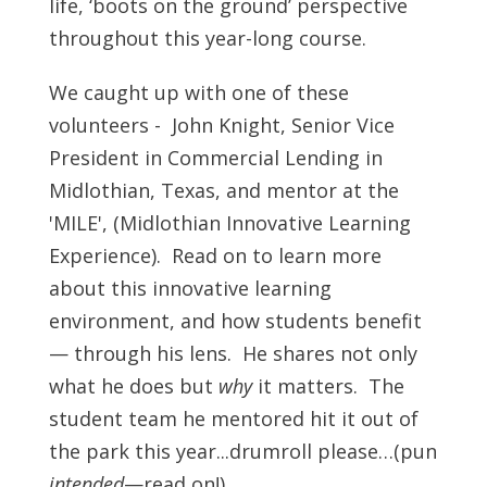
life, ‘boots on the ground’ perspective
throughout this year-long course.
We caught up with one of these
volunteers - John Knight, Senior Vice
President in Commercial Lending in
Midlothian, Texas, and mentor at the
'MILE', (Midlothian Innovative Learning
Experience). Read on to learn more
about this innovative learning
environment, and how students benefit
— through his lens. He shares not only
what he does but
why
it matters. The
student team he mentored hit it out of
the park this year...drumroll please…(pun
intended
—read on!)