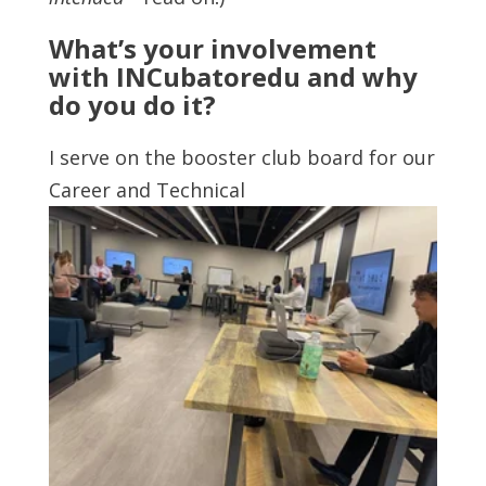
What’s your involvement
with INCubatoredu and why
do you do it?
I serve on the booster club board for our
Career and Technical