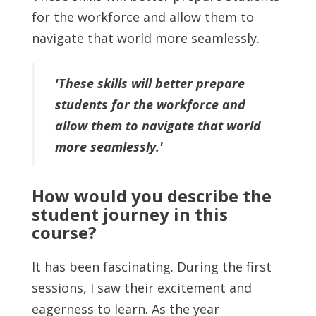
for the workforce and allow them to
navigate that world more seamlessly.
'These skills will better prepare
students for the workforce and
allow them to navigate that world
more seamlessly.'
How would you describe the
student journey in this
course?
It has been fascinating. During the first
sessions, I saw their excitement and
eagerness to learn. As the year