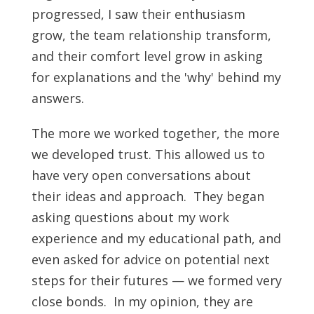
progressed, I saw their enthusiasm
grow, the team relationship transform,
and their comfort level grow in asking
for explanations and the 'why' behind my
answers.
The more we worked together, the more
we developed trust. This allowed us to
have very open conversations about
their ideas and approach. They began
asking questions about my work
experience and my educational path, and
even asked for advice on potential next
steps for their futures — we formed very
close bonds. In my opinion, they are