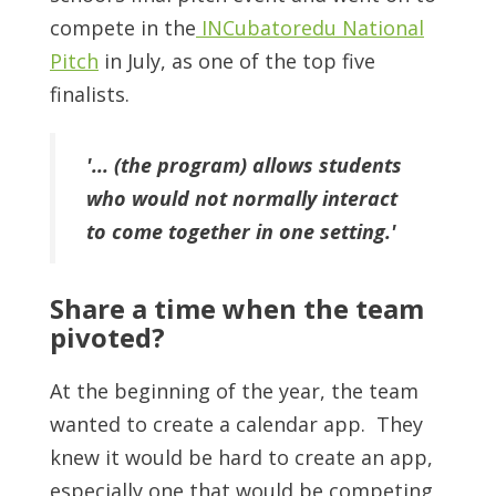
compete in the
INCubatoredu National
Pitch
in July, as one of the top five
finalists.
'... (the program) allows students
who would not normally interact
to come together in one setting.'
Share a time when the team
pivoted?
At the beginning of the year, the team
wanted to create a calendar app. They
knew it would be hard to create an app,
especially one that would be competing