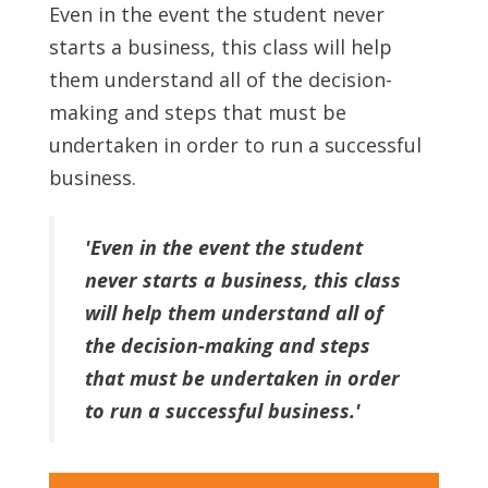
Even in the event the student never
starts a business, this class will help
them understand all of the decision-
making and steps that must be
undertaken in order to run a successful
business.
'Even in the event the student
never starts a business, this class
will help them understand all of
the decision-making and steps
that must be undertaken in order
to run a successful business.'