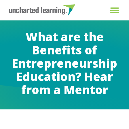
What are the
Benefits of
Entrepreneurship
Education? Hear
from a Mentor