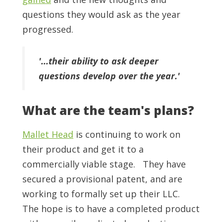
questions they would ask as the year
progressed.
'...their ability to ask deeper
questions develop over the year.'
What are the team's plans?
Mallet Head
i
s continuing to work on
their product and get it to a
commercially viable stage. They have
secured a provisional patent, and are
working to formally set up their LLC.
The hope is to have a completed product