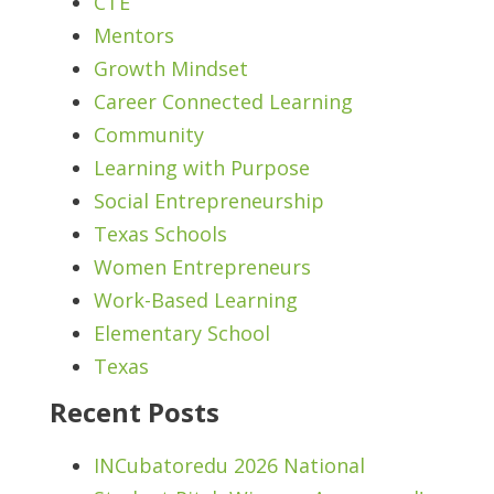
CTE
Mentors
Growth Mindset
Career Connected Learning
Community
Learning with Purpose
Social Entrepreneurship
Texas Schools
Women Entrepreneurs
Work-Based Learning
Elementary School
Texas
Recent Posts
INCubatoredu 2026 National