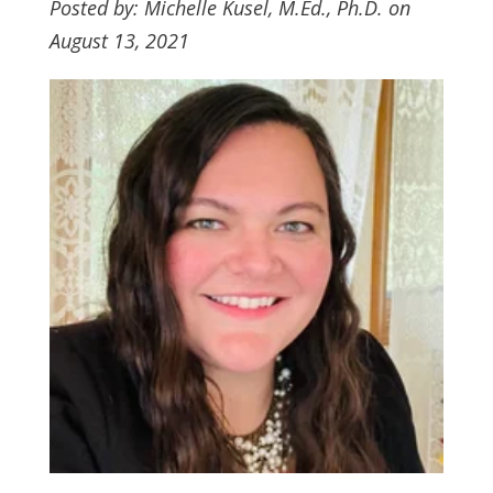
Posted by: Michelle Kusel, M.Ed., Ph.D. on
August 13, 2021