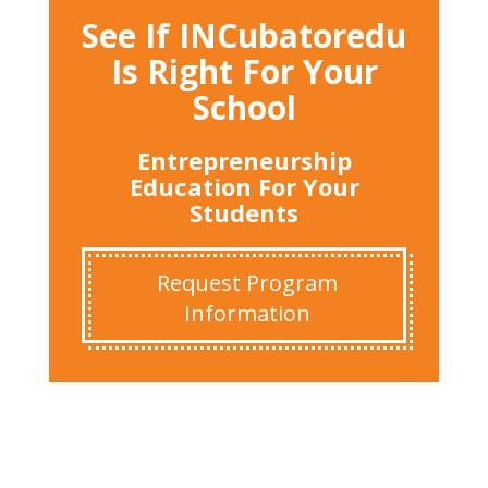
See If INCubatoredu
Is Right For Your
School
Entrepreneurship
Education For Your
Students
Request Program
Information