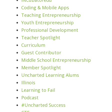
Coding & Mobile Apps
Teaching Entrepreneurship
Youth Entrepreneurship
Professional Development
Teacher Spotlight
Curriculum
Guest Contributor
Middle School Entrepreneurship
Member Spotlight
Uncharted Learning Alums
Illinois
Learning to Fail
Podcast
#Uncharted Success