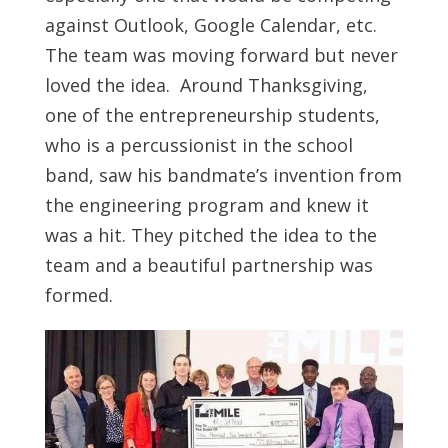
against Outlook, Google Calendar, etc.
The team was moving forward but never
loved the idea. Around Thanksgiving,
one of the entrepreneurship students,
who is a percussionist in the school
band, saw his bandmate’s invention from
the engineering program and knew it
was a hit. They pitched the idea to the
team and a beautiful partnership was
formed.