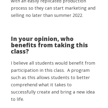
with an easily replicated production
process so they can start marketing and
selling no later than summer 2022.
In your opinion, who
benefits from taking this
class?
I believe all students would benefit from
participation in this class. A program
such as this allows students to better
comprehend what it takes to
successfully create and bring a new idea
to life.