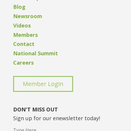
Blog
Newsroom
Videos
Members
Contact
National Summit
Careers
Member Login
DON'T MISS OUT
Sign up for our enewsletter today!