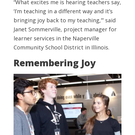
“What excites me is hearing teachers say,
‘I’m teaching in a different way and it’s
bringing joy back to my teaching,’” said
Janet Sommerville, project manager for
learner services in the Naperville
Community School District in Illinois.
Remembering Joy