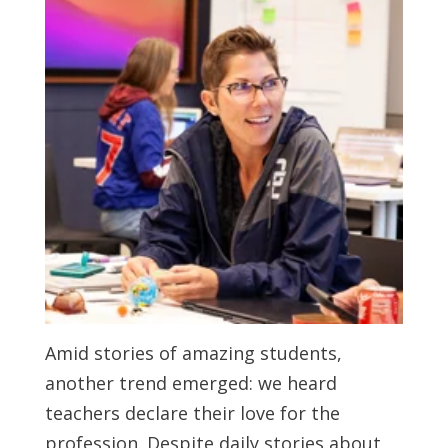
Amid stories of amazing students,
another trend emerged: we heard
teachers declare their love for the
profession. Despite daily stories about