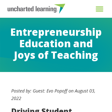
Entrepreneurship
Education and
Joys of Teaching
Posted by: Guest: Evo Popoff on August 03,
2022
Driving Student