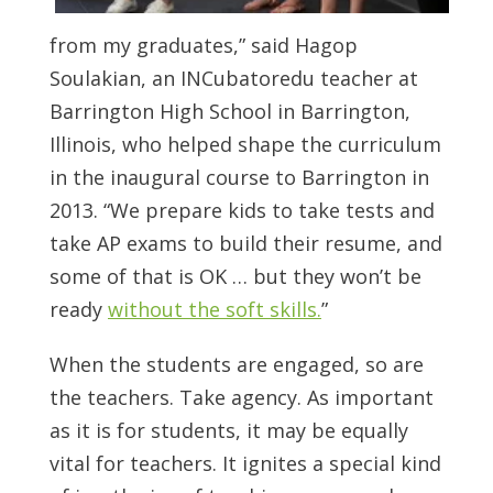
from my graduates,” said Hagop
Soulakian, an INCubatoredu teacher at
Barrington High School in Barrington,
Illinois, who helped shape the curriculum
in the inaugural course to Barrington in
2013. “We prepare kids to take tests and
take AP exams to build their resume, and
some of that is OK … but they won’t be
ready
without the soft skills.
”
When the students are engaged, so are
the teachers. Take agency. As important
as it is for students, it may be equally
vital for teachers. It ignites a special kind