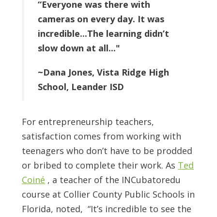
“Everyone was there with
cameras on every day. It was
incredible...The learning didn’t
slow down at all..."
~Dana Jones, Vista Ridge High
School, Leander ISD
For entrepreneurship teachers,
satisfaction comes from working with
teenagers who don’t have to be prodded
or bribed to complete their work. As
Ted
Coiné
, a teacher of the INCubatoredu
course at Collier County Public Schools in
Florida, noted, “It’s incredible to see the