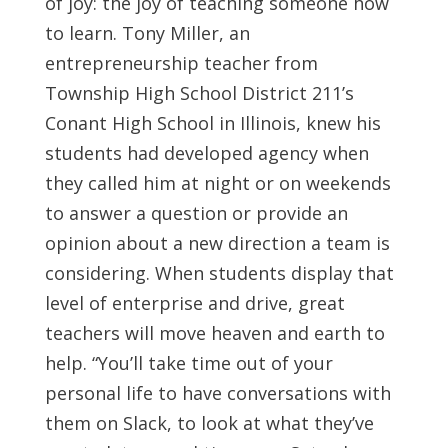
of joy: the joy of teaching someone how
to learn. Tony Miller, an
entrepreneurship teacher from
Township High School District 211’s
Conant High School in Illinois, knew his
students had developed agency when
they called him at night or on weekends
to answer a question or provide an
opinion about a new direction a team is
considering. When students display that
level of enterprise and drive, great
teachers will move heaven and earth to
help. “You’ll take time out of your
personal life to have conversations with
them on Slack, to look at what they’ve