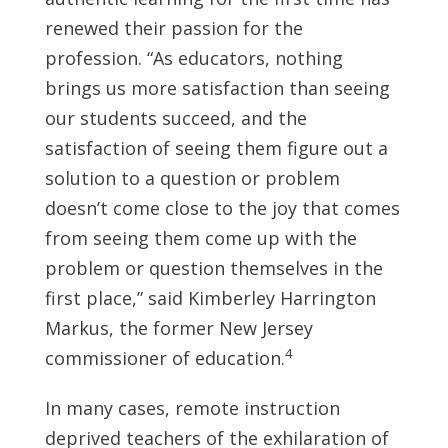
renewed their passion for the
profession. “As educators, nothing
brings us more satisfaction than seeing
our students succeed, and the
satisfaction of seeing them figure out a
solution to a question or problem
doesn’t come close to the joy that comes
from seeing them come up with the
problem or question themselves in the
first place,” said Kimberley Harrington
Markus, the former New Jersey
4
commissioner of education.
In many cases, remote instruction
deprived teachers of the exhilaration of