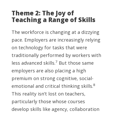
Theme 2: The Joy of
Teaching a Range of Skills
The workforce is changing at a dizzying
pace. Employers are increasingly relying
on technology for tasks that were
traditionally performed by workers with
7
less advanced skills.
But those same
employers are also placing a high
premium on strong cognitive, social-
8
emotional and critical thinking skills.
This reality isn’t lost on teachers,
particularly those whose courses
develop skills like agency, collaboration