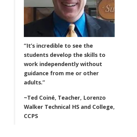
“It’s incredible to see the
students develop the skills to
work independently without
guidance from me or other
adults.”
~Ted Coiné, Teacher,
Lorenzo
Walker Technical HS and College
,
CCPS