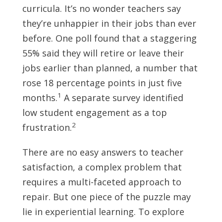
curricula. It’s no wonder teachers say
they’re unhappier in their jobs than ever
before. One poll found that a staggering
55% said they will retire or leave their
jobs earlier than planned, a number that
rose 18 percentage points in just five
1
months.
A separate survey identified
low student engagement as a top
2
frustration.
There are no easy answers to teacher
satisfaction, a complex problem that
requires a multi-faceted approach to
repair. But one piece of the puzzle may
lie in experiential learning. To explore