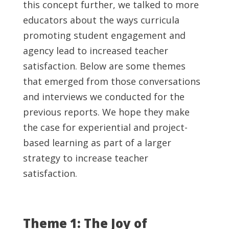
this concept further, we talked to more
educators about the ways curricula
promoting student engagement and
agency lead to increased teacher
satisfaction. Below are some themes
that emerged from those conversations
and interviews we conducted for the
previous reports. We hope they make
the case for experiential and project-
based learning as part of a larger
strategy to increase teacher
satisfaction.
Theme 1: The Joy of