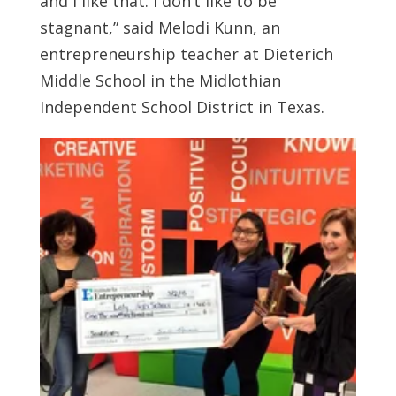
and I like that. I don’t like to be
stagnant,” said Melodi Kunn, an
entrepreneurship teacher at Dieterich
Middle School in the Midlothian
Independent School District in Texas.