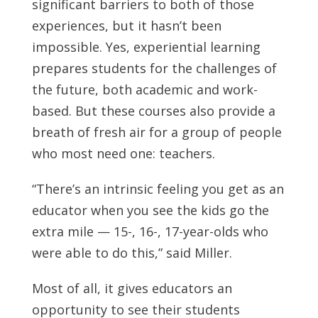
significant barriers to both of those
experiences, but it hasn’t been
impossible. Yes, experiential learning
prepares students for the challenges of
the future, both academic and work-
based. But these courses also provide a
breath of fresh air for a group of people
who most need one: teachers.
“There’s an intrinsic feeling you get as an
educator when you see the kids go the
extra mile — 15-, 16-, 17-year-olds who
were able to do this,” said Miller.
Most of all, it gives educators an
opportunity to see their students