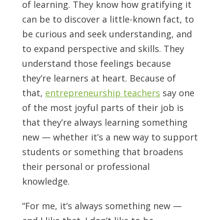
of learning. They know how gratifying it
can be to discover a little-known fact, to
be curious and seek understanding, and
to expand perspective and skills. They
understand those feelings because
they’re learners at heart. Because of
that,
entrepreneurship teachers
say one
of the most joyful parts of their job is
that they’re always learning something
new — whether it’s a new way to support
students or something that broadens
their personal or professional
knowledge.
“For me, it’s always something new —