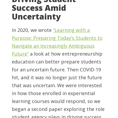
Success Amid
Uncertainty
In 2020, we wrote
“Learning with a
Purpose: Preparing Today’s Students to
Navigate an Increasingly Ambiguous
Future”
a look at how entrepreneurship
education can better prepare students
for an uncertain future. Then COVID-19
hit, and it was no longer just the future
that was uncertain. We were interested
in how those enrolled in experiential
learning courses would respond, so we
began a second paper exploring the role
student agency plays in driving success