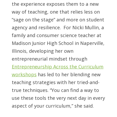
the experience exposes them to a new
way of teaching, one that relies less on
“sage on the stage” and more on student
agency and resilience. For Nicki Mullin, a
family and consumer science teacher at
Madison Junior High School in Naperville,
Illinois, developing her own
entrepreneurial mindset through
Entrepreneurship Across the Curriculum
workshops
has led to her blending new
teaching strategies with her tried-and-
true techniques. “You can find a way to
use these tools the very next day in every
aspect of your curriculum,” she said.