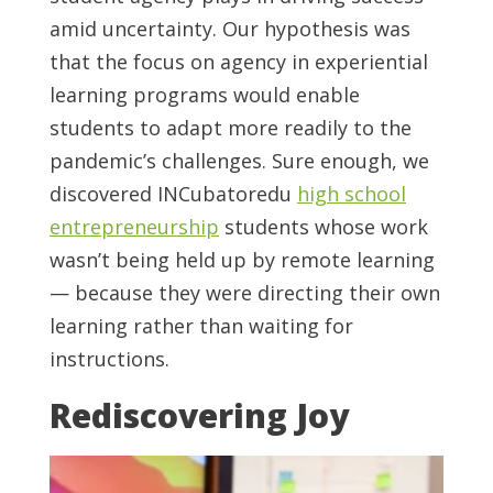
amid uncertainty. Our hypothesis was
that the focus on agency in experiential
learning programs would enable
students to adapt more readily to the
pandemic’s challenges. Sure enough, we
discovered INCubatoredu
high school
entrepreneurship
students whose work
wasn’t being held up by remote learning
— because they were directing their own
learning rather than waiting for
instructions.
Rediscovering Joy