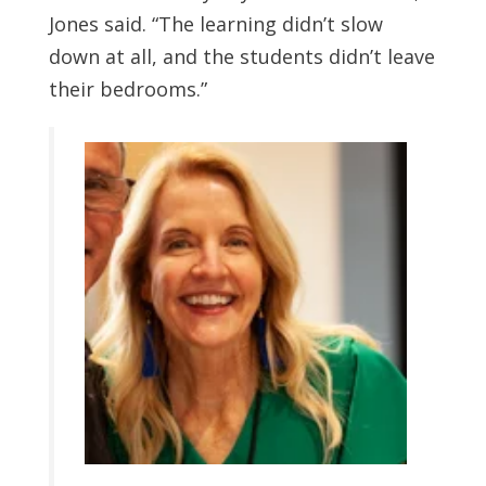
Jones said. “The learning didn’t slow
down at all, and the students didn’t leave
their bedrooms.”