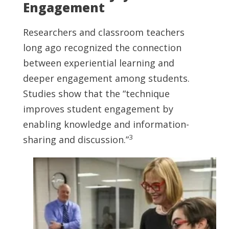
Engagement
Researchers and classroom teachers
long ago recognized the connection
between experiential learning and
deeper engagement among students.
Studies show that the “technique
improves student engagement by
enabling knowledge and information-
3
sharing and discussion.”