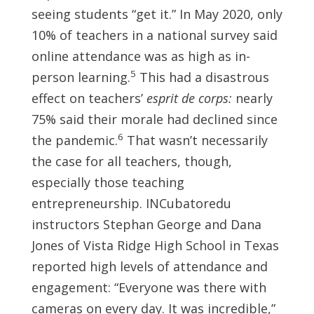
seeing students “get it.” In May 2020, only
10% of teachers in a national survey said
online attendance was as high as in-
5
person learning.
This had a disastrous
effect on teachers’
esprit de corps:
nearly
75% said their morale had declined since
6
the pandemic.
That wasn’t necessarily
the case for all teachers, though,
especially those teaching
entrepreneurship. INCubatoredu
instructors Stephan George and Dana
Jones of Vista Ridge High School in Texas
reported high levels of attendance and
engagement: “Everyone was there with
cameras on every day. It was incredible,”