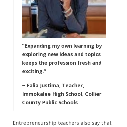
“Expanding my own learning by
exploring new ideas and topics
keeps the profession fresh and
exciting.”
~ Falia Justima, Teacher,
Immokalee High School, Collier
County Public Schools
Entrepreneurship teachers also say that