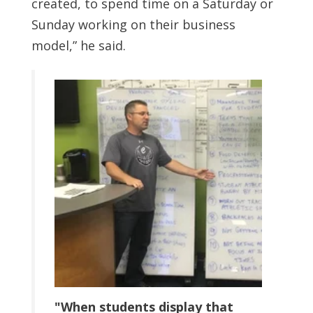
created, to spend time on a Saturday or
Sunday working on their business
model,” he said.
"When students display that