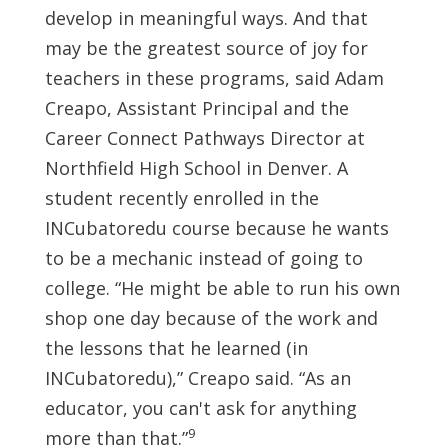
develop in meaningful ways. And that
may be the greatest source of joy for
teachers in these programs, said Adam
Creapo, Assistant Principal and the
Career Connect Pathways Director at
Northfield High School in Denver. A
student recently enrolled in the
INCubatoredu course because he wants
to be a mechanic instead of going to
college. “He might be able to run his own
shop one day because of the work and
the lessons that he learned (in
INCubatoredu),” Creapo said. “As an
educator, you can't ask for anything
9
more than that.”