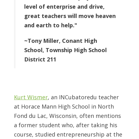
level of enterprise and drive,
great teachers will move heaven
and earth to help."
~Tony Miller, Conant High
School, Township High School
District 211
Kurt Wismer
, an INCubatoredu teacher
at Horace Mann High School in North
Fond du Lac, Wisconsin, often mentions
a former student who, after taking his
course, studied entrepreneurship at the