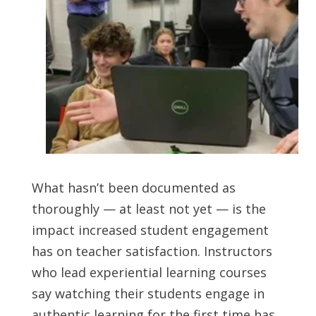
What hasn’t been documented as
thoroughly — at least not yet — is the
impact increased student engagement
has on teacher satisfaction. Instructors
who lead experiential learning courses
say watching their students engage in
authentic learning for the first time has