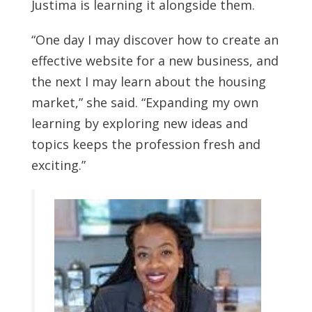
Justima is learning it alongside them.
“One day I may discover how to create an
effective website for a new business, and
the next I may learn about the housing
market,” she said. “Expanding my own
learning by exploring new ideas and
topics keeps the profession fresh and
exciting.”