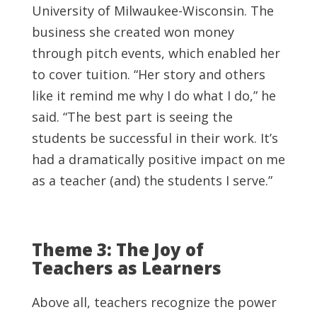
University of Milwaukee-Wisconsin. The
business she created won money
through pitch events, which enabled her
to cover tuition. “Her story and others
like it remind me why I do what I do,” he
said. “The best part is seeing the
students be successful in their work. It’s
had a dramatically positive impact on me
as a teacher (and) the students I serve.”
Theme 3: The Joy of
Teachers as Learners
Above all, teachers recognize the power