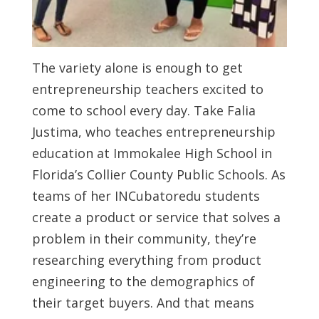
The variety alone is enough to get
entrepreneurship teachers excited to
come to school every day. Take Falia
Justima, who teaches entrepreneurship
education at Immokalee High School in
Florida’s Collier County Public Schools. As
teams of her INCubatoredu students
create a product or service that solves a
problem in their community, they’re
researching everything from product
engineering to the demographics of
their target buyers. And that means