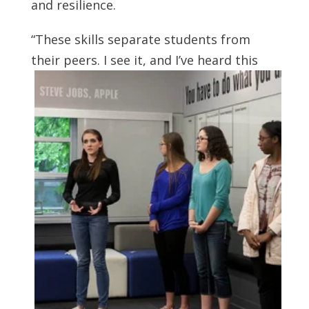
and resilience.
“These skills separate students from
their peers. I see it, and I’ve heard this