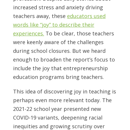
increased stress and anxiety driving
teachers away, these
educators used
words like “joy” to describe their
experiences.
To be clear, those teachers
were keenly aware of the challenges
during school closures. But we heard
enough to broaden the report’s focus to
include the joy that entrepreneurship
education programs bring teachers.
This idea of discovering joy in teaching is
perhaps even more relevant today. The
2021-22 school year presented new
COVID-19 variants, deepening racial
inequities and growing scrutiny over