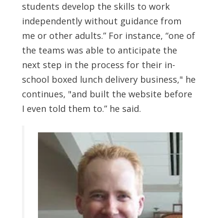
students develop the skills to work
independently without guidance from
me or other adults.” For instance, “one of
the teams was able to anticipate the
next step in the process for their in-
school boxed lunch delivery business," he
continues, "and built the website before
I even told them to.” he said.