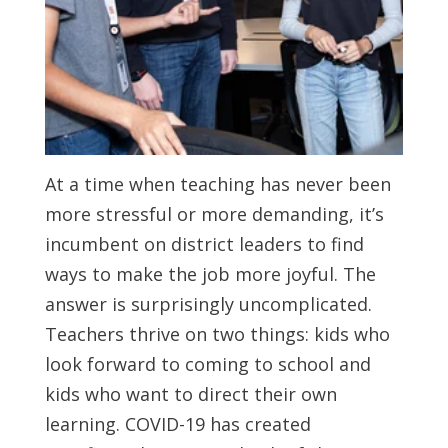
At a time when teaching has never been
more stressful or more demanding, it’s
incumbent on district leaders to find
ways to make the job more joyful. The
answer is surprisingly uncomplicated.
Teachers thrive on two things: kids who
look forward to coming to school and
kids who want to direct their own
learning. COVID-19 has created