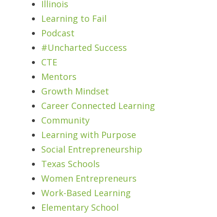
Illinois
Learning to Fail
Podcast
#Uncharted Success
CTE
Mentors
Growth Mindset
Career Connected Learning
Community
Learning with Purpose
Social Entrepreneurship
Texas Schools
Women Entrepreneurs
Work-Based Learning
Elementary School