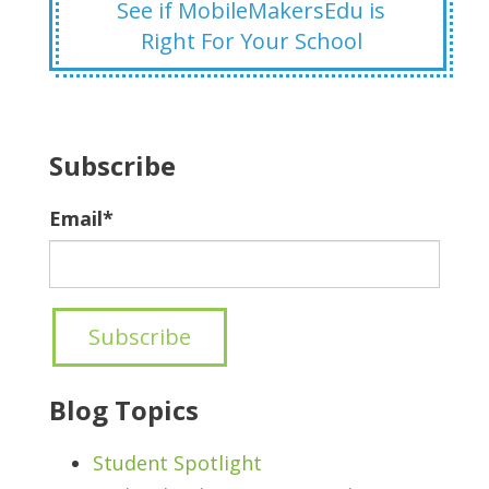
See if MobileMakersEdu is
Right For Your School
Subscribe
Email
*
Blog Topics
Student Spotlight