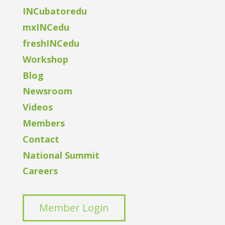
INCubatoredu
mxINCedu
freshINCedu
Workshop
Blog
Newsroom
Videos
Members
Contact
National Summit
Careers
Member Login