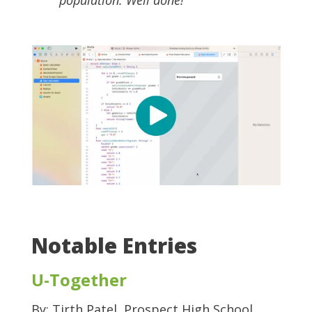
Notable Entries
U-Together
By: Tirth Patel, Prospect High School