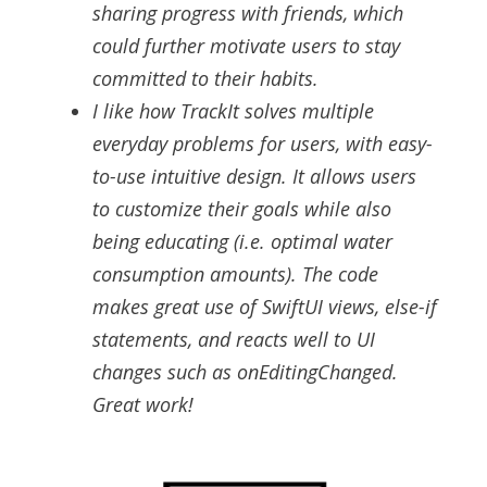
sharing progress with friends, which
could further motivate users to stay
committed to their habits.
I like how TrackIt solves multiple
everyday problems for users, with easy-
to-use intuitive design. It allows users
to customize their goals while also
being educating (i.e. optimal water
consumption amounts). The code
makes great use of SwiftUI views, else-if
statements, and reacts well to UI
changes such as onEditingChanged.
Great work!