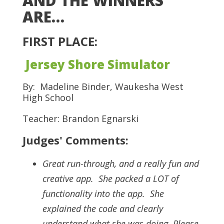
AND THE WINNERS
ARE…
FIRST PLACE:
Jersey Shore Simulator
By: Madeline Binder, Waukesha West
High School
Teacher: Brandon Egnarski
Judges' Comments:
Great run-through, and a really fun and
creative app. She packed a LOT of
functionality into the app. She
explained the code and clearly
understand what she was doing. Please