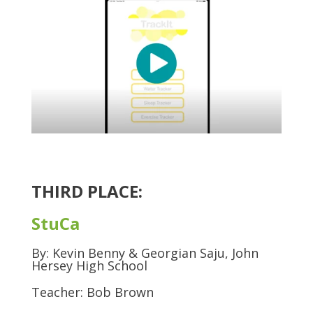
THIRD PLACE:
StuCa
By: Kevin Benny & Georgian Saju, John
Hersey High School
Teacher: Bob Brown