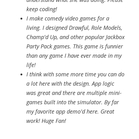
keep coding!
I make comedy video games for a
living. I designed Drawful, Role Models,
Champ'd Up, and other popular Jackbox
Party Pack games. This game is funnier
than any game I have ever made in my
life!
I think with some more time you can do
a lot here with the design. App logic
was great and there are multiple mini-
games built into the simulator. By far
my favorite app demo'd here. Great
work! Huge Fan!