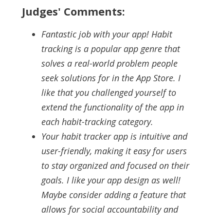
Judges' Comments:
Fantastic job with your app! Habit
tracking is a popular app genre that
solves a real-world problem people
seek solutions for in the App Store. I
like that you challenged yourself to
extend the functionality of the app in
each habit-tracking category.
Your habit tracker app is intuitive and
user-friendly, making it easy for users
to stay organized and focused on their
goals. I like your app design as well!
Maybe consider adding a feature that
allows for social accountability and