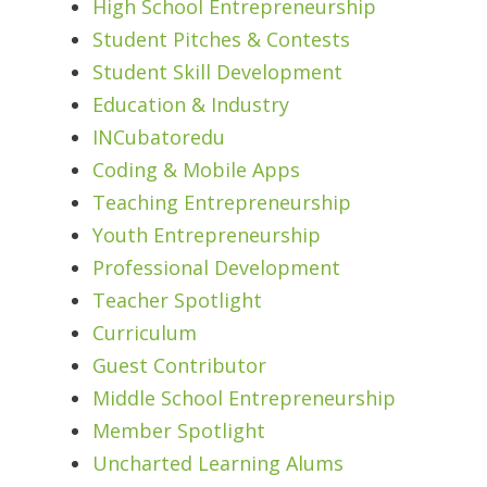
High School Entrepreneurship
Student Pitches & Contests
Student Skill Development
Education & Industry
INCubatoredu
Coding & Mobile Apps
Teaching Entrepreneurship
Youth Entrepreneurship
Professional Development
Teacher Spotlight
Curriculum
Guest Contributor
Middle School Entrepreneurship
Member Spotlight
Uncharted Learning Alums