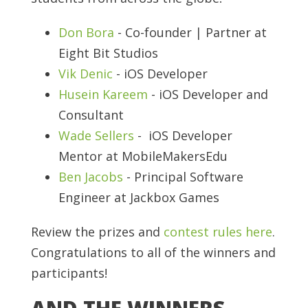
Don Bora
- Co-founder | Partner at
Eight Bit Studios
Vik Denic
- iOS Developer
Husein Kareem
- iOS Developer and
Consultant
Wade Sellers
- iOS Developer
Mentor at MobileMakersEdu
Ben Jacobs
- Principal Software
Engineer at Jackbox Games
Review the prizes and
contest rules here
.
Congratulations to all of the winners and
participants!