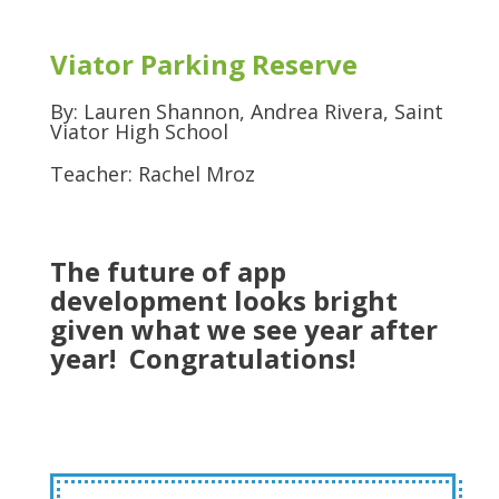
Viator Parking Reserve
By: Lauren Shannon, Andrea Rivera, Saint
Viator High School
Teacher: Rachel Mroz
The future of app
development looks bright
given what we see year after
year! Congratulations!