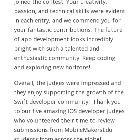
joined the contest. Your creativity,
passion, and technical skills were evident
in each entry, and we commend you for
your fantastic contributions. The future
of app development looks incredibly
bright with such a talented and
enthusiastic community. Keep coding
and exploring new horizons!
Overall, the judges were impressed and
they enjoy supporting the growth of the
Swift developer community! Thank you
to our five amazing iOS developer judges
who volunteered their time to review
submissions from MobileMakersEdu
students from across the globe!