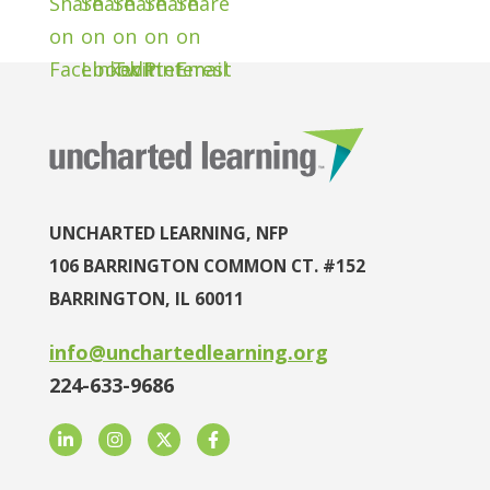
UNCHARTED LEARNING, NFP
106 BARRINGTON COMMON CT. #152
BARRINGTON, IL 60011
info@unchartedlearning.org
224-633-9686
LinkedIn
Instagram
Twitter
Facebook