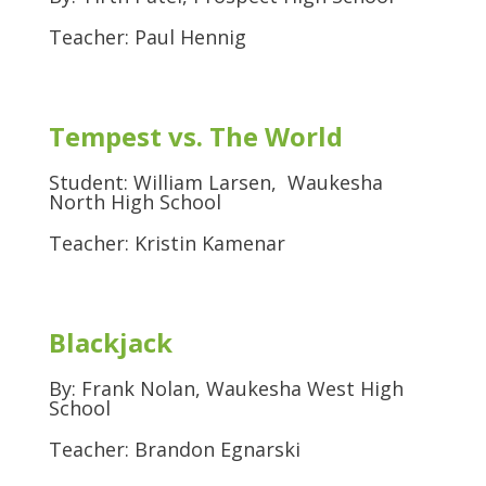
Teacher: Paul Hennig
Tempest vs. The World
Student: William Larsen, Waukesha
North High School
Teacher: Kristin Kamenar
Blackjack
By: Frank Nolan, Waukesha West High
School
Teacher: Brandon Egnarski