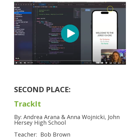
SECOND PLACE:
TrackIt
By: Andrea Arana & Anna Wojnicki, John
Hersey High School
Teacher: Bob Brown