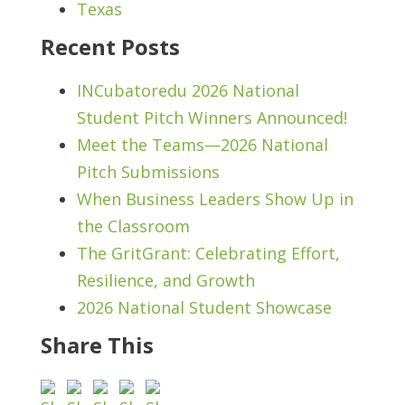
Texas
Recent Posts
INCubatoredu 2026 National
Student Pitch Winners Announced!
Meet the Teams—2026 National
Pitch Submissions
When Business Leaders Show Up in
the Classroom
The GritGrant: Celebrating Effort,
Resilience, and Growth
2026 National Student Showcase
Share This