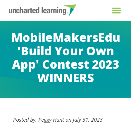
MobileMakersEdu
'Build Your Own
App' Contest 2023
WINNERS
Posted by: Peggy Hunt on July 31, 2023