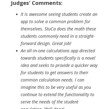
Judges' Comments:
It is awesome seeing students create an
app to solve a common problem for
themselves. StuCa does the math these
students commonly need in a straight-
forward design. Great job!
An all-in-one calculations app directed
towards students specifically is a novel
idea and seeks to provide a quicker way
for students to get answers to their
common calculation needs. I can
imagine this to be very useful as you
continue to extend the functionality to
serve the needs of the student
population. Well done!