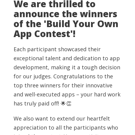
We are thrilled to
announce the winners
of the 'Build Your Own
App Contest'!
Each participant showcased their
exceptional talent and dedication to app
development, making it a tough decision
for our judges. Congratulations to the
top three winners for their innovative
and well-executed apps – your hard work
has truly paid off! 🌟👏
We also want to extend our heartfelt
appreciation to all the participants who