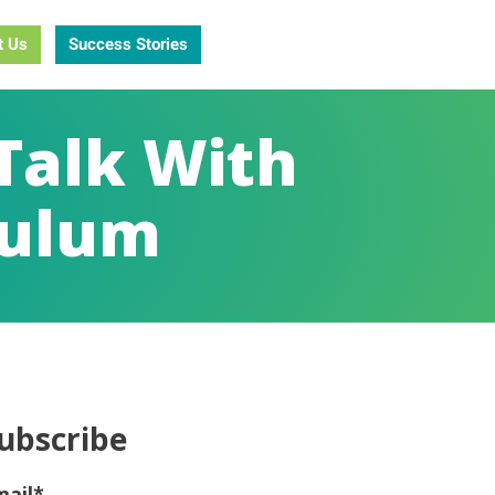
t Us
Success Stories
Talk With
culum
ubscribe
mail
*