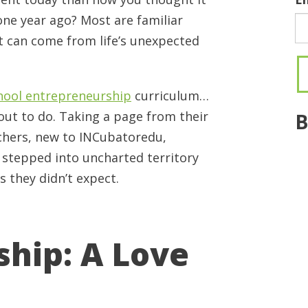
ne year ago? Most are familiar
at can come from life’s unexpected
hool entrepreneurship
curriculum…
 out to do. Taking a page from their
B
chers, new to INCubatoredu,
, stepped into uncharted territory
 they didn’t expect.
hip: A Love