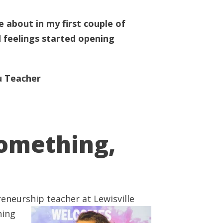
 about in my first couple of
 feelings started opening
u Teacher
Something,
reneurship teacher at Lewisville
hing