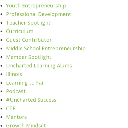
Youth Entrepreneurship
Professional Development
Teacher Spotlight
Curriculum
Guest Contributor
Middle School Entrepreneurship
Member Spotlight
Uncharted Learning Alums
Illinois
Learning to Fail
Podcast
#Uncharted Success
CTE
Mentors
Growth Mindset