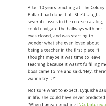
After 10 years teaching at The Colony 
Ballard had
done it all. She’d taught
several classes in the course catalog,
could navigate the hallways with her
eyes closed, and was starting to
wonder what she even loved about
being a teacher in the first place. “I
thought maybe it was time to leave
teaching because it wasn’t fulfilling 
boss came to me and said, ‘Hey, there’
wanna try it?’”
Not sure what to expect, Lyquisha said
in life, she could have never predicte
“When I began teaching
INCubatoredu