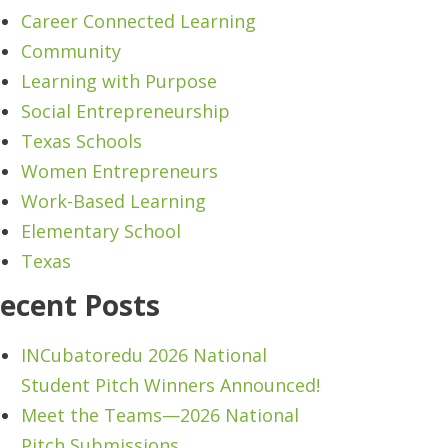
Career Connected Learning
Community
Learning with Purpose
Social Entrepreneurship
Texas Schools
Women Entrepreneurs
Work-Based Learning
Elementary School
Texas
ecent Posts
INCubatoredu 2026 National
Student Pitch Winners Announced!
Meet the Teams—2026 National
Pitch Submissions