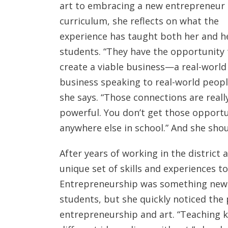
art to embracing a new entrepreneur
curriculum, she reflects on what the
experience has taught both her and h
students. “They have the opportunity 
create a viable business—a real-world
business speaking to real-world peopl
she says. “Those connections are reall
powerful. You don’t get those opportu
anywhere else in school.” And she sho
After years of working in the district 
unique set of skills and experiences 
Entrepreneurship was something new s
students, but she quickly noticed the
entrepreneurship and art. “Teaching k