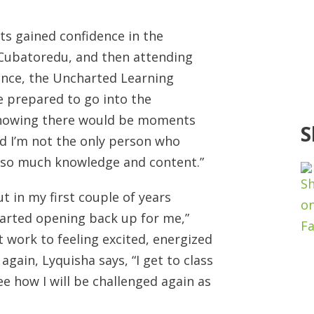
ts gained confidence in the
NCubatoredu, and then attending
nce, the Uncharted Learning
e prepared to go into the
knowing there would be moments
S
nd I’m not the only person who
f so much knowledge and content.”
t in my first couple of years
tarted opening back up for me,”
 work to feeling excited, energized
gain, Lyquisha says, “I get to class
ee how I will be challenged again as