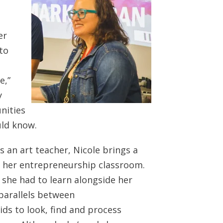
er
to
e,”
y
nities
uld know.
as an art teacher, Nicole brings a
to her entrepreneurship classroom.
he had to learn alongside her
 parallels between
ids to look, find and process