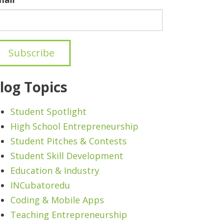
log Topics
Student Spotlight
High School Entrepreneurship
Student Pitches & Contests
Student Skill Development
Education & Industry
INCubatoredu
Coding & Mobile Apps
Teaching Entrepreneurship