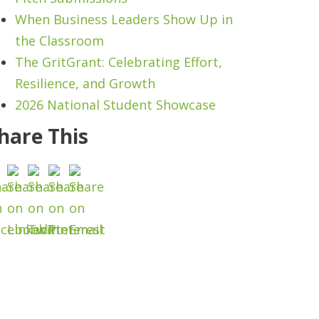
When Business Leaders Show Up in
the Classroom
The GritGrant: Celebrating Effort,
Resilience, and Growth
2026 National Student Showcase
hare This