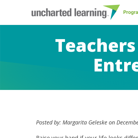
Progr
Teachers
Entr
Posted by: Margarita Geleske on Decembe
Raise your hand if your life looks dif