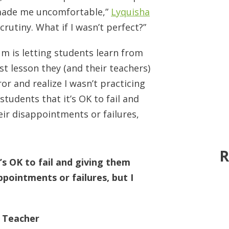
 made me uncomfortable,”
Lyquisha
crutiny. What if I wasn’t perfect?”
um is letting students learn from
st lesson they (and their teachers)
ror and realize I wasn’t practicing
students that it’s OK to fail and
ir disappointments or failures,
R
t’s OK to fail and giving them
pointments or failures, but I
u Teacher