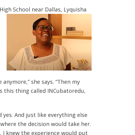
High School near Dallas, Lyquisha
me anymore,” she says. “Then my
s this thing called INCubatoredu,
 yes. And just like everything else
d where the decision would take her.
, I knew the experience would put