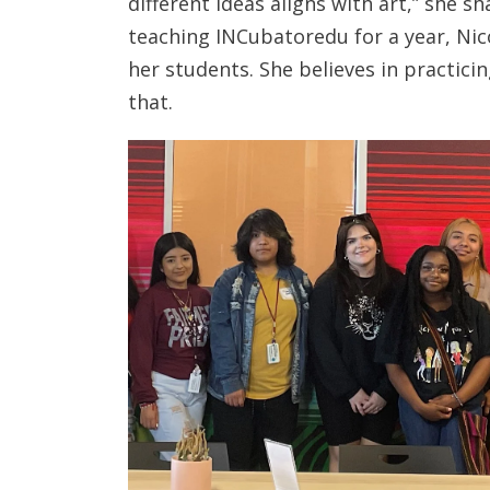
different ideas aligns with art,” she s
teaching INCubatoredu for a year, Ni
her students. She believes in practici
that.