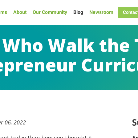
ams
About
Our Community
Blog
Newsroom
Contac
 Who Walk the 
epreneur Curri
S
r 06, 2022
ferent today than how you thought it
E