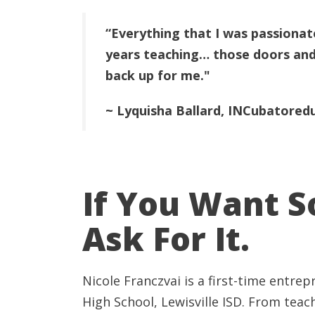
“Everything that I was passionate
years teaching… those doors and
back up for me."
~ Lyquisha Ballard, INCubatored
If You Want 
Ask For It.
Nicole Franczvai is a first-time entrep
High
School, Lewisville ISD. From teac