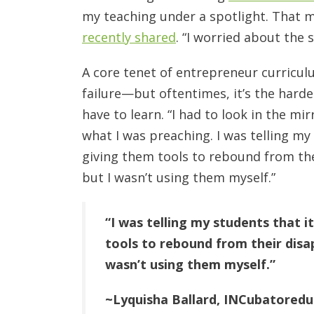
my teaching under a spotlight. That
recently shared
. “I worried about the s
A core tenet of entrepreneur curricul
failure—but oftentimes, it’s the harde
have to learn. “I had to look in the mir
what I was preaching. I was telling my 
giving them tools to rebound from the
but I wasn’t using them myself.”
“I was telling my students that i
tools to rebound from their disap
wasn’t using them myself.”
~Lyquisha Ballard, INCubatored