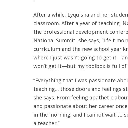
After a while, Lyquisha and her studen
classroom. After a year of teaching I
the professional development confere
National Summit, she says, “I felt mor
curriculum and the new school year 
where I just wasn’t going to get it—a
won’t get it—but my toolbox is full o
“Everything that I was passionate abou
teaching… those doors and feelings s
she says. From feeling apathetic about
and passionate about her career once a
in the morning, and I cannot wait to s
a teacher.”