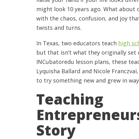
might look 10 years ago. What about o
with the chaos, confusion, and joy th
twists and turns.
In Texas, two educators teach
high sc
but that isn’t what they originally set
INCubatoredu lesson plans, these tea
Lyquisha Ballard and Nicole Franczvai
to try something new and grew in ways
Teaching
Entrepreneurs
Story