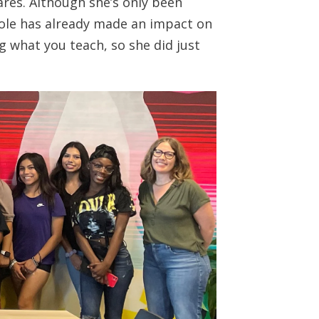
hares. Although she’s only been
cole has already made an impact on
ng what you teach, so she did just