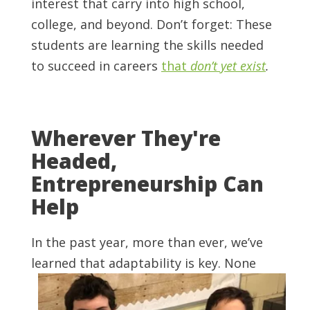
interest that carry into high school,
college, and beyond. Don’t forget: These
students are learning the skills needed
to succeed in careers
that
don’t yet exist
.
Wherever They're
Headed,
Entrepreneurship Can
Help
In the past year, more than ever, we’ve
learned that adaptability is key. None