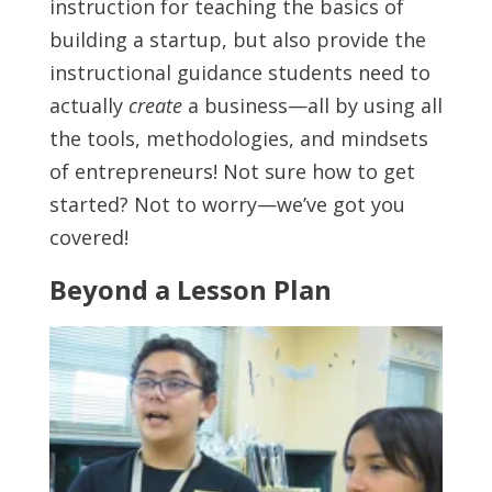
instruction for teaching the basics of
building a startup, but also provide the
instructional guidance students need to
actually
create
a business—all by using all
the tools, methodologies, and mindsets
of entrepreneurs! Not sure how to get
started? Not to worry—we’ve got you
covered!
Beyond a Lesson Plan