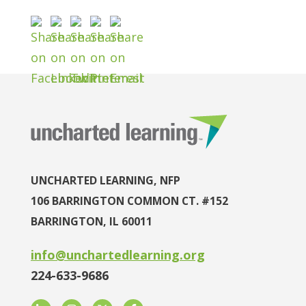
UNCHARTED LEARNING, NFP
106 BARRINGTON COMMON CT. #152
BARRINGTON, IL 60011
info@unchartedlearning.org
224-633-9686