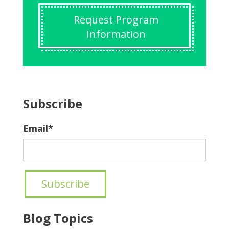
Request Program
Information
Subscribe
Email
*
Blog Topics