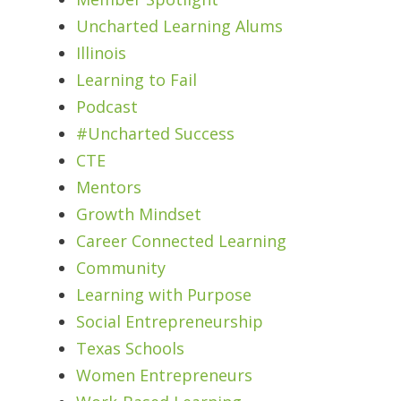
Uncharted Learning Alums
Illinois
Learning to Fail
Podcast
#Uncharted Success
CTE
Mentors
Growth Mindset
Career Connected Learning
Community
Learning with Purpose
Social Entrepreneurship
Texas Schools
Women Entrepreneurs