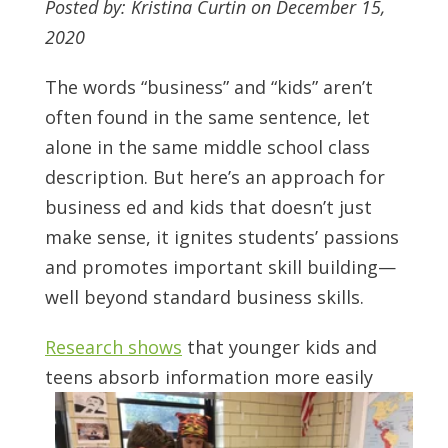
Posted by: Kristina Curtin on December 15,
2020
The words “business” and “kids” aren’t
often found in the same sentence, let
alone in the same middle school class
description. But here’s an approach for
business ed and kids that doesn’t just
make sense, it ignites students’ passions
and promotes important skill building—
well beyond standard business skills.
Research shows
that younger kids and
teens absorb information more easily