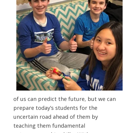
of us can predict the future, but we can
prepare today’s students for the
uncertain road ahead of them by
teaching them fundamental