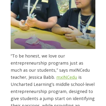
“To be honest, we love our
entrepreneurship programs just as
much as our students,” says mxINCedu
teacher, Jessica Babb.
mxINCedu
is
Uncharted Learning’s middle school-level
entrepreneurship program, designed to
give students a jump start on identifying
their passions, while providing an