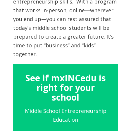
entrepreneurship skills. With a program
that works in-person, online—wherever
you end up—you can rest assured that
today’s middle school students will be
prepared to create a greater future. It’s
time to put “business” and “kids”
together.
See if mxINCedu is
right for your
school
Middle School Entrepreneurship
Education