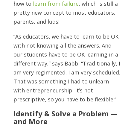
how to
learn from failure
, which is still a
pretty new concept to most educators,
parents, and kids!
“As educators, we have to learn to be OK
with not knowing all the answers. And
our students have to be OK learning in a
different way,” says Babb. “Traditionally, I
am very regimented. I am very scheduled.
That was something I had to unlearn
with entrepreneurship. It’s not
prescriptive, so you have to be flexible.”
Identify & Solve a Problem —
and More