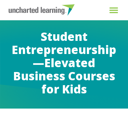
Student
Entrepreneurship
—Elevated
Business Courses
for Kids