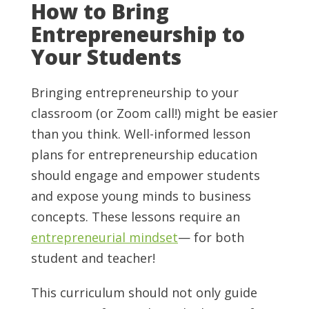
How to Bring
Entrepreneurship to
Your Students
Bringing entrepreneurship to your
classroom (or Zoom call!) might be easier
than you think. Well-informed lesson
plans for entrepreneurship education
should engage and empower students
and expose young minds to business
concepts. These lessons require an
entrepreneurial mindset
— for both
student and teacher!
This curriculum should not only guide