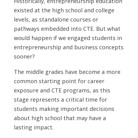
Historically, entrepreneurship education
existed at the high school and college
levels, as standalone courses or
pathways embedded into CTE. But what
would happen if we engaged students in
entrepreneurship and business concepts
sooner?
The middle grades have become a more
common starting point for career
exposure and CTE programs, as this
stage represents a critical time for
students making important decisions
about high school that may have a
lasting impact.