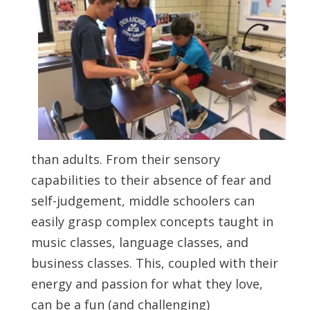
than adults. From their sensory
capabilities to their absence of fear and
self-judgement, middle schoolers can
easily grasp complex concepts taught in
music classes, language classes, and
business classes. This, coupled with their
energy and passion for what they love,
can be a fun (and challenging)