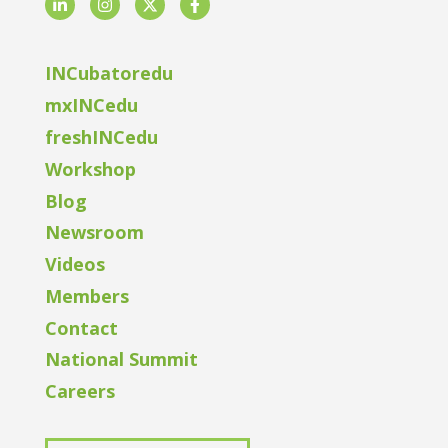
LinkedIn
Instagram
Twitter
Facebook
INCubatoredu
mxINCedu
freshINCedu
Workshop
Blog
Newsroom
Videos
Members
Contact
National Summit
Careers