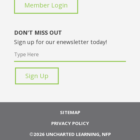
Member Login
DON'T MISS OUT
Sign up for our enewsletter today!
SITEMAP
PRIVACY POLICY
©2026 UNCHARTED LEARNING, NFP