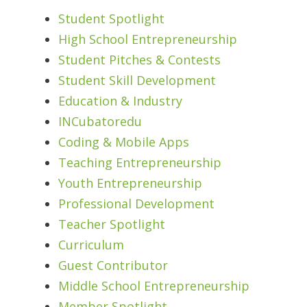
Student Spotlight
High School Entrepreneurship
Student Pitches & Contests
Student Skill Development
Education & Industry
INCubatoredu
Coding & Mobile Apps
Teaching Entrepreneurship
Youth Entrepreneurship
Professional Development
Teacher Spotlight
Curriculum
Guest Contributor
Middle School Entrepreneurship
Member Spotlight