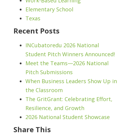
Work-Based Learning
Elementary School
Texas
Recent Posts
INCubatoredu 2026 National
Student Pitch Winners Announced!
Meet the Teams—2026 National
Pitch Submissions
When Business Leaders Show Up in
the Classroom
The GritGrant: Celebrating Effort,
Resilience, and Growth
2026 National Student Showcase
Share This