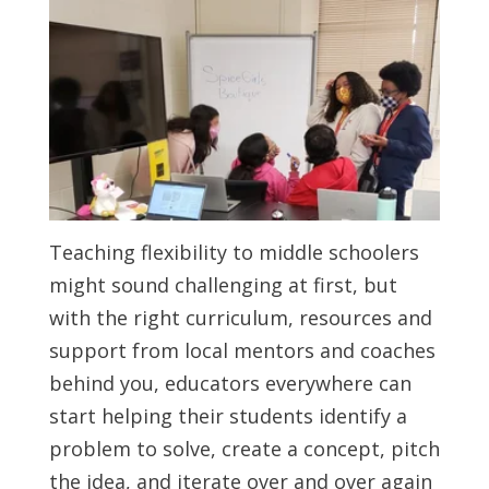
Teaching flexibility to middle schoolers
might sound challenging at first, but
with the right curriculum, resources and
support from local mentors and coaches
behind you, educators everywhere can
start helping their students identify a
problem to solve, create a concept, pitch
the idea, and iterate over and over again