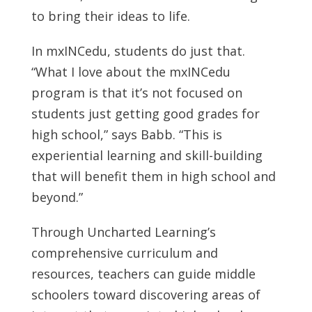
to bring their ideas to life.
In mxINCedu, students do just that.
“What I love about the mxINCedu
program is that it’s not focused on
students just getting good grades for
high school,” says Babb. “This is
experiential learning and skill-building
that will benefit them in high school and
beyond.”
Through Uncharted Learning’s
comprehensive curriculum and
resources, teachers can guide middle
schoolers toward discovering areas of