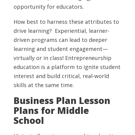
opportunity for educators.
How best to harness these attributes to
drive learning? Experiential, learner-
driven programs can lead to deeper
learning and student engagement—
virtually or in class! Entrepreneurship
education is a platform to ignite student
interest and build critical, real-world
skills at the same time.
Business Plan Lesson
Plans for Middle
School