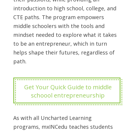
introduction to high school, college, and
CTE paths. The program empowers
middle schoolers with the tools and
mindset needed to explore what it takes
to be an entrepreneur, which in turn
helps shape their futures, regardless of
path.
Get Your Quick Guide to middle
schoool entrepreneurship
As with all Uncharted Learning
programs, mxINCedu teaches students