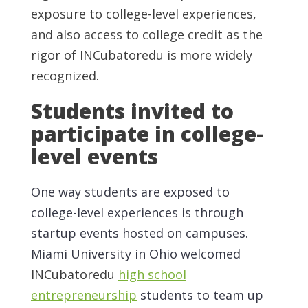
exposure to college-level experiences,
and also access to college credit as the
rigor of INCubatoredu is more widely
recognized.
Students invited to
participate in college-
level events
One way students are exposed to
college-level experiences is through
startup events hosted on campuses.
Miami University in Ohio welcomed
INCubatoredu
high school
entrepreneurship
students to team up