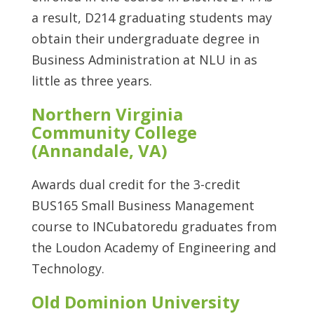
a result, D214 graduating students may
obtain their undergraduate degree in
Business Administration at NLU in as
little as three years.
Northern Virginia
Community College
(Annandale, VA)
Awards dual credit for the 3-credit
BUS165 Small Business Management
course to INCubatoredu graduates from
the Loudon Academy of Engineering and
Technology.
Old Dominion University