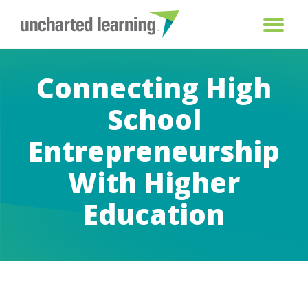
Connecting High
School
Entrepreneurship
With Higher
Education