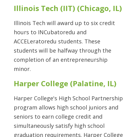
Illinois Tech (IIT) (Chicago, IL)
Illinois Tech will award up to six credit
hours to INCubatoredu and
ACCELeratoredu students. These
students will be halfway through the
completion of an entrepreneurship
minor.
Harper College (Palatine, IL)
Harper College's High School Partnership
program allows high school juniors and
seniors to earn college credit and
simultaneously satisfy high school
graduation requirements. Harper College