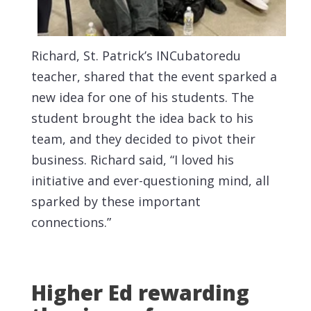
Richard, St. Patrick’s INCubatoredu
teacher, shared that the event sparked a
new idea for one of his students. The
student brought the idea back to his
team, and they decided to pivot their
business. Richard said, “I loved his
initiative and ever-questioning mind, all
sparked by these important
connections.”
Higher Ed rewarding