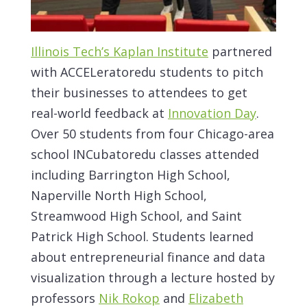
Illinois Tech’s Kaplan Institute
partnered
with ACCELeratoredu students to pitch
their businesses to attendees to get
real-world feedback at
Innovation Day
.
Over 50 students from four Chicago-area
school INCubatoredu classes attended
including Barrington High School,
Naperville North High School,
Streamwood High School, and Saint
Patrick High School. Students learned
about entrepreneurial finance and data
visualization through a lecture hosted by
professors
Nik Rokop
and
Elizabeth