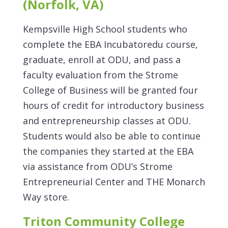
(Norfolk, VA)
Kempsville High School students who
complete the EBA Incubatoredu course,
graduate, enroll at ODU, and pass a
faculty evaluation from the Strome
College of Business will be granted four
hours of credit for introductory business
and entrepreneurship classes at ODU.
Students would also be able to continue
the companies they started at the EBA
via assistance from ODU’s Strome
Entrepreneurial Center and THE Monarch
Way store.
Triton Community College