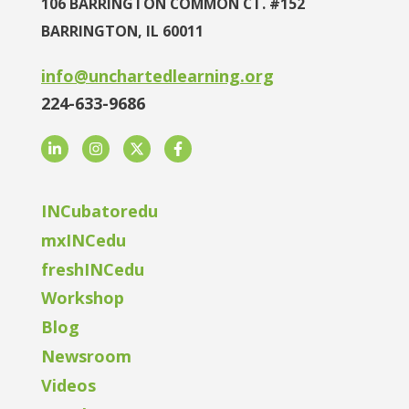
106 BARRINGTON COMMON CT. #152
BARRINGTON, IL 60011
info@unchartedlearning.org
224-633-9686
LinkedIn
Instagram
Twitter
Facebook
INCubatoredu
mxINCedu
freshINCedu
Workshop
Blog
Newsroom
Videos