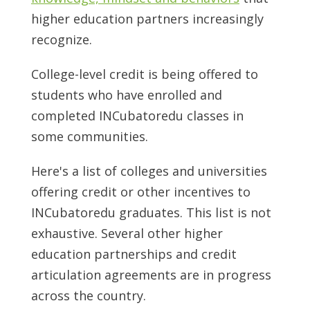
higher education partners increasingly
recognize.
College-level credit is being offered to
students who have enrolled and
completed INCubatoredu classes in
some communities.
Here's a list of colleges and universities
offering credit or other incentives to
INCubatoredu graduates. This list is not
exhaustive. Several other higher
education partnerships and credit
articulation agreements are in progress
across the country.