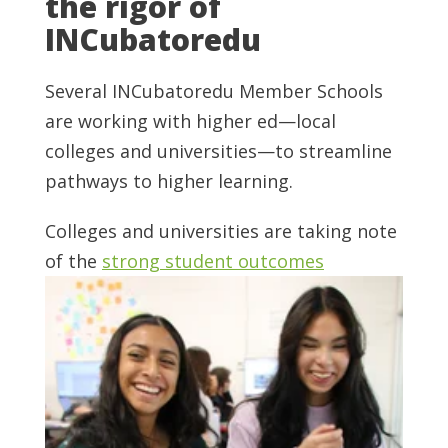
the rigor of
INCubatoredu
Several INCubatoredu Member Schools
are working with higher ed—local
colleges and universities—to streamline
pathways to higher learning.
Colleges and universities are taking note
of the
strong student outcomes