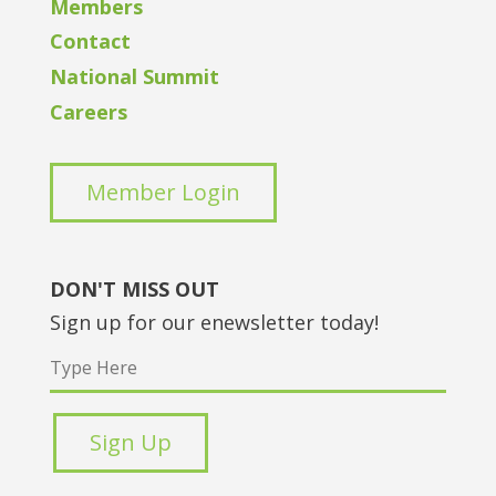
Members
Contact
National Summit
Careers
Member Login
DON'T MISS OUT
Sign up for our enewsletter today!