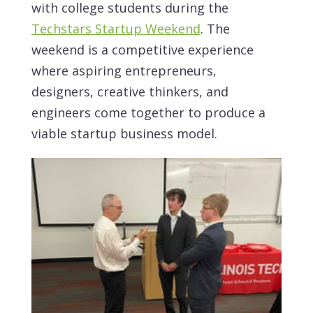
with college students during the
Techstars Startup Weekend
. The
weekend is a competitive experience
where aspiring entrepreneurs,
designers, creative thinkers, and
engineers come together to produce a
viable startup business model.