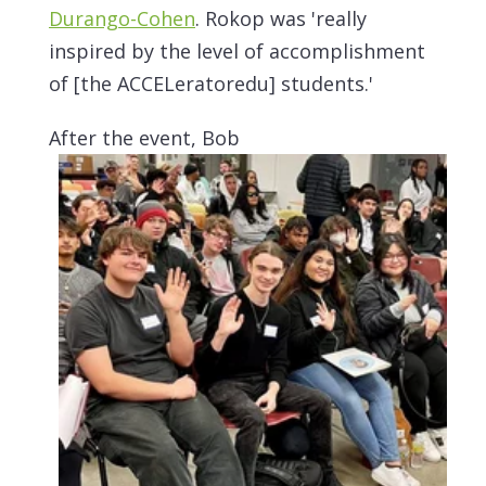
Durango-Cohen
. Rokop was 'really
inspired by the level of accomplishment
of [the ACCELeratoredu] students.'
After the event, Bob