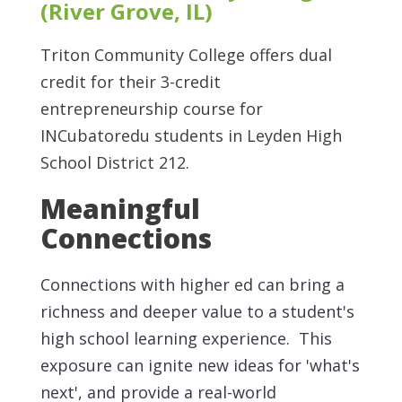
(River Grove, IL)
Triton Community College offers dual
credit for their 3-credit
entrepreneurship course for
INCubatoredu students in Leyden High
School District 212.
Meaningful
Connections
Connections with higher ed can bring a
richness and deeper value to a student's
high school learning experience. This
exposure can ignite new ideas for 'what's
next', and provide a real-world