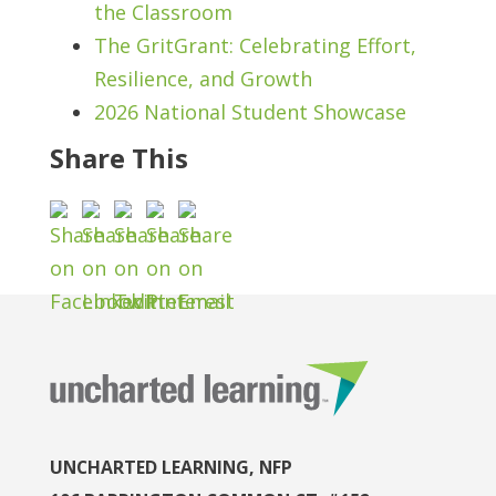
the Classroom
The GritGrant: Celebrating Effort,
Resilience, and Growth
2026 National Student Showcase
Share This
UNCHARTED LEARNING, NFP