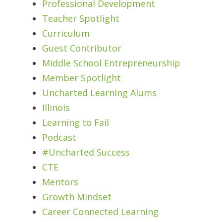
Professional Development
Teacher Spotlight
Curriculum
Guest Contributor
Middle School Entrepreneurship
Member Spotlight
Uncharted Learning Alums
Illinois
Learning to Fail
Podcast
#Uncharted Success
CTE
Mentors
Growth Mindset
Career Connected Learning