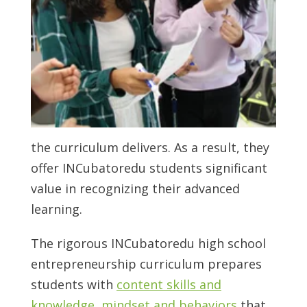
the curriculum delivers. As a result, they
offer INCubatoredu students significant
value in recognizing their advanced
learning.
The rigorous INCubatoredu
high school
entrepreneurship
curriculum prepares
students with
content skills and
knowledge, mindset and behaviors
that