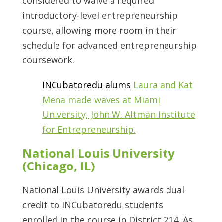
considered to waive a required
introductory-level entrepreneurship
course, allowing more room in their
schedule for advanced entrepreneurship
coursework.
INCubatoredu alums
Laura and Kat
Mena made waves at Miami
University, John W. Altman Institute
for Entrepreneurship.
National Louis University
(Chicago, IL)
National Louis University awards dual
credit to INCubatoredu students
enrolled in the course in District 214. As