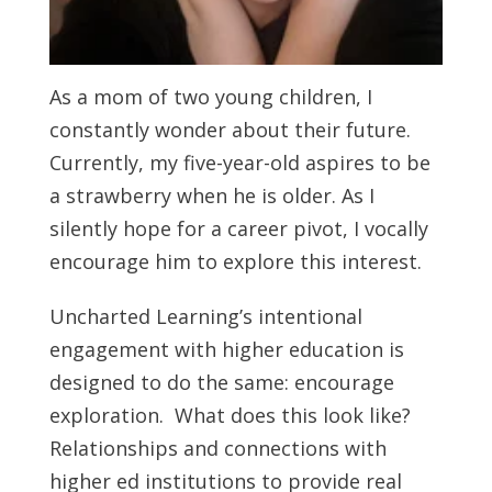
As a mom of two young children, I
constantly wonder about their future.
Currently, my five-year-old aspires to be
a strawberry when he is older. As I
silently hope for a career pivot, I vocally
encourage him to explore this interest.
Uncharted Learning’s intentional
engagement with higher education is
designed to do the same: encourage
exploration. What does this look like?
Relationships and connections with
higher ed institutions to provide real