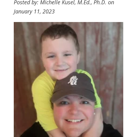
Posted by: Michelle Kusel, M.Ed., Ph.D. on
January 11, 2023