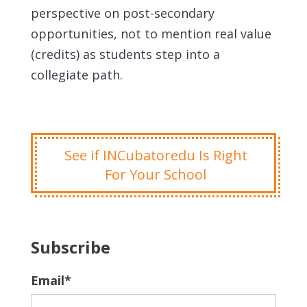
perspective on post-secondary
opportunities, not to mention real value
(credits) as students step into a
collegiate path.
See if INCubatoredu Is Right
For Your School
Subscribe
Email
*