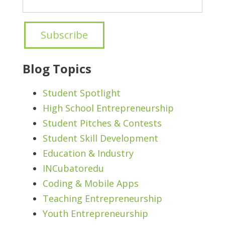
Blog Topics
Student Spotlight
High School Entrepreneurship
Student Pitches & Contests
Student Skill Development
Education & Industry
INCubatoredu
Coding & Mobile Apps
Teaching Entrepreneurship
Youth Entrepreneurship