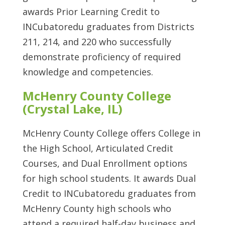
awards Prior Learning Credit to
INCubatoredu graduates from Districts
211, 214, and 220 who successfully
demonstrate proficiency of required
knowledge and competencies.
McHenry County College
(Crystal Lake, IL)
McHenry County College offers College in
the High School, Articulated Credit
Courses, and Dual Enrollment options
for high school students. It awards Dual
Credit to INCubatoredu graduates from
McHenry County high schools who
attend a required half-day business and