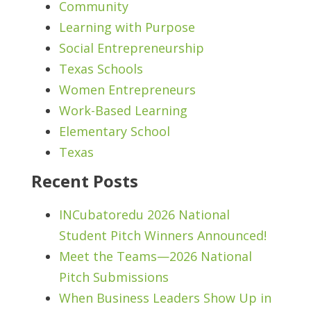
Community
Learning with Purpose
Social Entrepreneurship
Texas Schools
Women Entrepreneurs
Work-Based Learning
Elementary School
Texas
Recent Posts
INCubatoredu 2026 National
Student Pitch Winners Announced!
Meet the Teams—2026 National
Pitch Submissions
When Business Leaders Show Up in