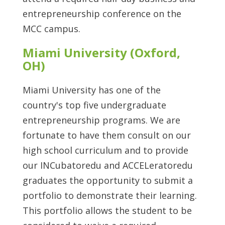
entrepreneurship conference on the
MCC campus.
Miami University (Oxford,
OH)
Miami University has one of the
country's top five undergraduate
entrepreneurship programs. We are
fortunate to have them consult on our
high school curriculum and to provide
our INCubatoredu and ACCELeratoredu
graduates the opportunity to submit a
portfolio to demonstrate their learning.
This portfolio allows the student to be