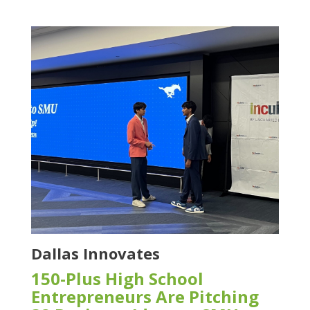
Dallas Innovates
150-Plus High School
Entrepreneurs Are Pitching