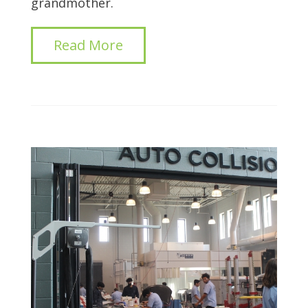
grandmother.
Read More