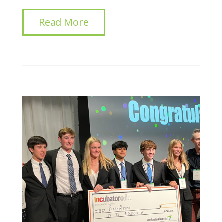
Read More