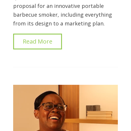
proposal for an innovative portable
barbecue smoker, including everything
from its design to a marketing plan.
Read More