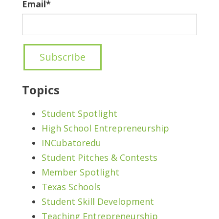
Email
*
Topics
Student Spotlight
High School Entrepreneurship
INCubatoredu
Student Pitches & Contests
Member Spotlight
Texas Schools
Student Skill Development
Teaching Entrepreneurship