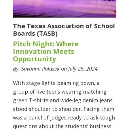
The Texas Association of School
Boards (TASB)
Pitch Night: Where
Innovation Meets
Opportunity
By: Savanna Polasek on July 25, 2024
With stage lights beaming down, a
group of five teens wearing matching
green T-shirts and wide-leg denim jeans
stood shoulder to shoulder. Facing them
was a panel of judges ready to ask tough
questions about the students’ business