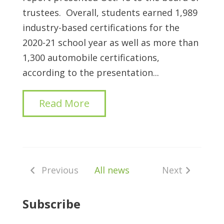
trustees.
Overall, students earned 1,989
industry-based certifications for the
2020-21 school year as well as more than
1,300 automobile certifications,
according to the presentation...
Read More
Previous
All news
Next
Subscribe