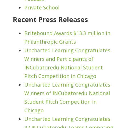
Private School
Recent Press Releases
Britebound Awards $13.3 million in
Philanthropic Grants
Uncharted Learning Congratulates
Winners and Participants of
INCubatoredu National Student
Pitch Competition in Chicago
Uncharted Learning Congratulates
Winners of INCubatoredu National
Student Pitch Competition in
Chicago
Uncharted Learning Congratulates
32 INCubatoredu Teams Competing