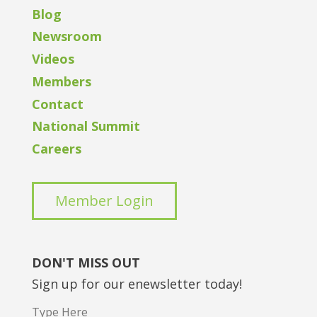
Blog
Newsroom
Videos
Members
Contact
National Summit
Careers
Member Login
DON'T MISS OUT
Sign up for our enewsletter today!