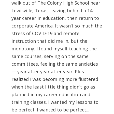
walk out of The Colony High School near
Lewisville, Texas, leaving behind a 14-
year career in education, then return to
corporate America. It wasn’t so much the
stress of COVID-19 and remote
instruction that did me in, but the
monotony. I found myself teaching the
same courses, serving on the same
committees, feeling the same anxieties
— year after year after year. Plus I
realized I was becoming more flustered
when the least little thing didn’t go as
planned in my career education and
training classes. I wanted my lessons to
be perfect. I wanted to be perfect...