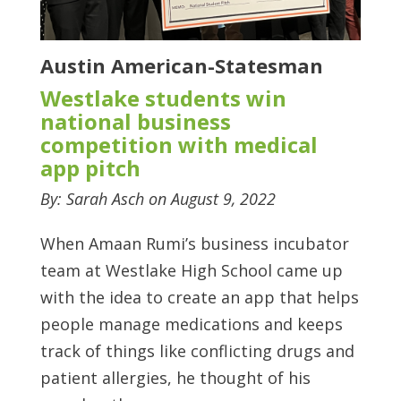
Austin American-Statesman
Westlake students win
national business
competition with medical
app pitch
By: Sarah Asch on August 9, 2022
When Amaan Rumi’s business incubator
team at Westlake High School came up
with the idea to create an app that helps
people manage medications and keeps
track of things like conflicting drugs and
patient allergies, he thought of his