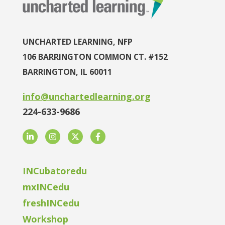
UNCHARTED LEARNING, NFP
106 BARRINGTON COMMON CT. #152
BARRINGTON, IL 60011
info@unchartedlearning.org
224-633-9686
LinkedIn
Instagram
Twitter
Facebook
INCubatoredu
mxINCedu
freshINCedu
Workshop