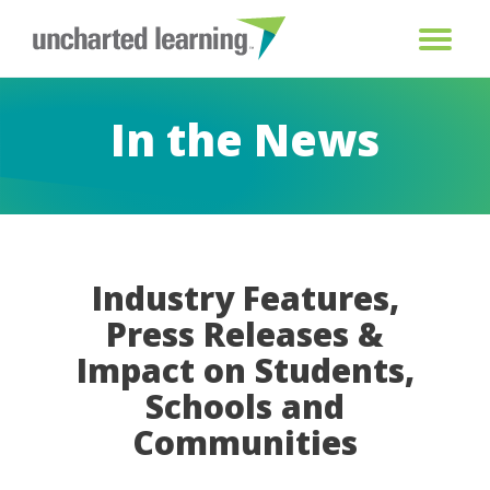
In the News
Industry Features,
Press Releases &
Impact on Students,
Schools and
Communities