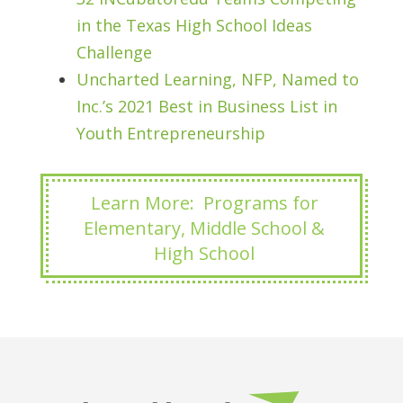
in the Texas High School Ideas
Challenge
Uncharted Learning, NFP, Named to
Inc.’s 2021 Best in Business List in
Youth Entrepreneurship
Learn More: Programs for
Elementary, Middle School &
High School