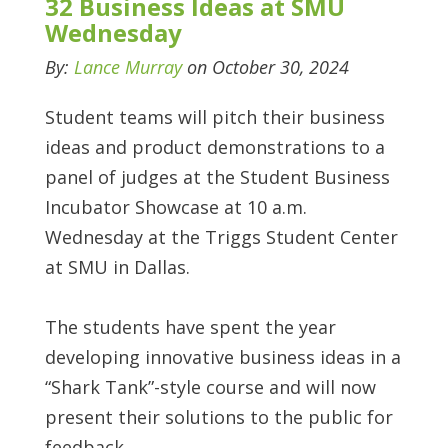
32 Business Ideas at SMU
Wednesday
By:
Lance Murray
on October 30, 2024
Student teams will pitch their business
ideas and product demonstrations to a
panel of judges at the Student Business
Incubator Showcase at 10 a.m.
Wednesday at the Triggs Student Center
at SMU in Dallas.
The students have spent the year
developing innovative business ideas in a
“Shark Tank”-style course and will now
present their solutions to the public for
feedback.