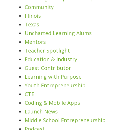
Community
Illinois
Texas
Uncharted Learning Alums
Mentors
Teacher Spotlight
Education & Industry
Guest Contributor
Learning with Purpose
Youth Entrepreneurship
CTE
Coding & Mobile Apps
Launch News
Middle School Entrepreneurship
Podcast