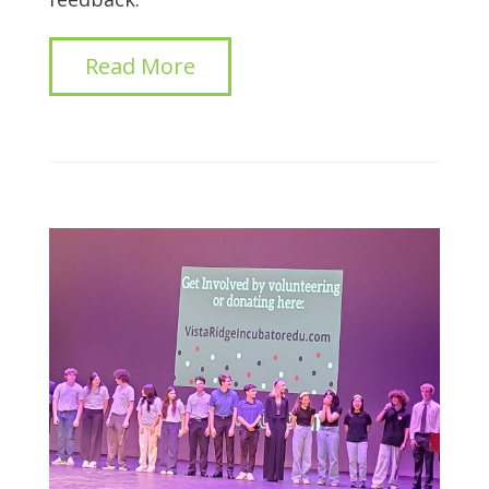
Read More