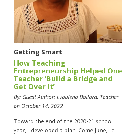
Getting Smart
How Teaching
Entrepreneurship Helped One
Teacher ‘Build a Bridge and
Get Over It’
By: Guest Author: Lyquisha Ballard, Teacher
on October 14, 2022
Toward the end of the 2020-21 school
year, I developed a plan. Come June, I’d