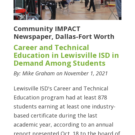
Community IMPACT
Newspaper, Dallas-Fort Worth
Career and Technical
Education in Lewisville ISD in
Demand Among Students
By: Mike Graham on November 1, 2021
Lewisville ISD's Career and Technical
Education program had at least 878
students earning at least one industry-
based certificate during the last
academic year, according to an annual
report presented Oct. 18 to the board of