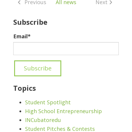
Previous
All news
Next
Subscribe
Email
*
Topics
Student Spotlight
High School Entrepreneurship
INCubatoredu
Student Pitches & Contests