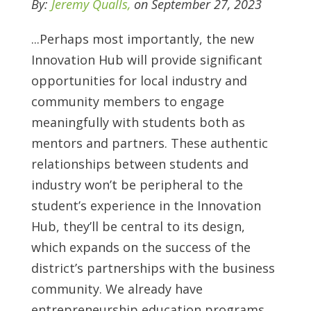
By:
Jeremy Qualls,
on September 27, 2023
...
Perhaps most importantly, the new
Innovation Hub will provide significant
opportunities for local industry and
community members to engage
meaningfully with students both as
mentors and partners. These authentic
relationships between students and
industry won’t be peripheral to the
student’s experience in the Innovation
Hub, they’ll be central to its design,
which expands on the success of the
district’s partnerships with the business
community. We already have
entrepreneurship education programs