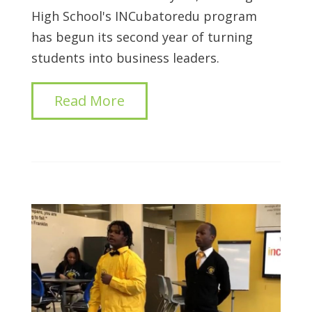
High School's INCubatoredu program
has begun its second year of turning
students into business leaders.
Read More