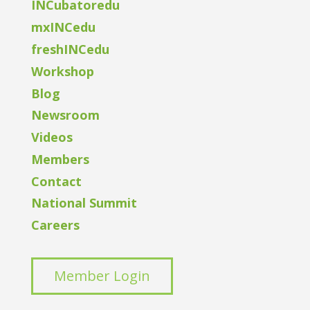
INCubatoredu
mxINCedu
freshINCedu
Workshop
Blog
Newsroom
Videos
Members
Contact
National Summit
Careers
Member Login