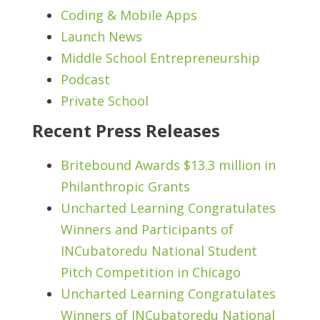
Coding & Mobile Apps
Launch News
Middle School Entrepreneurship
Podcast
Private School
Recent Press Releases
Britebound Awards $13.3 million in
Philanthropic Grants
Uncharted Learning Congratulates
Winners and Participants of
INCubatoredu National Student
Pitch Competition in Chicago
Uncharted Learning Congratulates
Winners of INCubatoredu National