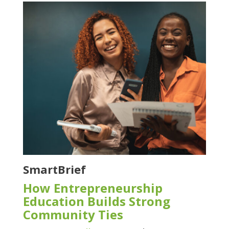
SmartBrief
How Entrepreneurship
Education Builds Strong
Community Ties