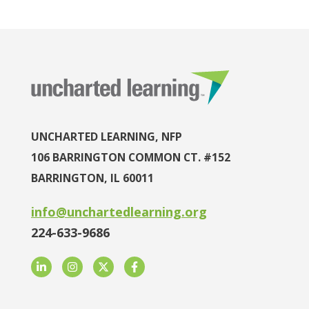
UNCHARTED LEARNING, NFP
106 BARRINGTON COMMON CT. #152
BARRINGTON, IL 60011
info@unchartedlearning.org
224-633-9686
LinkedIn
Instagram
Twitter
Facebook