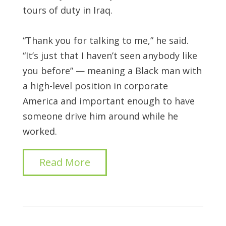
tours of duty in Iraq.
“Thank you for talking to me,” he said.
“It’s just that I haven’t seen anybody like
you before” — meaning a Black man with
a high-level position in corporate
America and important enough to have
someone drive him around while he
worked.
Read More