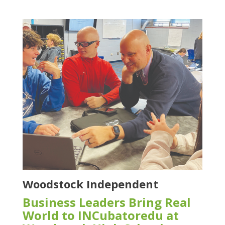
Woodstock Independent
Business Leaders Bring Real
World to INCubatoredu at