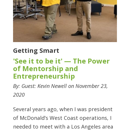
Getting Smart
'See it to be it' — The Power
of Mentorship and
Entrepreneurship
By: Guest: Kevin Newell on November 23,
2020
Several years ago, when I was president
of McDonald’s West Coast operations, I
needed to meet with a Los Angeles area