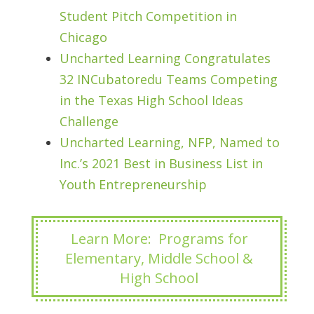
Student Pitch Competition in
Chicago
Uncharted Learning Congratulates
32 INCubatoredu Teams Competing
in the Texas High School Ideas
Challenge
Uncharted Learning, NFP, Named to
Inc.’s 2021 Best in Business List in
Youth Entrepreneurship
Learn More: Programs for
Elementary, Middle School &
High School