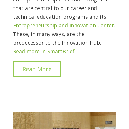
that are central to our career and
technical education programs and its
Entrepreneurship and Innovation Center
.
These, in many ways, are the
predecessor to the Innovation Hub.
Read more in SmartBrief.
Read More