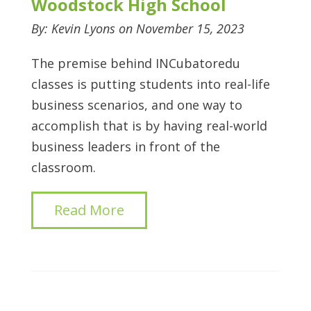
Woodstock High School
By: Kevin Lyons on November 15, 2023
The premise behind INCubatoredu
classes is putting students into real-life
business scenarios, and one way to
accomplish that is by having real-world
business leaders in front of the
classroom.
Read More