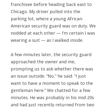
franchisee before heading back east to
Chicago. My driver pulled into the
parking lot, where a young African-
American security guard was on duty. We
nodded at each other — I’m certain I was
wearing a suit — as I walked inside.
A few minutes later, the security guard
approached the owner and me,
prompting us to ask whether there was
an issue outside. “No,” he said. “I just
want to have a moment to speak to the
gentleman here.” We chatted for a few
minutes. He was probably in his mid-20s
and had just recently returned from two