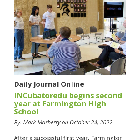
Daily Journal Online
INCubatoredu begins second
year at Farmington High
School
By: Mark Marberry on October 24, 2022
After a successful first year, Farmington