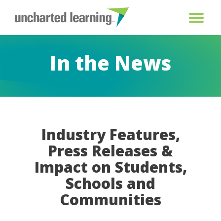
In the News
Industry Features,
Press Releases &
Impact on Students,
Schools and
Communities