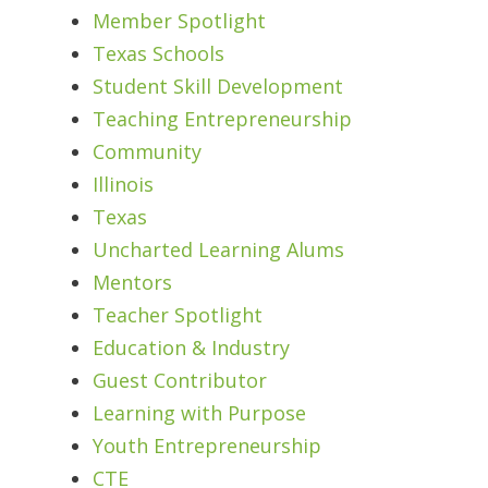
Member Spotlight
Texas Schools
Student Skill Development
Teaching Entrepreneurship
Community
Illinois
Texas
Uncharted Learning Alums
Mentors
Teacher Spotlight
Education & Industry
Guest Contributor
Learning with Purpose
Youth Entrepreneurship
CTE